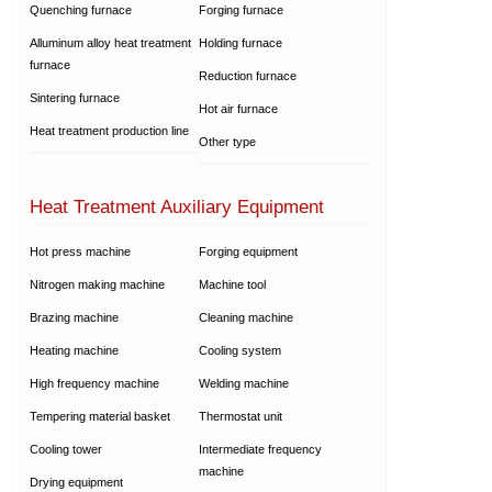
Quenching furnace
Forging furnace
Alluminum alloy heat treatment
Holding furnace
furnace
Reduction furnace
Sintering furnace
Hot air furnace
Heat treatment production line
Other type
Heat Treatment Auxiliary Equipment
Hot press machine
Forging equipment
Nitrogen making machine
Machine tool
Brazing machine
Cleaning machine
Heating machine
Cooling system
High frequency machine
Welding machine
Tempering material basket
Thermostat unit
Cooling tower
Intermediate frequency
machine
Drying equipment