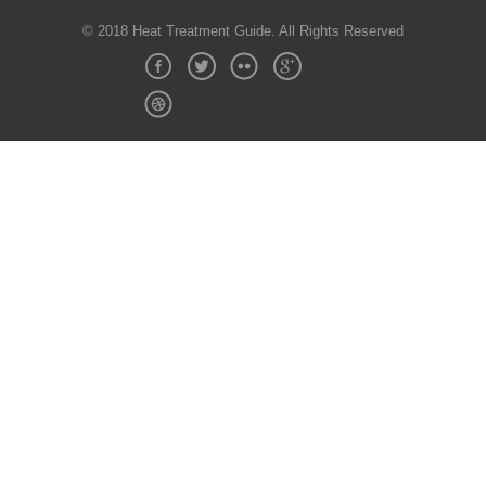
© 2018 Heat Treatment Guide. All Rights Reserved