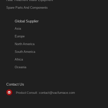
Spare Parts And Components
Global Supplier
Asia
Europe
North America
South America
Africa
Oceania
Contact Us
contact@vacfurnace.com
Product Consult :