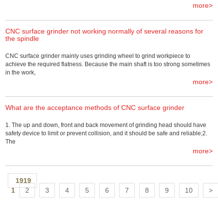
more>
CNC surface grinder not working normally of several reasons for
the spindle
CNC surface grinder mainly uses grinding wheel to grind workpiece to
achieve the required flatness. Because the main shaft is too strong sometimes
in the work,
more>
What are the acceptance methods of CNC surface grinder
1. The up and down, front and back movement of grinding head should have
safety device to limit or prevent collision, and it should be safe and reliable;2.
The
more>
1919
1
2
3
4
5
6
7
8
9
10
>