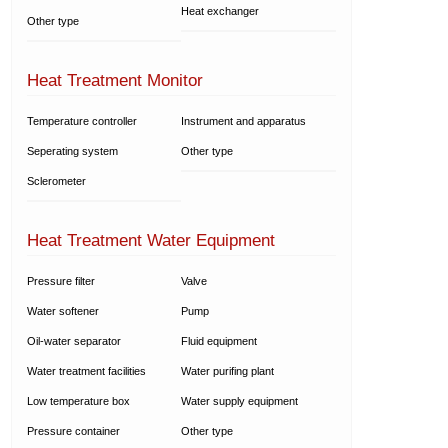
Heat exchanger
Other type
Heat Treatment Monitor
Temperature controller
Instrument and apparatus
Seperating system
Other type
Sclerometer
Heat Treatment Water Equipment
Pressure filter
Valve
Water softener
Pump
Oil-water separator
Fluid equipment
Water treatment facilities
Water purifing plant
Low temperature box
Water supply equipment
Pressure container
Other type