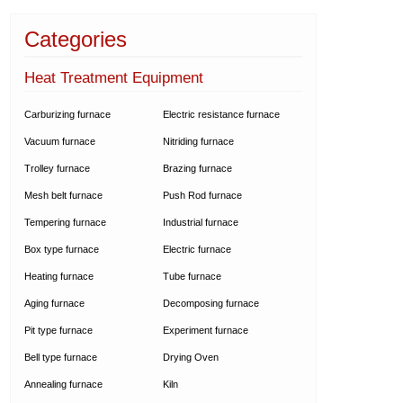
Categories
Heat Treatment Equipment
Carburizing furnace
Electric resistance furnace
Vacuum furnace
Nitriding furnace
Trolley furnace
Brazing furnace
Mesh belt furnace
Push Rod furnace
Tempering furnace
Industrial furnace
Box type furnace
Electric furnace
Heating furnace
Tube furnace
Aging furnace
Decomposing furnace
Pit type furnace
Experiment furnace
Bell type furnace
Drying Oven
Annealing furnace
Kiln