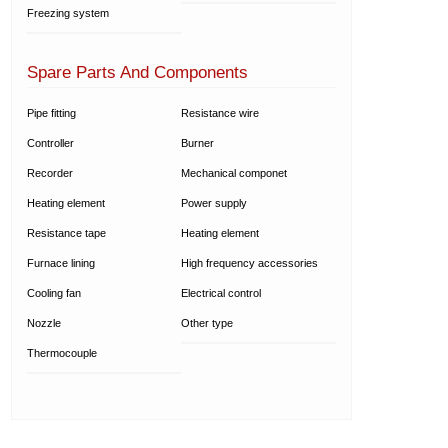
Freezing system
Spare Parts And Components
Pipe fitting
Resistance wire
Controller
Burner
Recorder
Mechanical componet
Heating element
Power supply
Resistance tape
Heating element
Furnace lining
High frequency accessories
Cooling fan
Electrical control
Nozzle
Other type
Thermocouple