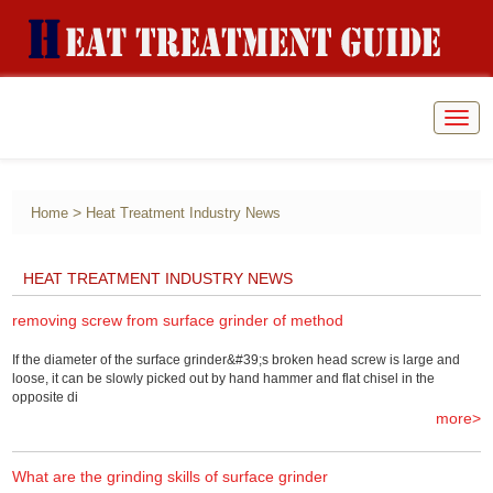
Togg
navig
>
Home
Heat Treatment Industry News
HEAT TREATMENT INDUSTRY NEWS
removing screw from surface grinder of method
If the diameter of the surface grinder&#39;s broken head screw is large and
loose, it can be slowly picked out by hand hammer and flat chisel in the
opposite di
more>
What are the grinding skills of surface grinder