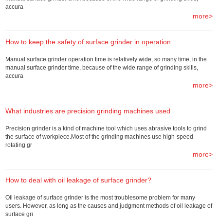
accura
more>
How to keep the safety of surface grinder in operation
Manual surface grinder operation time is relatively wide, so many time, in the
manual surface grinder time, because of the wide range of grinding skills,
accura
more>
What industries are precision grinding machines used
Precision grinder is a kind of machine tool which uses abrasive tools to grind
the surface of workpiece.Most of the grinding machines use high-speed
rotating gr
more>
How to deal with oil leakage of surface grinder?
Oil leakage of surface grinder is the most troublesome problem for many
users. However, as long as the causes and judgment methods of oil leakage of
surface gri