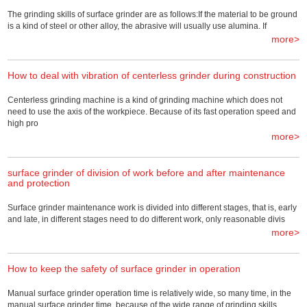
The grinding skills of surface grinder are as follows:If the material to be ground
is a kind of steel or other alloy, the abrasive will usually use alumina. If
more>
How to deal with vibration of centerless grinder during construction
Centerless grinding machine is a kind of grinding machine which does not
need to use the axis of the workpiece. Because of its fast operation speed and
high pro
more>
surface grinder of division of work before and after maintenance
and protection
Surface grinder maintenance work is divided into different stages, that is, early
and late, in different stages need to do different work, only reasonable divis
more>
How to keep the safety of surface grinder in operation
Manual surface grinder operation time is relatively wide, so many time, in the
manual surface grinder time, because of the wide range of grinding skills,