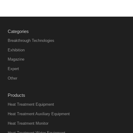
Categories
Breakthrough Technologies
Exhibition
Magazine
Expert
Other
Products
Heat Treatment Equipment
Heat Treatment Auxiliary Equipment
Heat Treatment Monitor
Heat Treatment Water Equipment