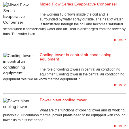
Mixed Flow Series Evaporative Conoenser
The working fluid flows inside the coil and is
surrounded by water spray outside. The heat of water
is transferred through the coil and becomes saturated
steam when it contacts with water and air. Heat is discharged from the tower by
fans. The water is co
more>
Cooling tower in central air conditioning
equipment
The role of cooling towers in central air conditioning
equipmentCooling tower in the central air conditioning
equipment role: we all know that the equipment in
more>
Power plant cooling tower
What are the functions of cooling tower and its working
principle?Our common thermal power plants need to be equipped with cooling
tower, its role is the heat e
more>