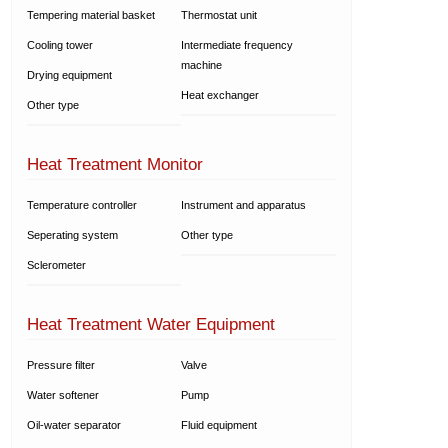
Tempering material basket
Thermostat unit
Cooling tower
Intermediate frequency
machine
Drying equipment
Heat exchanger
Other type
Heat Treatment Monitor
Temperature controller
Instrument and apparatus
Seperating system
Other type
Sclerometer
Heat Treatment Water Equipment
Pressure filter
Valve
Water softener
Pump
Oil-water separator
Fluid equipment