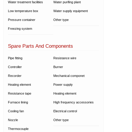
Water treatment facilities
Water purifing plant
Low temperature box
Water supply equipment
Pressure container
Other type
Freezing system
Spare Parts And Components
Pipe fitting
Resistance wire
Controller
Burner
Recorder
Mechanical componet
Heating element
Power supply
Resistance tape
Heating element
Furnace lining
High frequency accessories
Cooling fan
Electrical control
Nozzle
Other type
Thermocouple