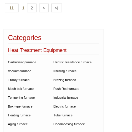
11
1
2
>
>|
Categories
Heat Treatment Equipment
Carburizing furnace
Electric resistance furnace
Vacuum furnace
Nitriding furnace
Trolley furnace
Brazing furnace
Mesh belt furnace
Push Rod furnace
Tempering furnace
Industrial furnace
Box type furnace
Electric furnace
Heating furnace
Tube furnace
Aging furnace
Decomposing furnace