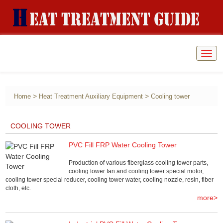
Togg
navig
>
>
Home
Heat Treatment Auxiliary Equipment
Cooling tower
COOLING TOWER
PVC Fill FRP Water Cooling Tower
Production of various fiberglass cooling tower parts,
cooling tower fan and cooling tower special motor,
cooling tower special reducer, cooling tower water, cooling nozzle, resin, fiber
cloth, etc.
more>