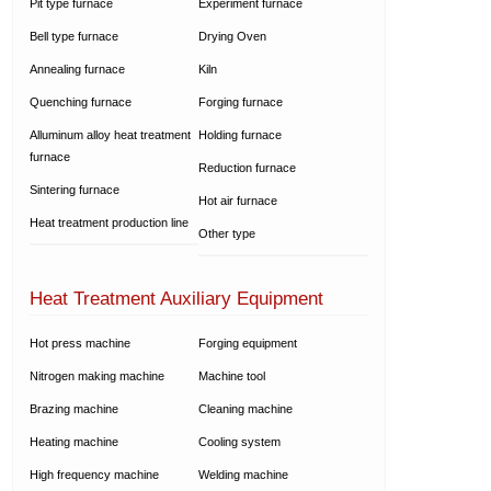
Pit type furnace
Experiment furnace
Bell type furnace
Drying Oven
Annealing furnace
Kiln
Quenching furnace
Forging furnace
Alluminum alloy heat treatment
Holding furnace
furnace
Reduction furnace
Sintering furnace
Hot air furnace
Heat treatment production line
Other type
Heat Treatment Auxiliary Equipment
Hot press machine
Forging equipment
Nitrogen making machine
Machine tool
Brazing machine
Cleaning machine
Heating machine
Cooling system
High frequency machine
Welding machine