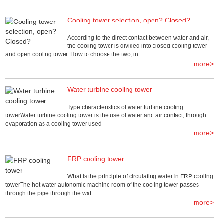
Cooling tower selection, open? Closed?
According to the direct contact between water and air,
the cooling tower is divided into closed cooling tower
and open cooling tower. How to choose the two, in
more>
Water turbine cooling tower
Type characteristics of water turbine cooling
towerWater turbine cooling tower is the use of water and air contact, through
evaporation as a cooling tower used
more>
FRP cooling tower
What is the principle of circulating water in FRP cooling
towerThe hot water autonomic machine room of the cooling tower passes
through the pipe through the wat
more>