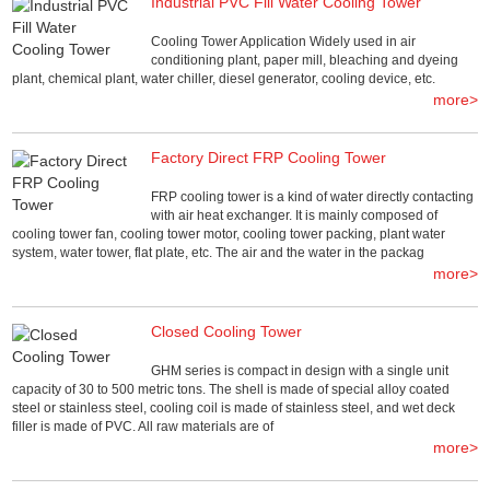
Industrial PVC Fill Water Cooling Tower
Cooling Tower Application Widely used in air
conditioning plant, paper mill, bleaching and dyeing
plant, chemical plant, water chiller, diesel generator, cooling device, etc.
more>
Factory Direct FRP Cooling Tower
FRP cooling tower is a kind of water directly contacting
with air heat exchanger. It is mainly composed of
cooling tower fan, cooling tower motor, cooling tower packing, plant water
system, water tower, flat plate, etc. The air and the water in the packag
more>
Closed Cooling Tower
GHM series is compact in design with a single unit
capacity of 30 to 500 metric tons. The shell is made of special alloy coated
steel or stainless steel, cooling coil is made of stainless steel, and wet deck
filler is made of PVC. All raw materials are of
more>