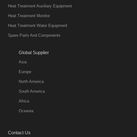
Heat Treatment Auxiliary Equipment
Heat Treatment Monitor
Heat Treatment Water Equipment
Spare Parts And Components
Global Supplier
Asia
Europe
North America
South America
Africa
Oceania
Contact Us