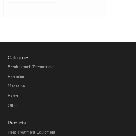
Categories
Breakthrough Technologies
Exhibition
Magazine
Expert
Other
Products
Heat Treatment Equipment