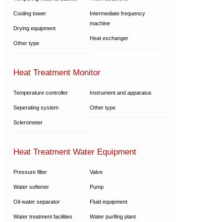
Cooling tower
Intermediate frequency
machine
Drying equipment
Heat exchanger
Other type
Heat Treatment Monitor
Temperature controller
Instrument and apparatus
Seperating system
Other type
Sclerometer
Heat Treatment Water Equipment
Pressure filter
Valve
Water softener
Pump
Oil-water separator
Fluid equipment
Water treatment facilities
Water purifing plant