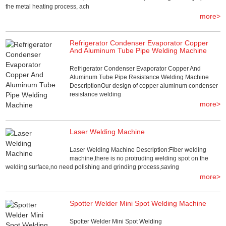
the metal heating process, ach
more>
Refrigerator Condenser Evaporator Copper
And Aluminum Tube Pipe Welding Machine
Refrigerator Condenser Evaporator Copper And
Aluminum Tube Pipe Resistance Welding Machine
DescriptionOur design of copper aluminum condenser
resistance welding
more>
Laser Welding Machine
Laser Welding Machine Description:Fiber welding
machine,there is no protruding welding spot on the
welding surface,no need polishing and grinding process,saving
more>
Spotter Welder Mini Spot Welding Machine
Spotter Welder Mini Spot Welding