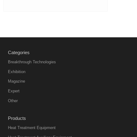
Categories
Breakthrough Technologies
Exhibition
Magazine
Expert
Other
Products
Heat Treatment Equipment