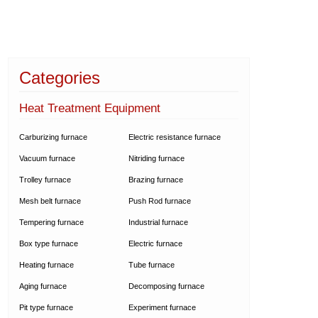
Categories
Heat Treatment Equipment
Carburizing furnace
Electric resistance furnace
Vacuum furnace
Nitriding furnace
Trolley furnace
Brazing furnace
Mesh belt furnace
Push Rod furnace
Tempering furnace
Industrial furnace
Box type furnace
Electric furnace
Heating furnace
Tube furnace
Aging furnace
Decomposing furnace
Pit type furnace
Experiment furnace