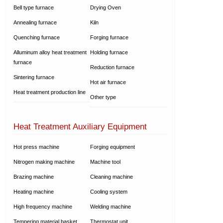
Bell type furnace
Drying Oven
Annealing furnace
Kiln
Quenching furnace
Forging furnace
Alluminum alloy heat treatment
Holding furnace
furnace
Reduction furnace
Sintering furnace
Hot air furnace
Heat treatment production line
Other type
Heat Treatment Auxiliary Equipment
Hot press machine
Forging equipment
Nitrogen making machine
Machine tool
Brazing machine
Cleaning machine
Heating machine
Cooling system
High frequency machine
Welding machine
Tempering material basket
Thermostat unit