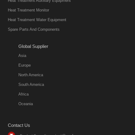
Heat Treatment Auxiliary Equipment
Heat Treatment Monitor
Heat Treatment Water Equipment
Spare Parts And Components
Global Supplier
Asia
Europe
North America
South America
Africa
Oceania
Contact Us