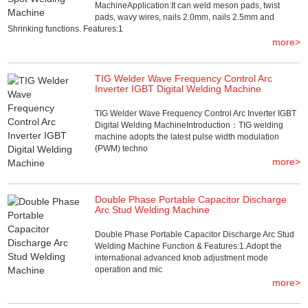
MachineApplication:It can weld meson pads, twist
pads, wavy wires, nails 2.0mm, nails 2.5mm and
Shrinking functions. Features:1
more>
TIG Welder Wave Frequency Control Arc
Inverter IGBT Digital Welding Machine
TIG Welder Wave Frequency Control Arc Inverter IGBT
Digital Welding MachineIntroduction：TIG welding
machine adopts the latest pulse width modulation
(PWM) techno
more>
Double Phase Portable Capacitor Discharge
Arc Stud Welding Machine
Double Phase Portable Capacitor Discharge Arc Stud
Welding Machine Function & Features:1.Adopt the
international advanced knob adjustment mode
operation and mic
more>