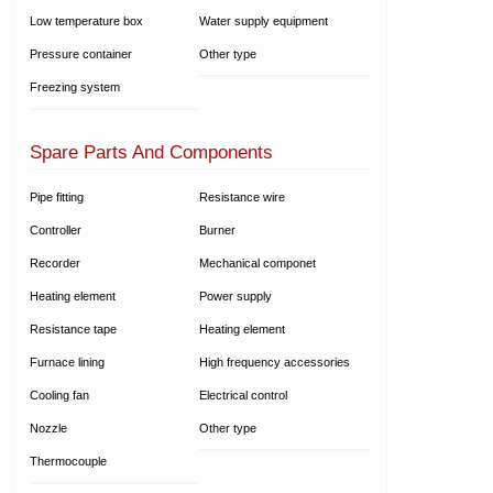
Low temperature box
Water supply equipment
Pressure container
Other type
Freezing system
Spare Parts And Components
Pipe fitting
Resistance wire
Controller
Burner
Recorder
Mechanical componet
Heating element
Power supply
Resistance tape
Heating element
Furnace lining
High frequency accessories
Cooling fan
Electrical control
Nozzle
Other type
Thermocouple