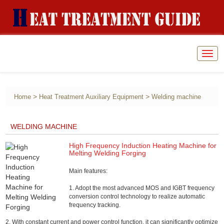
Togg
navig
>
>
Home
Heat Treatment Auxiliary Equipment
Welding machine
WELDING MACHINE
High Frequency Induction Heating Machine for
Melting Welding Forging
Main features:
1. Adopt the most advanced MOS and IGBT frequency
conversion control technology to realize automatic
frequency tracking.
2. With constant current and power control function, it can significantly optimize