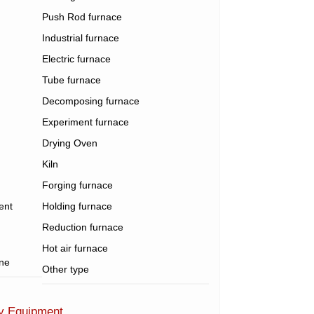
Push Rod furnace
Industrial furnace
Electric furnace
Tube furnace
Decomposing furnace
Experiment furnace
Drying Oven
Kiln
Forging furnace
ent
Holding furnace
Reduction furnace
Hot air furnace
ine
Other type
ry Equipment