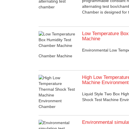
programmable constant h
alternating test box/cha
Chamber is designed for te
Low Temperature Box
Machine
Environmental Low Tempe
Chamber Machine
High Low Temperatur
Machine Environmen
Liquid Style Two Box Hi
Shock Test Machine Env
Environmental simula