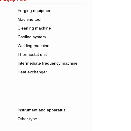
Forging equipment
Machine tool
Cleaning machine
Cooling system
Welding machine
Thermostat unit
Intermediate frequency machine
Heat exchanger
Instrument and apparatus
Other type