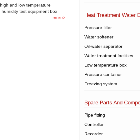
 high and low temperature
 humidity test equipment box
Heat Treatment Water 
more>
Pressure filter
Water softener
Oil-water separator
Water treatment facilities
Low temperature box
Pressure container
Freezing system
Spare Parts And Comp
Pipe fitting
Controller
Recorder