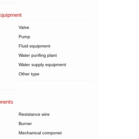
Equipment
Valve
Pump
Fluid equipment
Water purifing plant
Water supply equipment
Other type
onents
Resistance wire
Burner
Mechanical componet