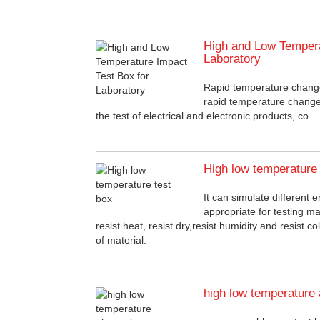
High and Low Tempera
Laboratory
Rapid temperature chang
rapid temperature change
the test of electrical and electronic products, co
High low temperature 
It can simulate different e
appropriate for testing m
resist heat, resist dry,resist humidity and resist 
of material.
high low temperature 