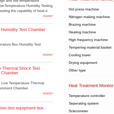
igh and low temperature
mberTemperature Humidity Testing
Hot press machine
sting the capability of heat-e
more>
Nitrogen making machine
Brazing machine
 Humidity Test Chamber
Heating machine
High frequency machine
rature Box Humidity Test
Tempering material basket
more>
Cooling tower
Drying equipment
e Thermal Shock Test
Other type
t Chamber
gh Low Temperature Thermal
Heat Treatment Monitor
ironment Chamber
more>
Temperature controller
Seperating system
tion test equipment box
Sclerometer