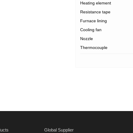
Heating element
Resistance tape
Furnace lining
Cooling fan
Nozzle
Thermocouple
ucts
Global Supplier