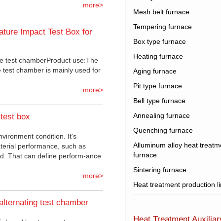
more>
Mesh belt furnace
Tempering furnace
ture Impact Test Box for
Box type furnace
Heating furnace
e test chamberProduct use:The
 test chamber is mainly used for
Aging furnace
Pit type furnace
more>
Bell type furnace
Annealing furnace
test box
Quenching furnace
nvironment condition. It's
Alluminum alloy heat treatm
aterial performance, such as
furnace
cold. That can define perform-ance
Sintering furnace
more>
Heat treatment production l
alternating test chamber
Heat Treatment Auxilia