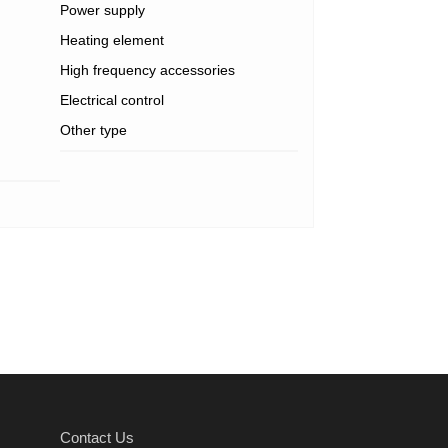
Power supply
Heating element
High frequency accessories
Electrical control
Other type
Contact Us