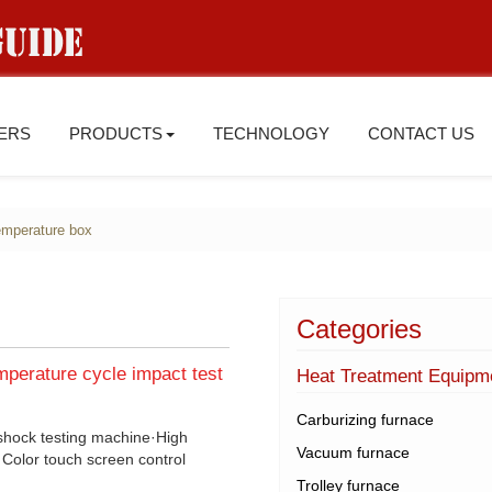
IERS
PRODUCTS
TECHNOLOGY
CONTACT US
emperature box
Categories
mperature cycle impact test
Heat Treatment Equipm
Carburizing furnace
 shock testing machine·High
Vacuum furnace
Color touch screen control
Trolley furnace