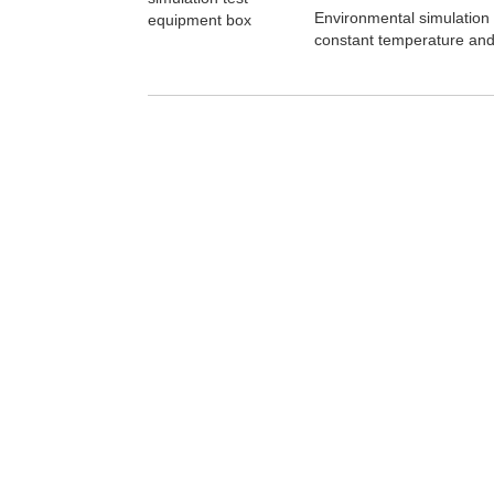
Environmental simulation
constant temperature and