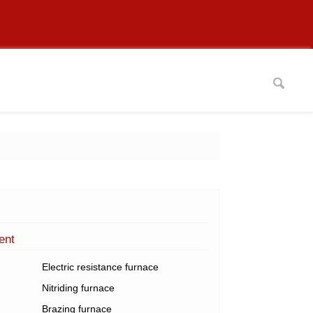
ent
Electric resistance furnace
Nitriding furnace
Brazing furnace