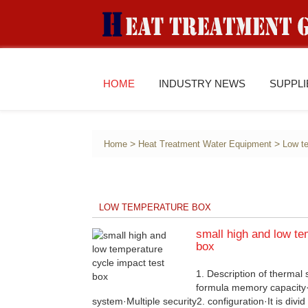
HOME
INDUSTRY NEWS
SUPPL
>
>
Home
Heat Treatment Water Equipment
Low t
LOW TEMPERATURE BOX
small high and low te
box
1. Description of thermal
formula memory capacity·
system·Multiple security2. configuration·It is divid