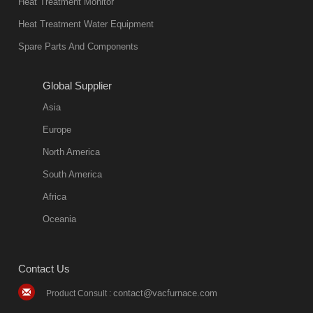
Heat Treatment Monitor
Heat Treatment Water Equipment
Spare Parts And Components
Global Supplier
Asia
Europe
North America
South America
Africa
Oceania
Contact Us
contact@vacfurnace.com
Product Consult :