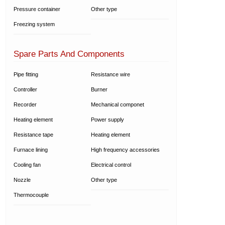
Pressure container
Other type
Freezing system
Spare Parts And Components
Pipe fitting
Resistance wire
Controller
Burner
Recorder
Mechanical componet
Heating element
Power supply
Resistance tape
Heating element
Furnace lining
High frequency accessories
Cooling fan
Electrical control
Nozzle
Other type
Thermocouple