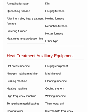
Annealing furnace
Kiln
Quenching furnace
Forging furnace
Alluminum alloy heat treatment
Holding furnace
furnace
Reduction furnace
Sintering furnace
Hot air furnace
Heat treatment production line
Other type
Heat Treatment Auxiliary Equipment
Hot press machine
Forging equipment
Nitrogen making machine
Machine tool
Brazing machine
Cleaning machine
Heating machine
Cooling system
High frequency machine
Welding machine
Tempering material basket
Thermostat unit
Cooling tower
Intermediate frequency