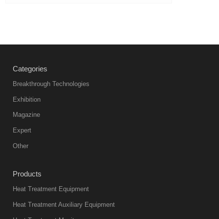
Categories
Breakthrough Technologies
Exhibition
Magazine
Expert
Other
Products
Heat Treatment Equipment
Heat Treatment Auxiliary Equipment