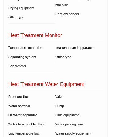
machine
Drying equipment
Heat exchanger
Other type
Heat Treatment Monitor
Temperature controller
Instrument and apparatus
Seperating system
Other type
Sclerometer
Heat Treatment Water Equipment
Pressure filter
Valve
Water softener
Pump
Oil-water separator
Fluid equipment
Water treatment facilities
Water purifing plant
Low temperature box
Water supply equipment