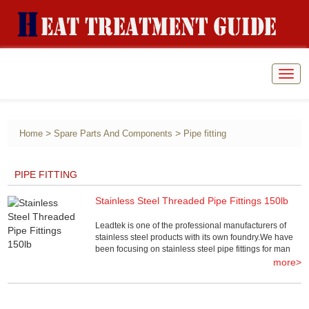
Togg
navig
>
>
Home
Spare Parts And Components
Pipe fitting
PIPE FITTING
Stainless Steel Threaded Pipe Fittings 150lb
Leadtek is one of the professional manufacturers of
stainless steel products with its own foundry.We have
been focusing on stainless steel pipe fittings for man
more>