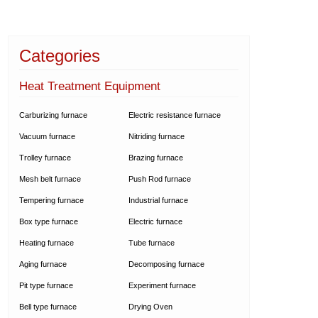
Categories
Heat Treatment Equipment
Carburizing furnace
Electric resistance furnace
Vacuum furnace
Nitriding furnace
Trolley furnace
Brazing furnace
Mesh belt furnace
Push Rod furnace
Tempering furnace
Industrial furnace
Box type furnace
Electric furnace
Heating furnace
Tube furnace
Aging furnace
Decomposing furnace
Pit type furnace
Experiment furnace
Bell type furnace
Drying Oven