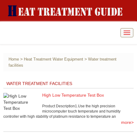
Togg
navig
>
>
Home
Heat Treatment Water Equipment
Water treatment
facilities
WATER TREATMENT FACILITIES
High Low Temperature Test Box
Product Description1.Use the high precision
microcomputer touch temperature and humidity
controller with high stability of platinum resistance to temperature an
more>