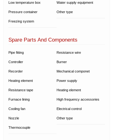
Low temperature box
Water supply equipment
Pressure container
Other type
Freezing system
Spare Parts And Components
Pipe fitting
Resistance wire
Controller
Burner
Recorder
Mechanical componet
Heating element
Power supply
Resistance tape
Heating element
Furnace lining
High frequency accessories
Cooling fan
Electrical control
Nozzle
Other type
Thermocouple