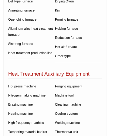
Bell type furnace
Drying Oven
Annealing furnace
Kiln
Quenching furnace
Forging furnace
Alluminum alloy heat treatment
Holding furnace
furnace
Reduction furnace
Sintering furnace
Hot air furnace
Heat treatment production line
Other type
Heat Treatment Auxiliary Equipment
Hot press machine
Forging equipment
Nitrogen making machine
Machine tool
Brazing machine
Cleaning machine
Heating machine
Cooling system
High frequency machine
Welding machine
Tempering material basket
Thermostat unit