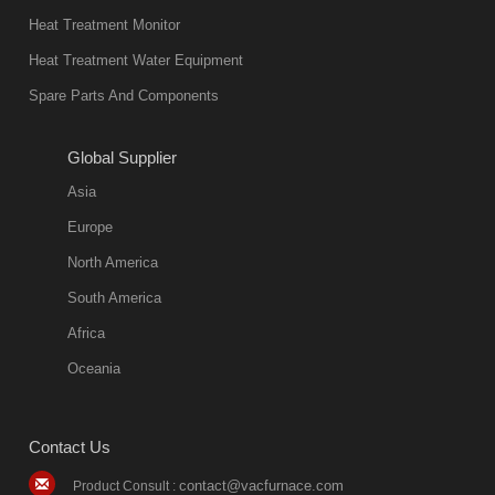
Heat Treatment Monitor
Heat Treatment Water Equipment
Spare Parts And Components
Global Supplier
Asia
Europe
North America
South America
Africa
Oceania
Contact Us
contact@vacfurnace.com
Product Consult :