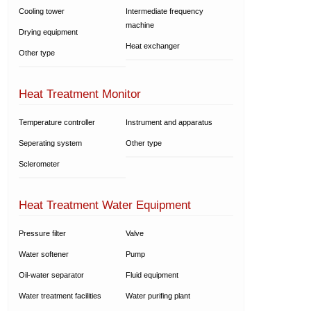
Cooling tower
Intermediate frequency
machine
Drying equipment
Heat exchanger
Other type
Heat Treatment Monitor
Temperature controller
Instrument and apparatus
Seperating system
Other type
Sclerometer
Heat Treatment Water Equipment
Pressure filter
Valve
Water softener
Pump
Oil-water separator
Fluid equipment
Water treatment facilities
Water purifing plant