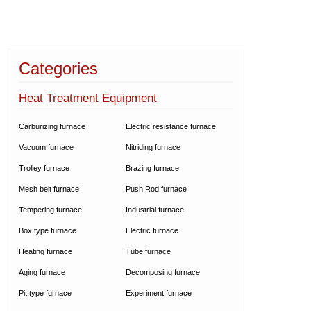
Categories
Heat Treatment Equipment
Carburizing furnace
Electric resistance furnace
Vacuum furnace
Nitriding furnace
Trolley furnace
Brazing furnace
Mesh belt furnace
Push Rod furnace
Tempering furnace
Industrial furnace
Box type furnace
Electric furnace
Heating furnace
Tube furnace
Aging furnace
Decomposing furnace
Pit type furnace
Experiment furnace