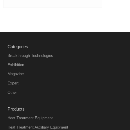
Categories
Breakthrough Technologies
Exhibition
Magazine
Expert
Other
Products
Heat Treatment Equipment
Heat Treatment Auxiliary Equipment