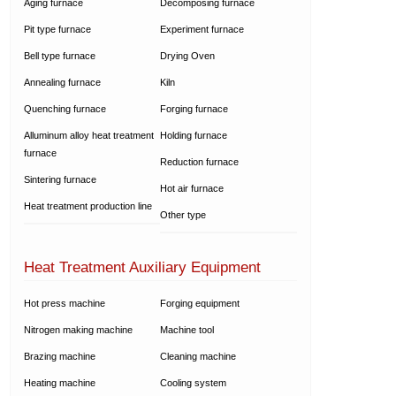
Aging furnace
Decomposing furnace
Pit type furnace
Experiment furnace
Bell type furnace
Drying Oven
Annealing furnace
Kiln
Quenching furnace
Forging furnace
Alluminum alloy heat treatment
Holding furnace
furnace
Reduction furnace
Sintering furnace
Hot air furnace
Heat treatment production line
Other type
Heat Treatment Auxiliary Equipment
Hot press machine
Forging equipment
Nitrogen making machine
Machine tool
Brazing machine
Cleaning machine
Heating machine
Cooling system