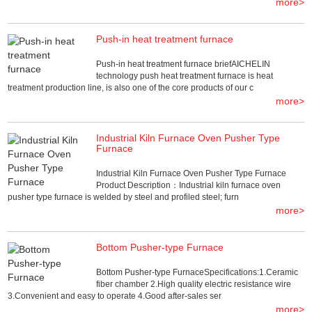
more>
Push-in heat treatment furnace
Push-in heat treatment furnace briefAICHELIN
technology push heat treatment furnace is heat
treatment production line, is also one of the core products of our c
more>
Industrial Kiln Furnace Oven Pusher Type
Furnace
Industrial Kiln Furnace Oven Pusher Type Furnace
Product Description：Industrial kiln furnace oven
pusher type furnace is welded by steel and profiled steel; furn
more>
Bottom Pusher-type Furnace
Bottom Pusher-type FurnaceSpecifications:1.Ceramic
fiber chamber 2.High quality electric resistance wire
3.Convenient and easy to operate 4.Good after-sales ser
more>