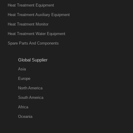
Heat Treatment Equipment
Heat Treatment Auxiliary Equipment
Heat Treatment Monitor
Heat Treatment Water Equipment
Spare Parts And Components
Global Supplier
Asia
Europe
North America
South America
Africa
Oceania