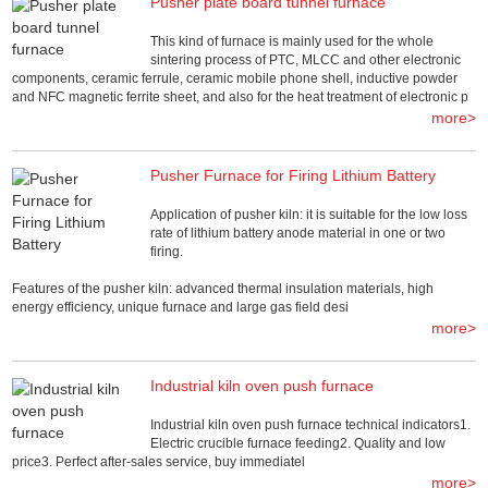
Pusher plate board tunnel furnace
This kind of furnace is mainly used for the whole
sintering process of PTC, MLCC and other electronic
components, ceramic ferrule, ceramic mobile phone shell, inductive powder
and NFC magnetic ferrite sheet, and also for the heat treatment of electronic p
more>
Pusher Furnace for Firing Lithium Battery
Application of pusher kiln: it is suitable for the low loss
rate of lithium battery anode material in one or two
firing.
Features of the pusher kiln: advanced thermal insulation materials, high
energy efficiency, unique furnace and large gas field desi
more>
Industrial kiln oven push furnace
Industrial kiln oven push furnace technical indicators1.
Electric crucible furnace feeding2. Quality and low
price3. Perfect after-sales service, buy immediatel
more>