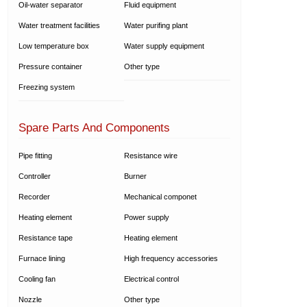
Oil-water separator
Fluid equipment
Water treatment facilities
Water purifing plant
Low temperature box
Water supply equipment
Pressure container
Other type
Freezing system
Spare Parts And Components
Pipe fitting
Resistance wire
Controller
Burner
Recorder
Mechanical componet
Heating element
Power supply
Resistance tape
Heating element
Furnace lining
High frequency accessories
Cooling fan
Electrical control
Nozzle
Other type