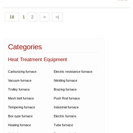
18
1
2
>
>|
Categories
Heat Treatment Equipment
Carburizing furnace
Electric resistance furnace
Vacuum furnace
Nitriding furnace
Trolley furnace
Brazing furnace
Mesh belt furnace
Push Rod furnace
Tempering furnace
Industrial furnace
Box type furnace
Electric furnace
Heating furnace
Tube furnace