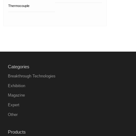
Thermocouple
Categories
Breakthrough Technologies
Exhibition
Magazine
Expert
Other
Products