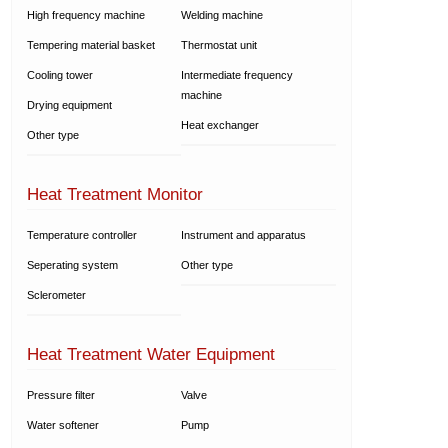
High frequency machine
Welding machine
Tempering material basket
Thermostat unit
Cooling tower
Intermediate frequency
machine
Drying equipment
Heat exchanger
Other type
Heat Treatment Monitor
Temperature controller
Instrument and apparatus
Seperating system
Other type
Sclerometer
Heat Treatment Water Equipment
Pressure filter
Valve
Water softener
Pump