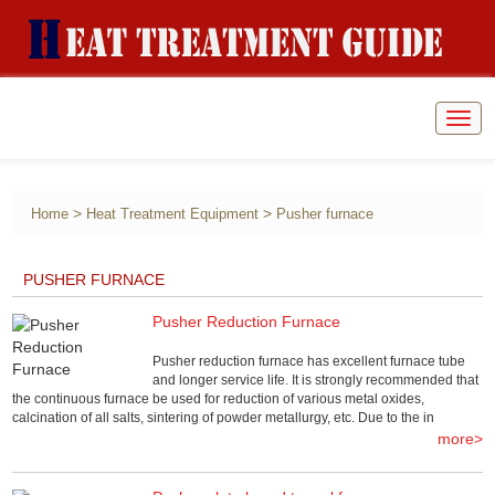
Togg
navig
>
>
Home
Heat Treatment Equipment
Pusher furnace
PUSHER FURNACE
Pusher Reduction Furnace
Pusher reduction furnace has excellent furnace tube
and longer service life. It is strongly recommended that
the continuous furnace be used for reduction of various metal oxides,
calcination of all salts, sintering of powder metallurgy, etc. Due to the in
more>