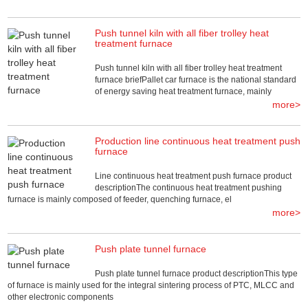
Push tunnel kiln with all fiber trolley heat
treatment furnace
Push tunnel kiln with all fiber trolley heat treatment
furnace briefPallet car furnace is the national standard
of energy saving heat treatment furnace, mainly
more>
Production line continuous heat treatment push
furnace
Line continuous heat treatment push furnace product
descriptionThe continuous heat treatment pushing
furnace is mainly composed of feeder, quenching furnace, el
more>
Push plate tunnel furnace
Push plate tunnel furnace product descriptionThis type
of furnace is mainly used for the integral sintering process of PTC, MLCC and
other electronic components