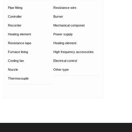
Pipe fitting
Resistance wire
Controller
Burner
Recorder
Mechanical componet
Heating element
Power supply
Resistance tape
Heating element
Furnace lining
High frequency accessories
Cooling fan
Electrical control
Nozzle
Other type
Thermocouple