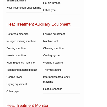
Sintering furnace
Hot air furnace
Heat treatment production line
Other type
Heat Treatment Auxiliary Equipment
Hot press machine
Forging equipment
Nitrogen making machine
Machine tool
Brazing machine
Cleaning machine
Heating machine
Cooling system
High frequency machine
Welding machine
Tempering material basket
Thermostat unit
Cooling tower
Intermediate frequency
machine
Drying equipment
Heat exchanger
Other type
Heat Treatment Monitor