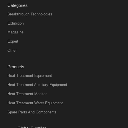
Categories
Breakthrough Technologies
Exhibition
Magazine
Expert
Other
Products
Heat Treatment Equipment
Heat Treatment Auxiliary Equipment
Heat Treatment Monitor
Heat Treatment Water Equipment
Spare Parts And Components