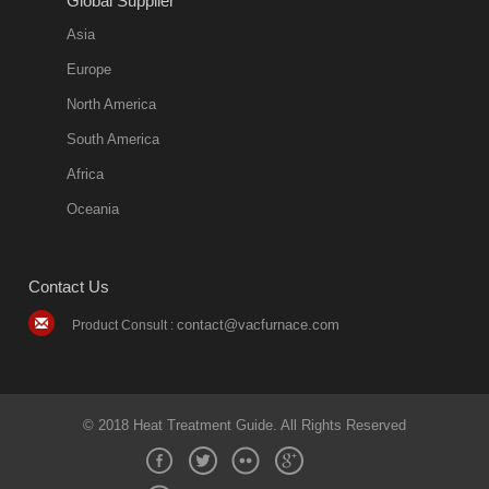
Global Supplier
Asia
Europe
North America
South America
Africa
Oceania
Contact Us
contact@vacfurnace.com
Product Consult :
© 2018 Heat Treatment Guide. All Rights Reserved