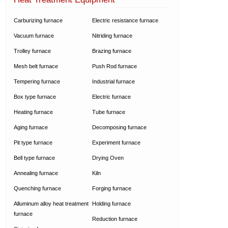
Carburizing furnace
Electric resistance furnace
Vacuum furnace
Nitriding furnace
Trolley furnace
Brazing furnace
Mesh belt furnace
Push Rod furnace
Tempering furnace
Industrial furnace
Box type furnace
Electric furnace
Heating furnace
Tube furnace
Aging furnace
Decomposing furnace
Pit type furnace
Experiment furnace
Bell type furnace
Drying Oven
Annealing furnace
Kiln
Quenching furnace
Forging furnace
Alluminum alloy heat treatment
Holding furnace
furnace
Reduction furnace