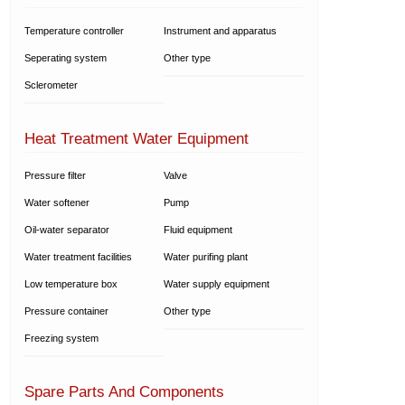
Temperature controller
Instrument and apparatus
Seperating system
Other type
Sclerometer
Heat Treatment Water Equipment
Pressure filter
Valve
Water softener
Pump
Oil-water separator
Fluid equipment
Water treatment facilities
Water purifing plant
Low temperature box
Water supply equipment
Pressure container
Other type
Freezing system
Spare Parts And Components