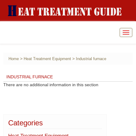
Togg
navig
>
>
Home
Heat Treatment Equipment
Industrial furnace
INDUSTRIAL FURNACE
There are no additional information in this section
Categories
Heat Treatment Equipment