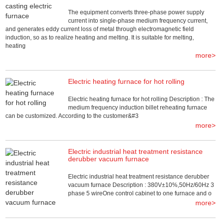
The equipment converts three-phase power supply
current into single-phase medium frequency current,
and generates eddy current loss of metal through electromagnetic field
induction, so as to realize heating and melting. It is suitable for melting,
heating
more>
Electric heating furnace for hot rolling
Electric heating furnace for hot rolling Description : The
medium frequency induction billet reheating furnace
can be customized. According to the customer&#3
more>
Electric industrial heat treatment resistance
derubber vacuum furnace
Electric industrial heat treatment resistance derubber
vacuum furnace Description : 380V±10%,50Hz/60Hz 3
phase 5 wireOne control cabinet to one furnace and o
more>