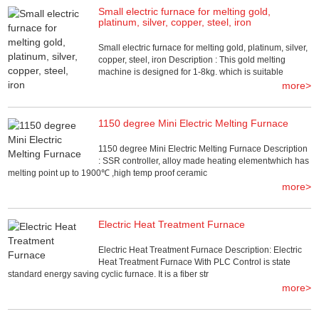
Small electric furnace for melting gold,
platinum, silver, copper, steel, iron
Small electric furnace for melting gold, platinum, silver,
copper, steel, iron Description : This gold melting
machine is designed for 1-8kg. which is suitable
more>
1150 degree Mini Electric Melting Furnace
1150 degree Mini Electric Melting Furnace Description
: SSR controller, alloy made heating elementwhich has
melting point up to 1900℃ ,high temp proof ceramic
more>
Electric Heat Treatment Furnace
Electric Heat Treatment Furnace Description: Electric
Heat Treatment Furnace With PLC Control is state
standard energy saving cyclic furnace. It is a fiber str
more>