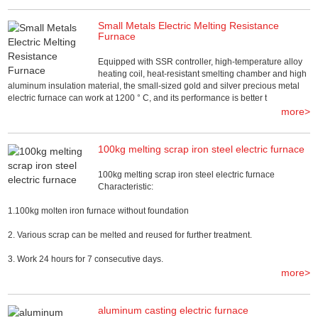
Small Metals Electric Melting Resistance
Furnace
Equipped with SSR controller, high-temperature alloy
heating coil, heat-resistant smelting chamber and high
aluminum insulation material, the small-sized gold and silver precious metal
electric furnace can work at 1200 ° C, and its performance is better t
more>
100kg melting scrap iron steel electric furnace
100kg melting scrap iron steel electric furnace
Characteristic:
1.100kg molten iron furnace without foundation
2. Various scrap can be melted and reused for further treatment.
3. Work 24 hours for 7 consecutive days.
more>
aluminum casting electric furnace