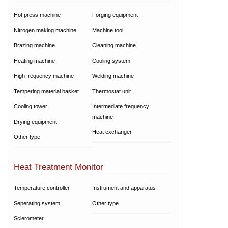
Hot press machine
Forging equipment
Nitrogen making machine
Machine tool
Brazing machine
Cleaning machine
Heating machine
Cooling system
High frequency machine
Welding machine
Tempering material basket
Thermostat unit
Cooling tower
Intermediate frequency
machine
Drying equipment
Heat exchanger
Other type
Heat Treatment Monitor
Temperature controller
Instrument and apparatus
Seperating system
Other type
Sclerometer