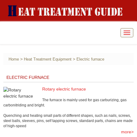
Togg
navig
>
>
Home
Heat Treatment Equipment
Electric furnace
ELECTRIC FURNACE
Rotary electric furnace
​The furnace is mainly used for gas carburizing, gas
carbonitriding and bright.
Quenching and heating small parts of different shapes, such as nails, screws,
steel balls, sleeves, pins, self tapping screws, standard parts, chains are made
of high-speed
more>