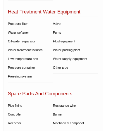
Heat Treatment Water Equipment
Pressure filter
Valve
Water softener
Pump
Oil-water separator
Fluid equipment
Water treatment facilities
Water purifing plant
Low temperature box
Water supply equipment
Pressure container
Other type
Freezing system
Spare Parts And Components
Pipe fitting
Resistance wire
Controller
Burner
Recorder
Mechanical componet