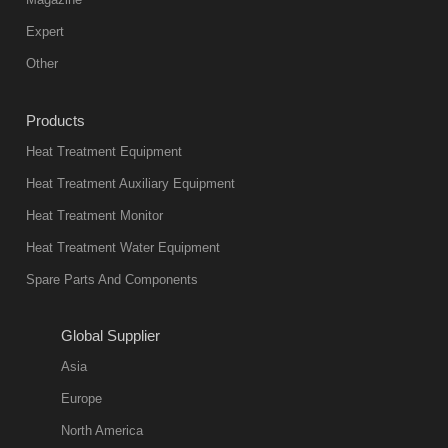
Expert
Other
Products
Heat Treatment Equipment
Heat Treatment Auxiliary Equipment
Heat Treatment Monitor
Heat Treatment Water Equipment
Spare Parts And Components
Global Supplier
Asia
Europe
North America