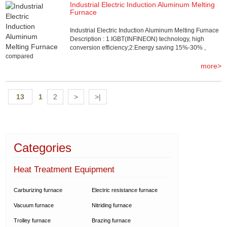
Industrial Electric Induction Aluminum Melting
Furnace
Industrial Electric Induction Aluminum Melting Furnace
Description : 1.IGBT(INFINEON) technology, high
conversion efficiency;2.Energy saving 15%-30% ,
compared
more>
13
1
2
>
>|
Categories
Heat Treatment Equipment
Carburizing furnace
Electric resistance furnace
Vacuum furnace
Nitriding furnace
Trolley furnace
Brazing furnace