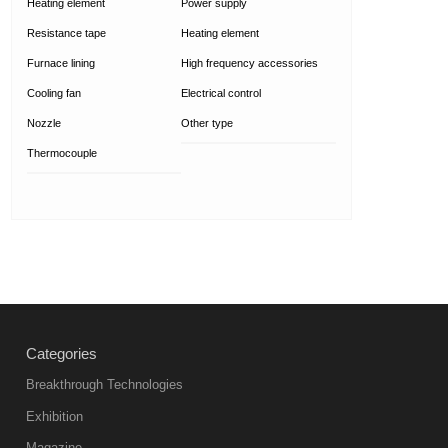
Heating element
Power supply
Resistance tape
Heating element
Furnace lining
High frequency accessories
Cooling fan
Electrical control
Nozzle
Other type
Thermocouple
Categories
Breakthrough Technologies
Exhibition
Magazine