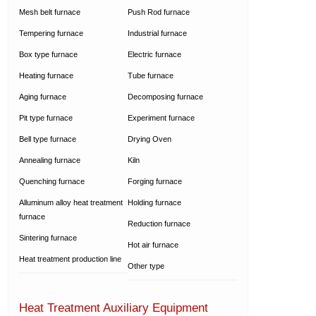
Mesh belt furnace
Push Rod furnace
Tempering furnace
Industrial furnace
Box type furnace
Electric furnace
Heating furnace
Tube furnace
Aging furnace
Decomposing furnace
Pit type furnace
Experiment furnace
Bell type furnace
Drying Oven
Annealing furnace
Kiln
Quenching furnace
Forging furnace
Alluminum alloy heat treatment
Holding furnace
furnace
Reduction furnace
Sintering furnace
Hot air furnace
Heat treatment production line
Other type
Heat Treatment Auxiliary Equipment