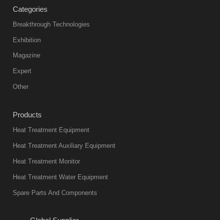
Categories
Breakthrough Technologies
Exhibition
Magazine
Expert
Other
Products
Heat Treatment Equipment
Heat Treatment Auxiliary Equipment
Heat Treatment Monitor
Heat Treatment Water Equipment
Spare Parts And Components