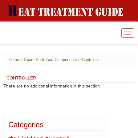
Togg
navig
>
>
Home
Spare Parts And Components
Controller
CONTROLLER
There are no additional information in this section
Categories
Heat Treatment Equipment