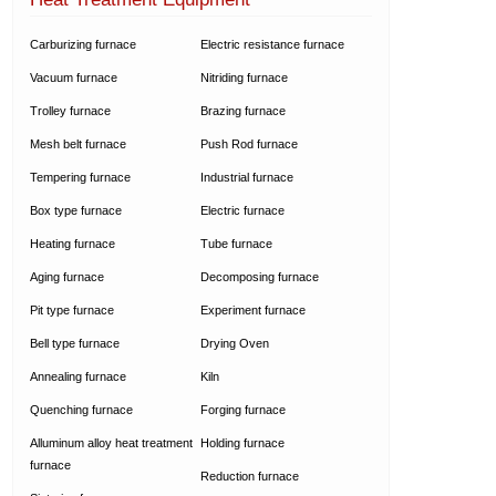
Carburizing furnace
Electric resistance furnace
Vacuum furnace
Nitriding furnace
Trolley furnace
Brazing furnace
Mesh belt furnace
Push Rod furnace
Tempering furnace
Industrial furnace
Box type furnace
Electric furnace
Heating furnace
Tube furnace
Aging furnace
Decomposing furnace
Pit type furnace
Experiment furnace
Bell type furnace
Drying Oven
Annealing furnace
Kiln
Quenching furnace
Forging furnace
Alluminum alloy heat treatment
Holding furnace
furnace
Reduction furnace