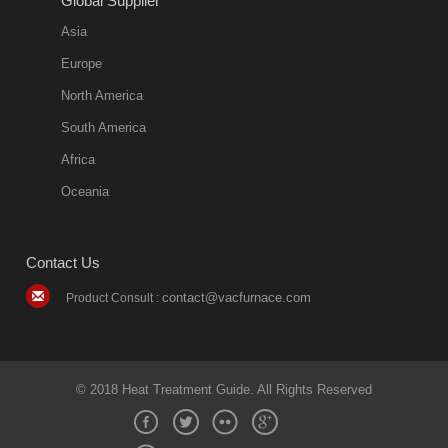
Global Supplier
Asia
Europe
North America
South America
Africa
Oceania
Contact Us
contact@vacfurnace.com
Product Consult :
© 2018 Heat Treatment Guide. All Rights Reserved