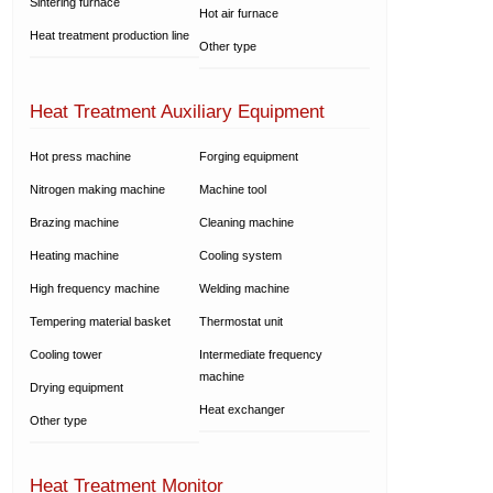
Sintering furnace
Hot air furnace
Heat treatment production line
Other type
Heat Treatment Auxiliary Equipment
Hot press machine
Forging equipment
Nitrogen making machine
Machine tool
Brazing machine
Cleaning machine
Heating machine
Cooling system
High frequency machine
Welding machine
Tempering material basket
Thermostat unit
Cooling tower
Intermediate frequency
machine
Drying equipment
Heat exchanger
Other type
Heat Treatment Monitor