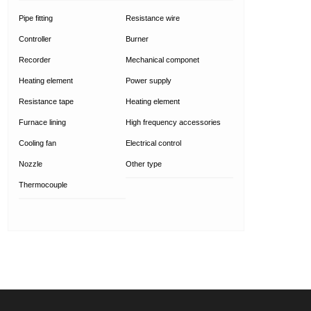
Pipe fitting
Resistance wire
Controller
Burner
Recorder
Mechanical componet
Heating element
Power supply
Resistance tape
Heating element
Furnace lining
High frequency accessories
Cooling fan
Electrical control
Nozzle
Other type
Thermocouple