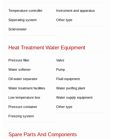
Temperature controller
Instrument and apparatus
Seperating system
Other type
Sclerometer
Heat Treatment Water Equipment
Pressure filter
Valve
Water softener
Pump
Oil-water separator
Fluid equipment
Water treatment facilities
Water purifing plant
Low temperature box
Water supply equipment
Pressure container
Other type
Freezing system
Spare Parts And Components