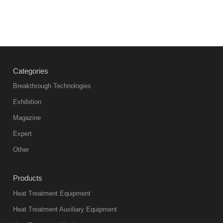
Categories
Breakthrough Technologies
Exhibition
Magazine
Expert
Other
Products
Heat Treatment Equipment
Heat Treatment Auxiliary Equipment