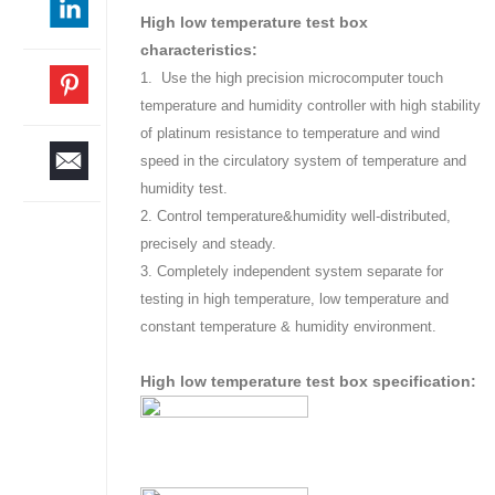
High low temperature test box
characteristics:
1. Use the high precision microcomputer touch
temperature and humidity controller with high stability
of platinum resistance to temperature and wind
speed in the circulatory system of temperature and
humidity test.
2. Control temperature&humidity well-distributed,
precisely and steady.
3. Completely independent system separate for
testing in high temperature, low temperature and
constant temperature & humidity environment.
High low temperature test box specification: