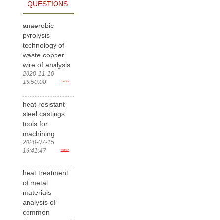
QUESTIONS
anaerobic
pyrolysis
technology of
waste copper
wire of analysis
2020-11-10
15:50:08
more>
heat resistant
steel castings
tools for
machining
2020-07-15
16:41:47
more>
heat treatment
of metal
materials
analysis of
common