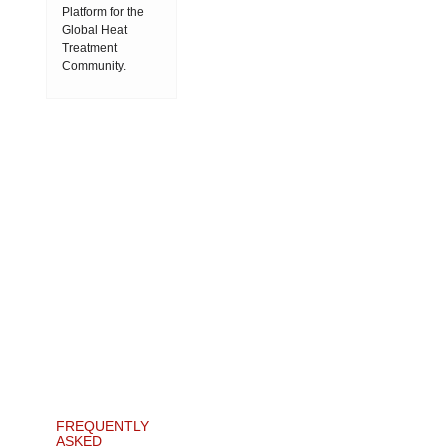
Platform for the
Global Heat
Treatment
Community.
FREQUENTLY
ASKED