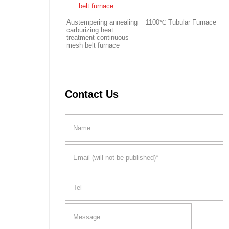
Austempering annealing
1100℃ Tubular Furnace
carburizing heat
treatment continuous
mesh belt furnace
Contact Us