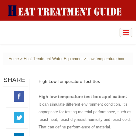
Togg
navig
>
>
Home
Heat Treatment Water Equipment
Low temperature box
SHARE
High Low Temperature Test Box
High low temperature test box application:
It can simulate different environment condition. It's
appropriate for testing material performance, such as
resist heat, resist dry,resist humidity and resist cold.
That can define perform-ance of material.