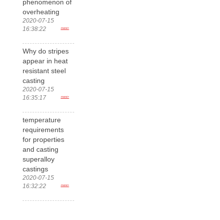
phenomenon of
overheating
2020-07-15
16:38:22
more>
Why do stripes
appear in heat
resistant steel
casting
2020-07-15
16:35:17
more>
temperature
requirements
for properties
and casting
superalloy
castings
2020-07-15
16:32:22
more>