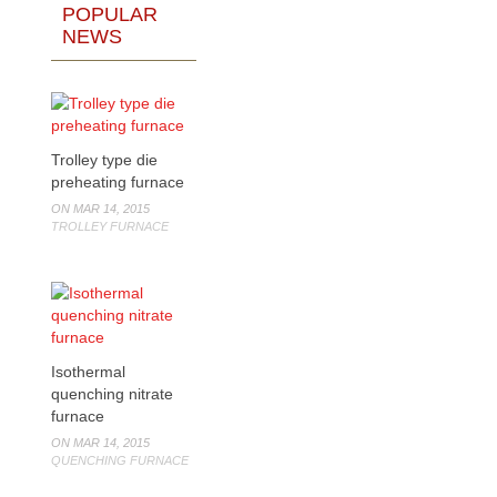
POPULAR
NEWS
Trolley type die
preheating furnace
ON MAR 14, 2015
TROLLEY FURNACE
Isothermal
quenching nitrate
furnace
ON MAR 14, 2015
QUENCHING FURNACE