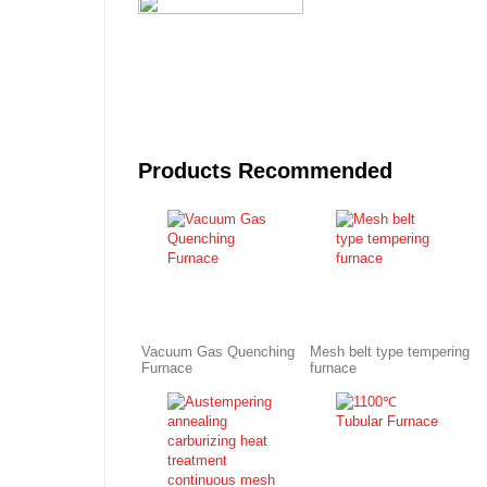
Products Recommended
Vacuum Gas Quenching
Mesh belt type tempering
Furnace
furnace