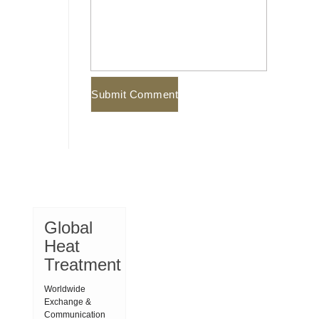
Global
Heat
Treatment
Worldwide
Exchange &
Communication