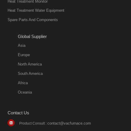
Heat Treatment Monitor
Heat Treatment Water Equipment
Spare Parts And Components
Global Supplier
Asia
Europe
North America
South America
Africa
Oceania
Contact Us
contact@vacfurnace.com
Product Consult :