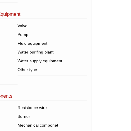
Equipment
Valve
Pump
Fluid equipment
Water purifing plant
Water supply equipment
Other type
onents
Resistance wire
Burner
Mechanical componet