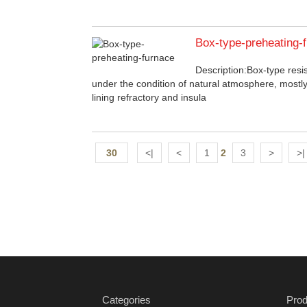
Box-type-preheating-
Description:Box-type resi
under the condition of natural atmosphere, mostly
lining refractory and insula
30
<|
<
1
2
3
>
>|
Categories
Prod