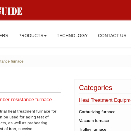
IERS
PRODUCTS
TECHNOLOGY
CONTACT US
istance furnace
Categories
mber resistance furnace
Heat Treatment Equipm
rial heat treatment furnace for
Carburizing furnace
n be used for aging test of
Vacuum furnace
cts, as well as preheating,
t of iron, succinc
Trolley furnace