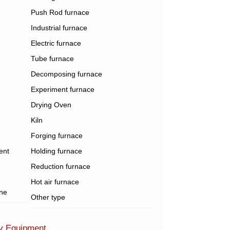
Push Rod furnace
Industrial furnace
Electric furnace
Tube furnace
Decomposing furnace
Experiment furnace
Drying Oven
Kiln
Forging furnace
ent
Holding furnace
Reduction furnace
Hot air furnace
ine
Other type
ry Equipment