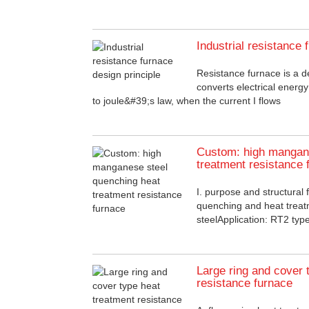
Industrial resistance 
Resistance furnace is a d
converts electrical energ
to joule&#39;s law, when the current I flows
Custom: high mangane
treatment resistance 
I. purpose and structural 
quenching and heat trea
steelApplication: RT2 type 
Large ring and cover 
resistance furnace