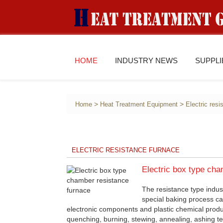
HOME
INDUSTRY NEWS
SUPPL
>
>
Home
Heat Treatment Equipment
Electric res
ELECTRIC RESISTANCE FURNACE
Electric box type cha
The resistance type indust
special baking process ca
electronic components and plastic chemical produ
quenching, burning, stewing, annealing, ashing tes