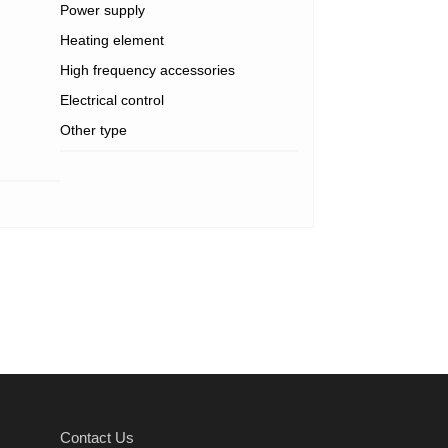
Power supply
Heating element
High frequency accessories
Electrical control
Other type
Contact Us