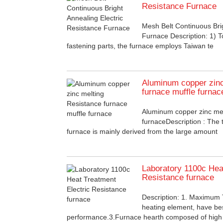
Resistance Furnace
Mesh Belt Continuous Brig
Furnace Description: 1) T
fastening parts, the furnace employs Taiwan te
Aluminum copper zinc
furnace muffle furnac
Aluminum copper zinc mel
furnaceDescription : The 
furnace is mainly derived from the large amount
Laboratory 1100c Hea
Resistance furnace
Description: 1. Maximu
heating element, have be
performance.3.Furnace hearth composed of high 