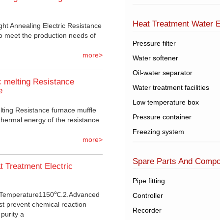
Heat Treatment Water 
ht Annealing Electric Resistance
o meet the production needs of
Pressure filter
more>
Water softener
Oil-water separator
 melting Resistance
Water treatment facilities
e
Low temperature box
ting Resistance furnace muffle
Pressure container
thermal energy of the resistance
Freezing system
more>
Spare Parts And Comp
t Treatment Electric
Pipe fitting
m Temperature1150℃.2.Advanced
Controller
st prevent chemical reaction
Recorder
purity a