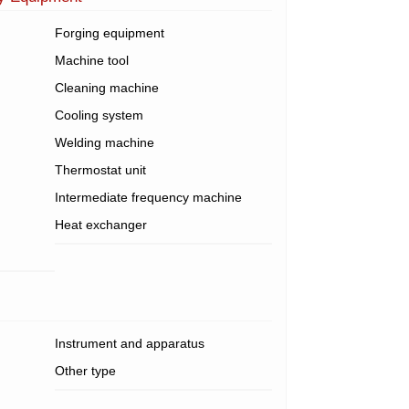
Forging equipment
Machine tool
Cleaning machine
Cooling system
Welding machine
Thermostat unit
Intermediate frequency machine
Heat exchanger
Instrument and apparatus
Other type