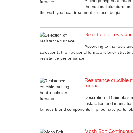
A, flange ring heat treatm
the national standard ene
the well type heat treatment furnace, bogie
Selection of resistan
According to the resista
selection1, the traditional furnace is brick structure
resistance performance,
Resistance crucible m
furnace
Descrption : 1) Simple str
installation and maintati
famous brand components in pneumatic parts ,el
Mesh Belt Continuous 