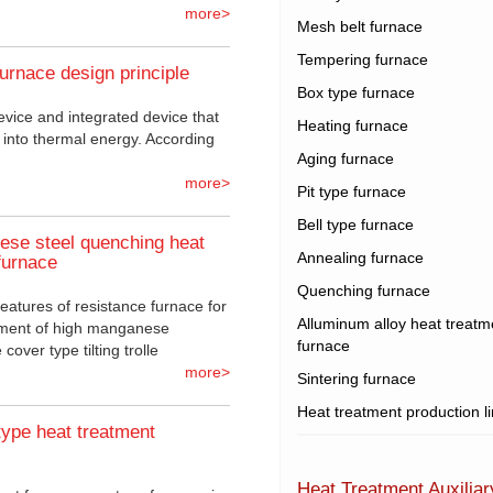
more>
Mesh belt furnace
Tempering furnace
furnace design principle
Box type furnace
evice and integrated device that
Heating furnace
y into thermal energy. According
Aging furnace
more>
Pit type furnace
Bell type furnace
se steel quenching heat
Annealing furnace
furnace
Quenching furnace
features of resistance furnace for
Alluminum alloy heat treatm
tment of high manganese
furnace
cover type tilting trolle
more>
Sintering furnace
Heat treatment production l
type heat treatment
Heat Treatment Auxilia