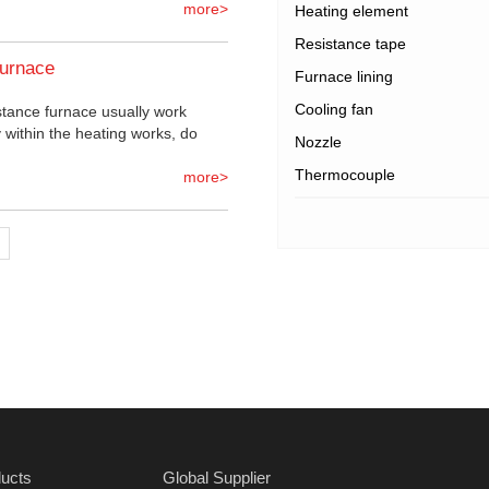
more>
Heating element
Resistance tape
furnace
Furnace lining
Cooling fan
stance furnace usually work
 within the heating works, do
Nozzle
Thermocouple
more>
ucts
Global Supplier