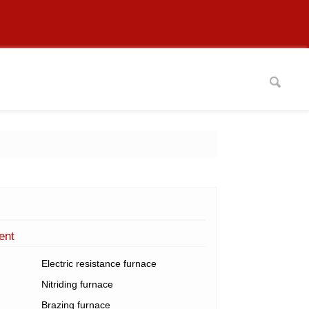
ent
Electric resistance furnace
Nitriding furnace
Brazing furnace