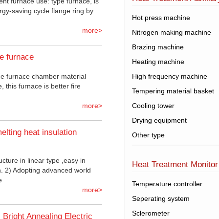
ent furnace use: type furnace, is
rgy-saving cycle flange ring by
Hot press machine
more>
Nitrogen making machine
Brazing machine
ce furnace
Heating machine
nce furnace chamber material
High frequency machine
, this furnace is better fire
Tempering material basket
more>
Cooling tower
Drying equipment
elting heat insulation
Other type
ucture in linear type ,easy in
Heat Treatment Monitor
on. 2) Adopting advanced world
e
Temperature controller
more>
Seperating system
Sclerometer
Bright Annealing Electric