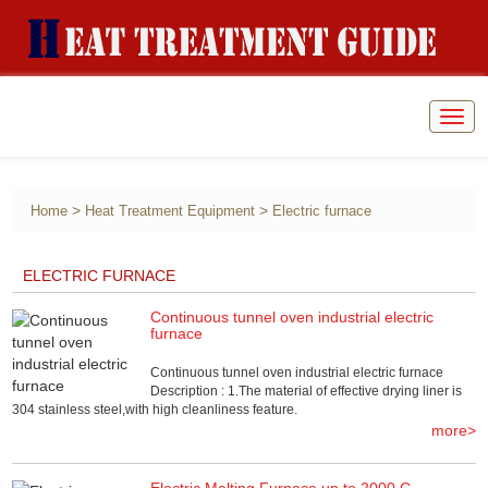
Togg
navig
>
>
Home
Heat Treatment Equipment
Electric furnace
ELECTRIC FURNACE
Continuous tunnel oven industrial electric
furnace
Continuous tunnel oven industrial electric furnace
Description : 1.The material of effective drying liner is
304 stainless steel,with high cleanliness feature.
more>
Electric Melting Furnace up to 2000 C