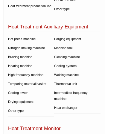
Heat treatment production line
Other type
Heat Treatment Auxiliary Equipment
Hot press machine
Forging equipment
Nitrogen making machine
Machine tool
Brazing machine
Cleaning machine
Heating machine
Cooling system
High frequency machine
Welding machine
Tempering material basket
Thermostat unit
Cooling tower
Intermediate frequency
machine
Drying equipment
Heat exchanger
Other type
Heat Treatment Monitor