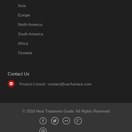
Asia
Europe
North America
South America
Africa
Oceania
Contact Us
contact@vacfurnace.com
Product Consult :
© 2018 Heat Treatment Guide. All Rights Reserved