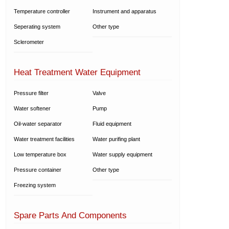
Temperature controller
Instrument and apparatus
Seperating system
Other type
Sclerometer
Heat Treatment Water Equipment
Pressure filter
Valve
Water softener
Pump
Oil-water separator
Fluid equipment
Water treatment facilities
Water purifing plant
Low temperature box
Water supply equipment
Pressure container
Other type
Freezing system
Spare Parts And Components