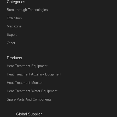
Categories
Breakthrough Technologies
Exhibition
Magazine
Expert
Other
Products
Heat Treatment Equipment
Heat Treatment Auxiliary Equipment
Heat Treatment Monitor
Heat Treatment Water Equipment
Spare Parts And Components
Global Supplier