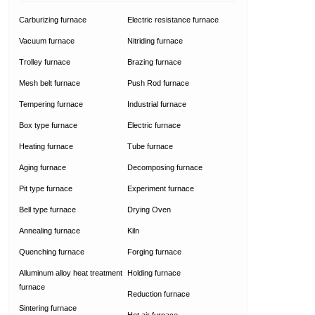
Carburizing furnace
Electric resistance furnace
Vacuum furnace
Nitriding furnace
Trolley furnace
Brazing furnace
Mesh belt furnace
Push Rod furnace
Tempering furnace
Industrial furnace
Box type furnace
Electric furnace
Heating furnace
Tube furnace
Aging furnace
Decomposing furnace
Pit type furnace
Experiment furnace
Bell type furnace
Drying Oven
Annealing furnace
Kiln
Quenching furnace
Forging furnace
Alluminum alloy heat treatment
Holding furnace
furnace
Reduction furnace
Sintering furnace
Hot air furnace