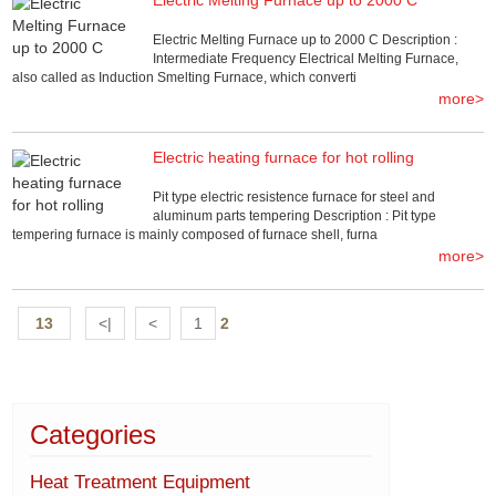
Electric Melting Furnace up to 2000 C Description :
Intermediate Frequency Electrical Melting Furnace,
also called as Induction Smelting Furnace, which converti
more>
Electric heating furnace for hot rolling
Pit type electric resistence furnace for steel and
aluminum parts tempering Description : Pit type
tempering furnace is mainly composed of furnace shell, furna
more>
13
<|
<
1
2
Categories
Heat Treatment Equipment