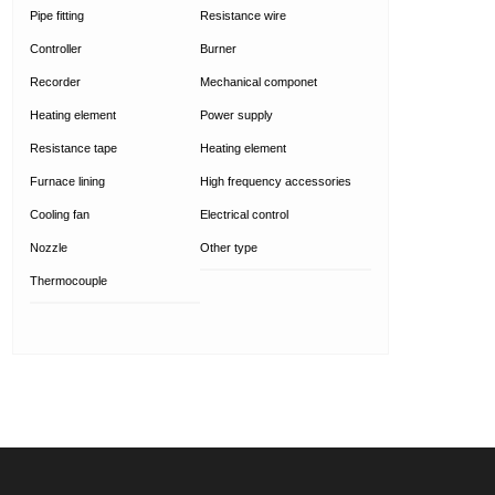
Pipe fitting
Resistance wire
Controller
Burner
Recorder
Mechanical componet
Heating element
Power supply
Resistance tape
Heating element
Furnace lining
High frequency accessories
Cooling fan
Electrical control
Nozzle
Other type
Thermocouple