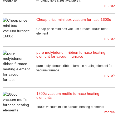
wholeMultiple sizes available4.
more>
Cheap price mini box vacuum furnace 1600c
Cheap price mini box vacuum furnace 1600c heat
element
more>
pure molybdenum ribbon furnace heating
element for vacuum furnace
pure molybdenum ribbon furnace heating element for
vacuum furnace
more>
1800c vacuum muffle furnace heating
elements
1800c vacuum muffle furnace heating elements
more>