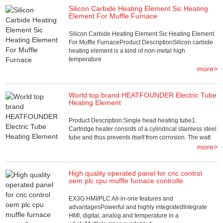
Silicon Carbide Heating Element Sic Heating
Element For Muffle Furnace
Silicon Carbide Heating Element Sic Heating Element
For Muffle FurnaceProduct DescriptionSilicon carbide
heating element is a kind of non-metal high
temperature
more>
World top brand HEATFOUNDER Electric Tube
Heating Element
Product Description:Single head heating tube1.
Cartridge heater consists of a cylindrical stainless steel
tube and thus prevents itself from corrosion. The watt
more>
High quality operated panel for cnc control
oem plc cpu muffle furnace controlle
EX3G HMI/PLC All-in-one features and
advantagesPowerful and highly integratedIntegrate
HMI, digital, analog and temperature in a