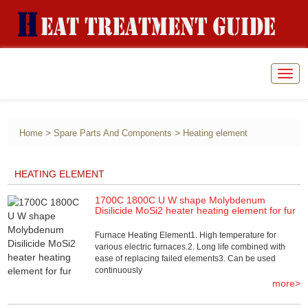
Togg
navig
>
>
Home
Spare Parts And Components
Heating element
HEATING ELEMENT
1700C 1800C U W shape Molybdenum
Disilicide MoSi2 heater heating element for fur
Furnace Heating Element1. High temperature for
various electric furnaces.2. Long life combined with
ease of replacing failed elements3. Can be used
continuously
more>