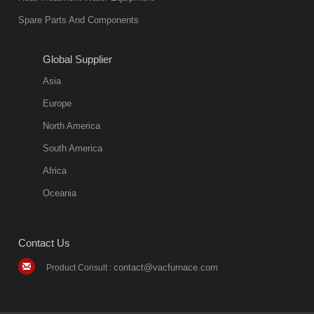
Spare Parts And Components
Global Supplier
Asia
Europe
North America
South America
Africa
Oceania
Contact Us
contact@vacfurnace.com
Product Consult :