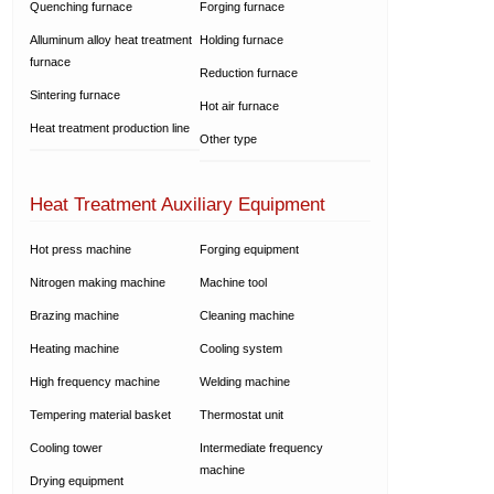
Quenching furnace
Forging furnace
Alluminum alloy heat treatment
Holding furnace
furnace
Reduction furnace
Sintering furnace
Hot air furnace
Heat treatment production line
Other type
Heat Treatment Auxiliary Equipment
Hot press machine
Forging equipment
Nitrogen making machine
Machine tool
Brazing machine
Cleaning machine
Heating machine
Cooling system
High frequency machine
Welding machine
Tempering material basket
Thermostat unit
Cooling tower
Intermediate frequency
machine
Drying equipment