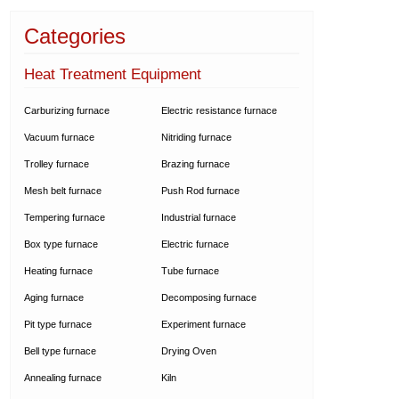
Categories
Heat Treatment Equipment
Carburizing furnace
Electric resistance furnace
Vacuum furnace
Nitriding furnace
Trolley furnace
Brazing furnace
Mesh belt furnace
Push Rod furnace
Tempering furnace
Industrial furnace
Box type furnace
Electric furnace
Heating furnace
Tube furnace
Aging furnace
Decomposing furnace
Pit type furnace
Experiment furnace
Bell type furnace
Drying Oven
Annealing furnace
Kiln