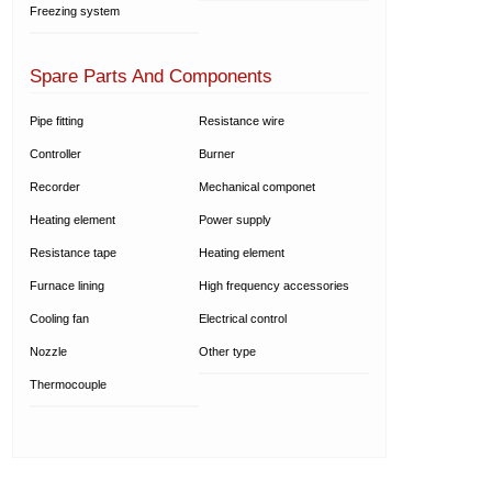
Freezing system
Spare Parts And Components
Pipe fitting
Resistance wire
Controller
Burner
Recorder
Mechanical componet
Heating element
Power supply
Resistance tape
Heating element
Furnace lining
High frequency accessories
Cooling fan
Electrical control
Nozzle
Other type
Thermocouple