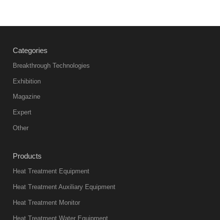
Categories
Breakthrough Technologies
Exhibition
Magazine
Expert
Other
Products
Heat Treatment Equipment
Heat Treatment Auxiliary Equipment
Heat Treatment Monitor
Heat Treatment Water Equipment