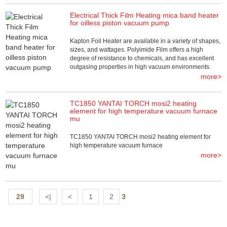
Electrical Thick Film Heating mica band heater
for oilless piston vacuum pump
Kapton Foil Heater are available in a variety of shapes,
sizes, and wattages. Polyimide Film offers a high
degree of resistance to chemicals, and has excellent
outgasing properties in high vacuum environments.
more>
TC1850 YANTAI TORCH mosi2 heating
element for high temperature vacuum furnace
mu
TC1850 YANTAI TORCH mosi2 heating element for
high temperature vacuum furnace
more>
29
<|
<
1
2
3