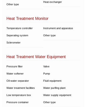
Heat exchanger
Other type
Heat Treatment Monitor
Temperature controller
Instrument and apparatus
Seperating system
Other type
Sclerometer
Heat Treatment Water Equipment
Pressure filter
Valve
Water softener
Pump
Oil-water separator
Fluid equipment
Water treatment facilities
Water purifing plant
Low temperature box
Water supply equipment
Pressure container
Other type