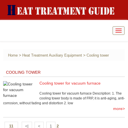
Togg
navig
>
>
Home
Heat Treatment Auxiliary Equipment
Cooling tower
COOLING TOWER
Cooling tower for vacuum furnace
Cooling tower for vacuum furnace Description: 1. The
cooling tower body is made of FRP, it is anti-aging, anti-
corrosion, without fading and distortion 2. low
more>
11
<|
<
1
2