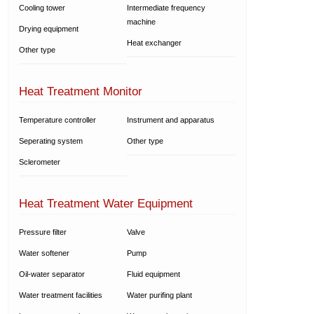
Cooling tower
Intermediate frequency
machine
Drying equipment
Heat exchanger
Other type
Heat Treatment Monitor
Temperature controller
Instrument and apparatus
Seperating system
Other type
Sclerometer
Heat Treatment Water Equipment
Pressure filter
Valve
Water softener
Pump
Oil-water separator
Fluid equipment
Water treatment facilities
Water purifing plant