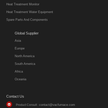
Heat Treatment Monitor
Heat Treatment Water Equipment
Spare Parts And Components
Global Supplier
Asia
Europe
North America
South America
Africa
Oceania
Contact Us
contact@vacfurnace.com
Product Consult :