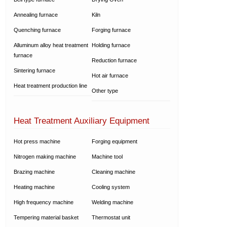
Annealing furnace
Kiln
Quenching furnace
Forging furnace
Alluminum alloy heat treatment
Holding furnace
furnace
Reduction furnace
Sintering furnace
Hot air furnace
Heat treatment production line
Other type
Heat Treatment Auxiliary Equipment
Hot press machine
Forging equipment
Nitrogen making machine
Machine tool
Brazing machine
Cleaning machine
Heating machine
Cooling system
High frequency machine
Welding machine
Tempering material basket
Thermostat unit