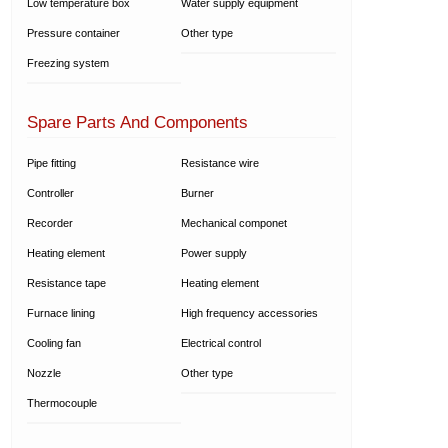
Low temperature box
Water supply equipment
Pressure container
Other type
Freezing system
Spare Parts And Components
Pipe fitting
Resistance wire
Controller
Burner
Recorder
Mechanical componet
Heating element
Power supply
Resistance tape
Heating element
Furnace lining
High frequency accessories
Cooling fan
Electrical control
Nozzle
Other type
Thermocouple