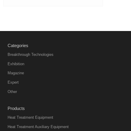
Categories
Breakthrough Technologies
Exhibition
Magazine
Expert
Other
Products
Heat Treatment Equipment
Heat Treatment Auxiliary Equipment