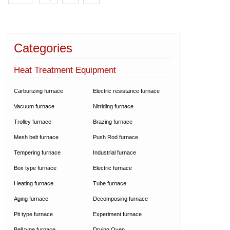
Categories
Heat Treatment Equipment
Carburizing furnace
Electric resistance furnace
Vacuum furnace
Nitriding furnace
Trolley furnace
Brazing furnace
Mesh belt furnace
Push Rod furnace
Tempering furnace
Industrial furnace
Box type furnace
Electric furnace
Heating furnace
Tube furnace
Aging furnace
Decomposing furnace
Pit type furnace
Experiment furnace
Bell type furnace
Drying Oven