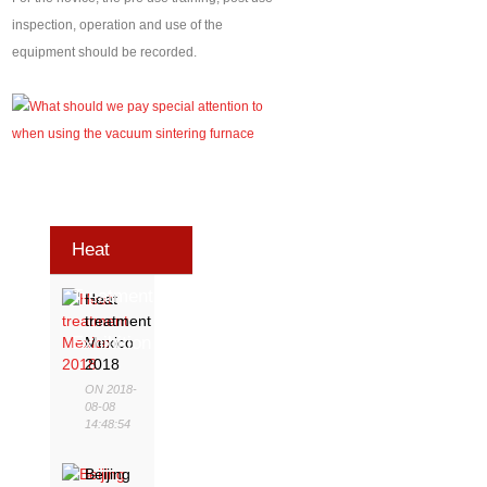
inspection, operation and use of the
equipment should be recorded.
Heat
Treatment
Heat
treatment
Exhibition
Mexico
2018
ON 2018-
08-08
14:48:54
Beijing