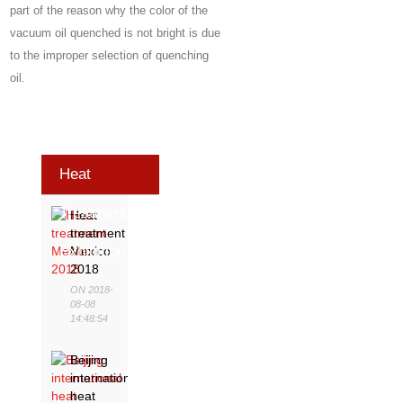
part of the reason why the color of the
vacuum oil quenched is not bright is due
to the improper selection of quenching
oil.
Heat
Treatment
Heat
treatment
Exhibition
Mexico
2018
ON 2018-
08-08
14:48:54
Beijing
international
heat