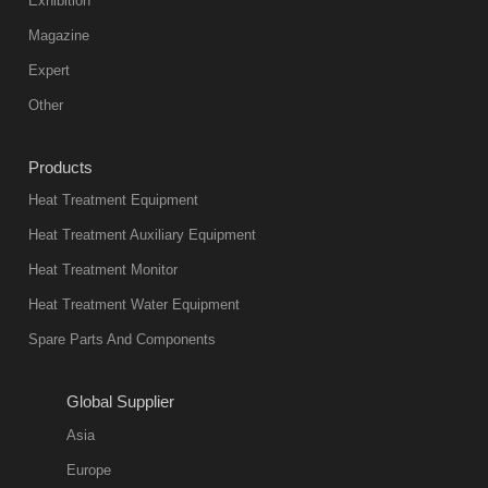
Exhibition
Vacuum
Magazine
furnace is the
mainstream
Expert
equipment in
Other
heat treatment
industry at
Products
present. Its
Heat Treatment Equipment
products are
not only reliable
Heat Treatment Auxiliary Equipment
in quality, but
Heat Treatment Monitor
also
Heat Treatment Water Equipment
environmentally
Spare Parts And Components
friend
2018-08-09
11:57:51
Global Supplier
more
Asia
quench oil
Europe