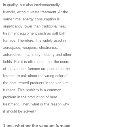
in quality, but also environmentally
friendly, without waste treatment. At the
same time, energy consumption is
significantly lower than traditional heat
treatment equipment such as salt bath
furnace. Therefore, it is widely used in
aerospace, weapons, electronics,
automotive, machinery industry and other
fields. But it is often seen that the users
of the vacuum furnace are posted on the
Internet to ask about the wrong color of
the heat treated products in the vacuum
furnace. This problem is a common
problem in the production of heat
treatment. Then, what is the reason why
it should be solved?
1 test whether the vacuum furnace