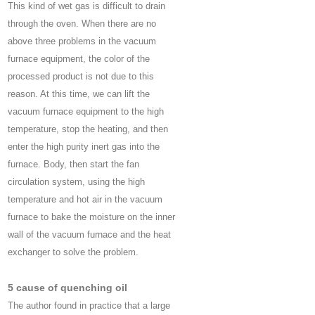
This kind of wet gas is difficult to drain
through the oven. When there are no
above three problems in the vacuum
furnace equipment, the color of the
processed product is not due to this
reason. At this time, we can lift the
vacuum furnace equipment to the high
temperature, stop the heating, and then
enter the high purity inert gas into the
furnace. Body, then start the fan
circulation system, using the high
temperature and hot air in the vacuum
furnace to bake the moisture on the inner
wall of the vacuum furnace and the heat
exchanger to solve the problem.
5 cause of quenching oil
The author found in practice that a large