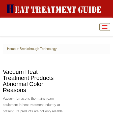
Togg
navig
>
Home
Breakthrough Technology
Vacuum Heat
Treatment Products
Abnormal Color
Reasons
Vacuum furnace is the mainstream
equipment in heat treatment industry at
present. Its products are not only reliable