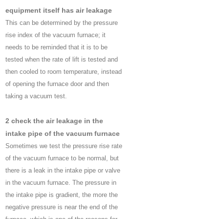
equipment itself has air leakage
This can be determined by the pressure
rise index of the vacuum furnace; it
needs to be reminded that it is to be
tested when the rate of lift is tested and
then cooled to room temperature, instead
of opening the furnace door and then
taking a vacuum test.
2 check the air leakage in the
intake pipe of the vacuum furnace
Sometimes we test the pressure rise rate
of the vacuum furnace to be normal, but
there is a leak in the intake pipe or valve
in the vacuum furnace. The pressure in
the intake pipe is gradient, the more the
negative pressure is near the end of the