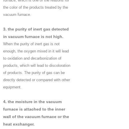
furnace, which is one of the reasons for
the color of the products treated by the
vacuum furnace.
3. the purity of inert gas detected
in vacuum furnace is not high.
When the purity of inert gas is not
enough, the oxygen mixed in it will lead
to oxidation and decarbonization of
products, which will lead to discoloration
of products. The purity of gas can be
directly detected or compared with other
equipment.
4. the moisture in the vacuum
furnace is attached to the inner
wall of the vacuum furnace or the
heat exchanger.