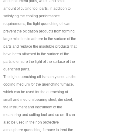
and instrument parts, watch and small
amount of cutting tool parts. In addition to
satisfying the cooling performance
requirements, the light quenching oil can
prevent the oxidation products from forming
large micelles to adhere to the surface of the
parts and replace the insoluble products that
have been attached to the surface of the
parts to ensure the light of the surface of the
quenched parts.
The light quenching oil is mainly used as the
cooling medium for the quenching furnace,
which can be used for the quenching of
small and medium bearing steel, die steel,
the instrument and instrument of the
measuring and cutting tool and so on. It can
also be used in the non protective
atmosphere quenching furnace to treat the