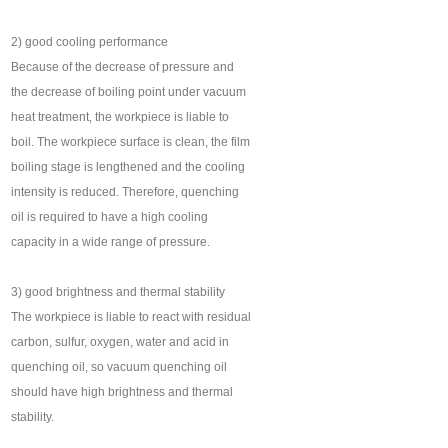
2) good cooling performance
Because of the decrease of pressure and
the decrease of boiling point under vacuum
heat treatment, the workpiece is liable to
boil. The workpiece surface is clean, the film
boiling stage is lengthened and the cooling
intensity is reduced. Therefore, quenching
oil is required to have a high cooling
capacity in a wide range of pressure.
3) good brightness and thermal stability
The workpiece is liable to react with residual
carbon, sulfur, oxygen, water and acid in
quenching oil, so vacuum quenching oil
should have high brightness and thermal
stability.