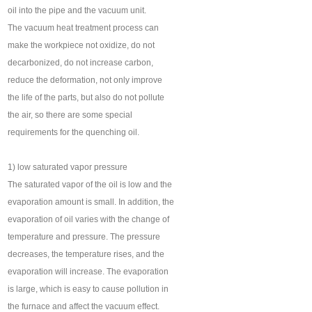
oil into the pipe and the vacuum unit.
The vacuum heat treatment process can
make the workpiece not oxidize, do not
decarbonized, do not increase carbon,
reduce the deformation, not only improve
the life of the parts, but also do not pollute
the air, so there are some special
requirements for the quenching oil.
1) low saturated vapor pressure
The saturated vapor of the oil is low and the
evaporation amount is small. In addition, the
evaporation of oil varies with the change of
temperature and pressure. The pressure
decreases, the temperature rises, and the
evaporation will increase. The evaporation
is large, which is easy to cause pollution in
the furnace and affect the vacuum effect.