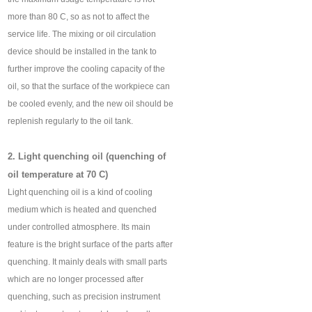
more than 80 C, so as not to affect the
service life. The mixing or oil circulation
device should be installed in the tank to
further improve the cooling capacity of the
oil, so that the surface of the workpiece can
be cooled evenly, and the new oil should be
replenish regularly to the oil tank.
2. Light quenching oil (quenching of
oil temperature at 70 C)
Light quenching oil is a kind of cooling
medium which is heated and quenched
under controlled atmosphere. Its main
feature is the bright surface of the parts after
quenching. It mainly deals with small parts
which are no longer processed after
quenching, such as precision instrument