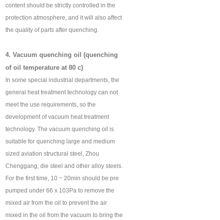
content should be strictly controlled in the
protection atmosphere, and it will also affect
the quality of parts after quenching.
4. Vacuum quenching oil (quenching
of oil temperature at 80 c)
In some special industrial departments, the
general heat treatment technology can not
meet the use requirements, so the
development of vacuum heat treatment
technology. The vacuum quenching oil is
suitable for quenching large and medium
sized aviation structural steel, Zhou
Chenggang, die steel and other alloy steels.
For the first time, 10 ~ 20min should be pre
pumped under 66 x 103Pa to remove the
mixed air from the oil to prevent the air
mixed in the oil from the vacuum to bring the