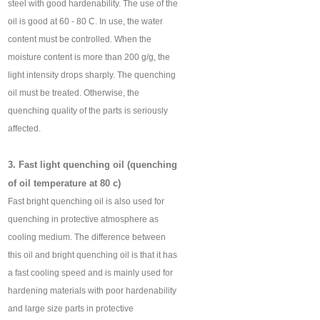
steel with good hardenability. The use of the
oil is good at 60 - 80 C. In use, the water
content must be controlled. When the
moisture content is more than 200 g/g, the
light intensity drops sharply. The quenching
oil must be treated. Otherwise, the
quenching quality of the parts is seriously
affected.
3. Fast light quenching oil (quenching
of oil temperature at 80 c)
Fast bright quenching oil is also used for
quenching in protective atmosphere as
cooling medium. The difference between
this oil and bright quenching oil is that it has
a fast cooling speed and is mainly used for
hardening materials with poor hardenability
and large size parts in protective