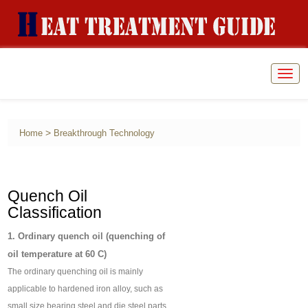
Togg
navig
>
Home
Breakthrough Technology
Quench Oil
Classification
1. Ordinary quench oil (quenching of
oil temperature at 60 C)
The ordinary quenching oil is mainly
applicable to hardened iron alloy, such as
small size bearing steel and die steel parts