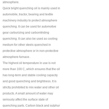
atmosphere.
Quick bright quenching oil is mainly used in
automobile, tractor, bearing and textile
machinery industry to protect atmosphere
quenching. It can be used for automotive
gear carburizing and carbonitriding
quenching. It can also be used as cooling
medium for other steels quenched in
protective atmosphere or in non-protective
atmosphere furnace.
The highest oil temperature in use is not
more than 100 C, which ensures that the oil
has long-term and stable cooling capacity
and good quenching and brightness. It is
strictly prohibited to mix water and other oil
products. A small amount of water may
seriously affect the surface state of
quenching parts. Carbon black and sulphur