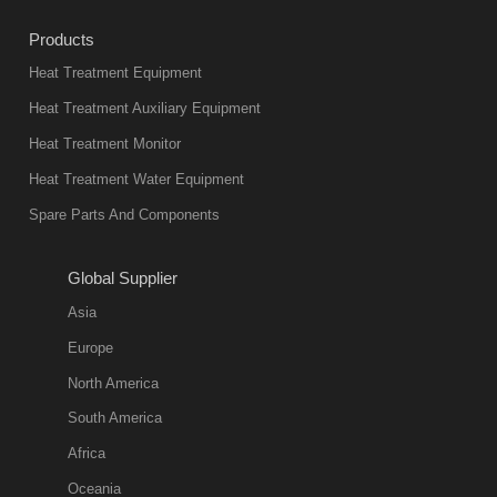
industry at
Products
present. Its
Heat Treatment Equipment
products are
not only reliable
Heat Treatment Auxiliary Equipment
in quality, but
Heat Treatment Monitor
also
Heat Treatment Water Equipment
environmentally
Spare Parts And Components
friend
2018-08-09
11:57:51
Global Supplier
more
Asia
quench oil
Europe
classification
North America
1. Ordinary
South America
quench oil
Africa
(quenching of oil
temperature at
Oceania