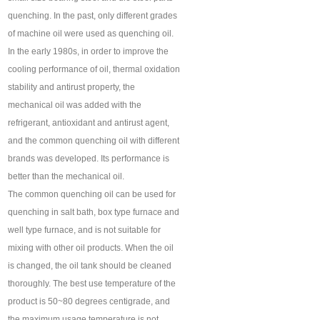
quenching. In the past, only different grades
of machine oil were used as quenching oil.
In the early 1980s, in order to improve the
cooling performance of oil, thermal oxidation
stability and antirust property, the
mechanical oil was added with the
refrigerant, antioxidant and antirust agent,
and the common quenching oil with different
brands was developed. Its performance is
better than the mechanical oil.
The common quenching oil can be used for
quenching in salt bath, box type furnace and
well type furnace, and is not suitable for
mixing with other oil products. When the oil
is changed, the oil tank should be cleaned
thoroughly. The best use temperature of the
product is 50~80 degrees centigrade, and
the maximum usage temperature is not