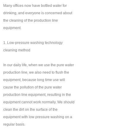
Many offices now have bottled water for
drinking, and everyone is concerned about
the cleaning of the production line
equipment.
1. Low-pressure washing technology
cleaning method
In our daily life, when we use the pure water
production line, we also need to flush the
equipment, because long time use will
cause the pollution of the pure water
production line equipment, resulting in the
equipment cannot work normally. We should
clean the dirt on the surface of the
equipment with low pressure washing on a
regular basis.