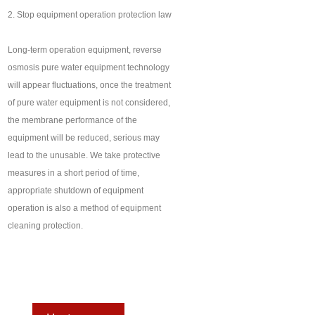
2. Stop equipment operation protection law
Long-term operation equipment, reverse
osmosis pure water equipment technology
will appear fluctuations, once the treatment
of pure water equipment is not considered,
the membrane performance of the
equipment will be reduced, serious may
lead to the unusable. We take protective
measures in a short period of time,
appropriate shutdown of equipment
operation is also a method of equipment
cleaning protection.