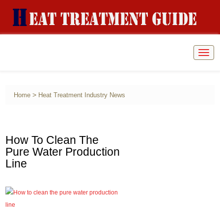
Togg
navig
>
Home
Heat Treatment Industry News
How To Clean The
Pure Water Production
Line