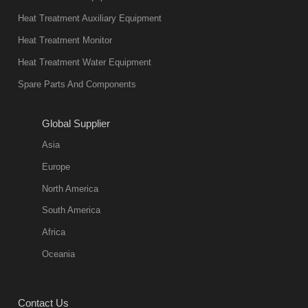
not only reliable
Heat Treatment Auxiliary Equipment
in quality, but
Heat Treatment Monitor
also
Heat Treatment Water Equipment
environmentally
Spare Parts And Components
friend
2018-08-09
11:57:51
Global Supplier
more
Asia
quench oil
Europe
classification
North America
1. Ordinary
South America
quench oil
Africa
(quenching of oil
temperature at
Oceania
60 C)The
ordinary
Contact Us
quenching oil is