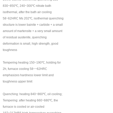
830~850℃, 240~300℃ nitrate bath
isothermal, after the bath air cooling
58~62HRC Ms 202℃, isothermal quenching
structure is lower bainite + carbide + a small
amount of martensite + a very small amount
of residual austenite, quenching
deformation is small, high strength, good
toughness
Tempering heating 150~190℃, holding for
2h, furnace cooling 58~~62HRC
emphasizes hardness lower limit and
toughness upper limit
Quenching: heating 840~860℃, oil cooling;
Tempering: after heating 660~680℃, the
furnace is cooled or air-cooled