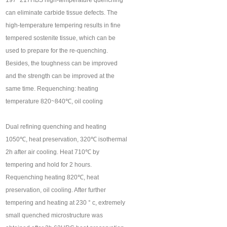
197~217HBS high-temperature quenching
can eliminate carbide tissue defects. The
high-temperature tempering results in fine
tempered sostenite tissue, which can be
used to prepare for the re-quenching.
Besides, the toughness can be improved
and the strength can be improved at the
same time. Requenching: heating
temperature 820~840℃, oil cooling
Dual refining quenching and heating
1050℃, heat preservation, 320℃ isothermal
2h after air cooling. Heat 710℃ by
tempering and hold for 2 hours.
Requenching heating 820℃, heat
preservation, oil cooling. After further
tempering and heating at 230 ° c, extremely
small quenched microstructure was