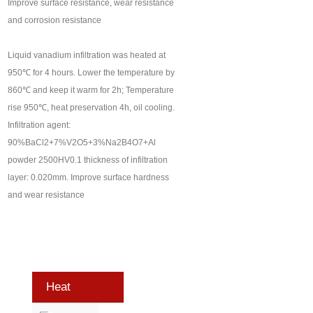
Improve surface resistance, wear resistance
and corrosion resistance
Liquid vanadium infiltration was heated at
950℃ for 4 hours. Lower the temperature by
860℃ and keep it warm for 2h; Temperature
rise 950℃, heat preservation 4h, oil cooling.
Infiltration agent:
90%BaCl2+7%V2O5+3%Na2B4O7+Al
powder 2500HV0.1 thickness of infiltration
layer: 0.020mm. Improve surface hardness
and wear resistance
Heat