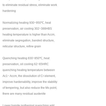
to eliminate residual stress, eliminate work
hardening
Normalizing heating 930~950℃, heat
preservation, air cooling 302~388HBS
heating temperature is higher than Accm,
eliminate segregation, banded structure,
reticular structure, refine grain
Quenching heating 830~850℃, heat
preservation, oil cooling 62~65HRC
quenching heating temperature between
Ac1~ Accm, the dissolution of Cr element,
improve hardenability, improve the stability
of tempering, but also reduce the Ms point,
there are many residual austenite
Lower bainite isothermal quenching add