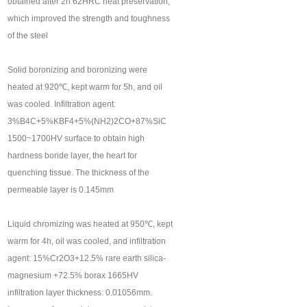
obtained after 2h 62HRC heat preservation,
which improved the strength and toughness
of the steel
Solid boronizing and boronizing were
heated at 920℃, kept warm for 5h, and oil
was cooled. Infiltration agent:
3%B4C+5%KBF4+5%(NH2)2CO+87%SiC
1500~1700HV surface to obtain high
hardness boride layer, the heart for
quenching tissue. The thickness of the
permeable layer is 0.145mm
Liquid chromizing was heated at 950℃, kept
warm for 4h, oil was cooled, and infiltration
agent: 15%Cr2O3+12.5% rare earth silica-
magnesium +72.5% borax 1665HV
infiltration layer thickness: 0.01056mm.