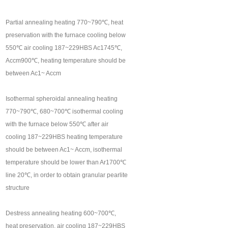
Partial annealing heating 770~790℃, heat
preservation with the furnace cooling below
550℃ air cooling 187~229HBS Ac1745℃,
Accm900℃, heating temperature should be
between Ac1~ Accm
Isothermal spheroidal annealing heating
770~790℃, 680~700℃ isothermal cooling
with the furnace below 550℃ after air
cooling 187~229HBS heating temperature
should be between Ac1~ Accm, isothermal
temperature should be lower than Ar1700℃
line 20℃, in order to obtain granular pearlite
structure
Destress annealing heating 600~700℃,
heat preservation, air cooling 187~229HBS