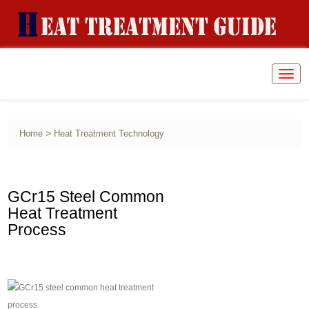
Togg
navig
>
Home
Heat Treatment Technology
GCr15 Steel Common
Heat Treatment
Process