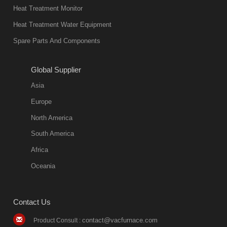
in quality, but
Heat Treatment Monitor
also
Heat Treatment Water Equipment
environmentally
Spare Parts And Components
friend
2018-08-09
11:57:51
Global Supplier
more
Asia
quench oil
Europe
classification
North America
1. Ordinary
South America
quench oil
Africa
(quenching of oil
temperature at
Oceania
60 C)The
ordinary
Contact Us
quenching oil is
mainly
contact@vacfurnace.com
Product Consult :
applicable to