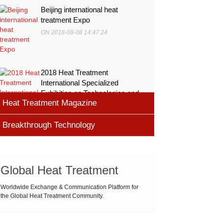
Beijing international heat
treatment Expo
ON 2018-08-08 14:47:24
2018 Heat Treatment
International Specialized
Exhibition on Technologies and
Heat Treatment Magazine
Equ
ON 2018-08-08 11:45:46
Breakthrough Technology
heat processing magazine
ON 2018-08-09 11:11:43
Cemented carbide materials
Cemented carbide is the most widely used tool
Global Heat Treatment
Thermal Processing Magazine
material for high speed machining (HSM), which is
ON 2018-08-08 16:09:58
produced by powder metallurgy process and
Worldwide Exchange & Communication Platform for
the Global Heat Treatment Community.
consists of hard carbi
ASM Heat Treating Society
2019-03-01 16:32:18
more