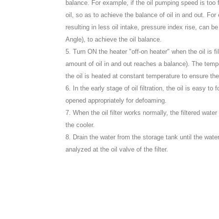
balance. For example, if the oil pumping speed is too 
oil, so as to achieve the balance of oil in and out. For 
resulting in less oil intake, pressure index rise, can 
Angle), to achieve the oil balance.
5. Turn ON the heater "off-on heater" when the oil is fil
amount of oil in and out reaches a balance). The temp
the oil is heated at constant temperature to ensure t
6. In the early stage of oil filtration, the oil is easy
opened appropriately for defoaming.
7. When the oil filter works normally, the filtered wate
the cooler.
8. Drain the water from the storage tank until the wate
analyzed at the oil valve of the filter.