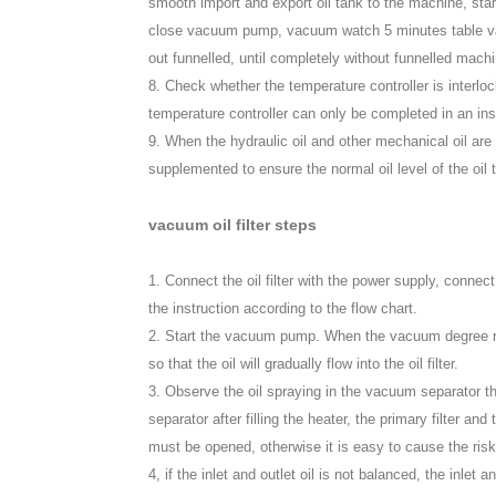
smooth import and export oil tank to the machine, s
close vacuum pump, vacuum watch 5 minutes table value
out funnelled, until completely without funnelled mach
8. Check whether the temperature controller is interlock
temperature controller can only be completed in an ins
9. When the hydraulic oil and other mechanical oil are
supplemented to ensure the normal oil level of the oil 
vacuum oil filter steps
1. Connect the oil filter with the power supply, connect
the instruction according to the flow chart.
2. Start the vacuum pump. When the vacuum degree reac
so that the oil will gradually flow into the oil filter.
3. Observe the oil spraying in the vacuum separator t
separator after filling the heater, the primary filter and
must be opened, otherwise it is easy to cause the risk
4, if the inlet and outlet oil is not balanced, the inlet 