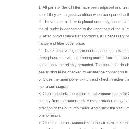
1. All parts of the oil filter have been adjusted and te
see if they are in good condition when transported to t
2. The vacuum oil filter is placed smoothly, the oil inle
the oil outlet is connected to the upper part of the oil t
3. After long-distance transportation, it is necessary t
flange and filter cover plate.
4. The external wiring of the control panel is shown in
three-phase four-wire alternating current from the lower
shell should be reliably grounded. The power distribu
heater should be checked to ensure the connection is fi
5. Close the main power switch and check whether the 
the circuit diagram
6. Click the start/stop button of the vacuum pump for
directly from the motor end). A motor rotation arrow 
direction of the oil pump motor. And check the vacuu
phenomenon.
7. Close all the unit connected to the air valve (except