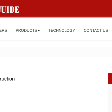
IERS
PRODUCTS
TECHNOLOGY
CONTACT US
ruction