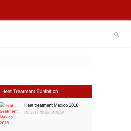
Heat Treatment Exhibition
Heat treatment Mexico 2018
ON 2018-08-08 14:48:54