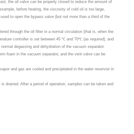
fast, the oil valve can be properly closed to reduce the amount of
example, before heating, the viscosity of cold oil is too large,
be used to open the bypass valve (but not more than a third of the
tered through the oil filter in a normal circulation (that is, when the
erature controller is set between 45 ℃ and 70℃ (as required), and
he normal degassing and dehydration of the vacuum separator.
 to form foam in the vacuum separator, and the vent valve can be
r vapor and gas are cooled and precipitated in the water reservoir in
r is drained. After a period of operation, samples can be taken and