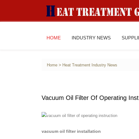
HOME
INDUSTRY NEWS
SUPPL
>
Home
Heat Treatment Industry News
Vacuum Oil Filter Of Operating Inst
vacuum oil filter installation