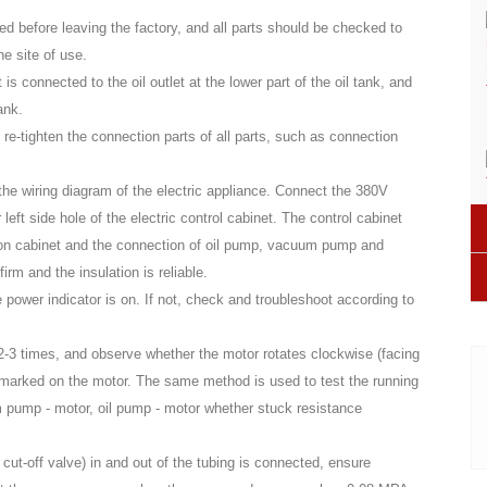
sted before leaving the factory, and all parts should be checked to
he site of use.
t is connected to the oil outlet at the lower part of the oil tank, and
ank.
o re-tighten the connection parts of all parts, such as connection
 the wiring diagram of the electric appliance. Connect the 380V
 left side hole of the electric control cabinet. The control cabinet
tion cabinet and the connection of oil pump, vacuum pump and
rm and the insulation is reliable.
power indicator is on. If not, check and troubleshoot according to
 2-3 times, and observe whether the motor rotates clockwise (facing
is marked on the motor. The same method is used to test the running
m pump - motor, oil pump - motor whether stuck resistance
 cut-off valve) in and out of the tubing is connected, ensure