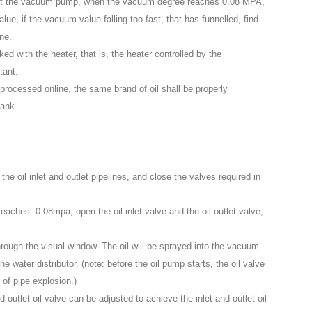
tart the vacuum pump, when the vacuum degree reaches 0.08 MPA,
, if the vacuum value falling too fast, that has funnelled, find
ine.
ed with the heater, that is, the heater controlled by the
tant.
 processed online, the same brand of oil shall be properly
tank.
 the oil inlet and outlet pipelines, and close the valves required in
hes -0.08mpa, open the oil inlet valve and the oil outlet valve,
hrough the visual window. The oil will be sprayed into the vacuum
 the water distributor. (note: before the oil pump starts, the oil valve
 of pipe explosion.)
and outlet oil valve can be adjusted to achieve the inlet and outlet oil