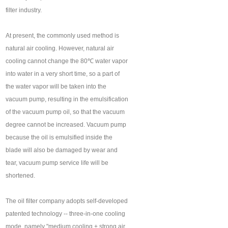
filter industry.
At present, the commonly used method is
natural air cooling. However, natural air
cooling cannot change the 80℃ water vapor
into water in a very short time, so a part of
the water vapor will be taken into the
vacuum pump, resulting in the emulsification
of the vacuum pump oil, so that the vacuum
degree cannot be increased. Vacuum pump
because the oil is emulsified inside the
blade will also be damaged by wear and
tear, vacuum pump service life will be
shortened.
The oil filter company adopts self-developed
patented technology -- three-in-one cooling
mode, namely "medium cooling + strong air