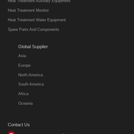
Heat Treatment Auxiliary Equipment
in quality, but
Heat Treatment Monitor
also
Heat Treatment Water Equipment
environmentally
Spare Parts And Components
friend
2018-08-09
11:57:51
Global Supplier
more
Asia
quench oil
Europe
classification
North America
1. Ordinary
South America
quench oil
Africa
(quenching of oil
temperature at
Oceania
60 C)The
ordinary
Contact Us
quenching oil is
mainly