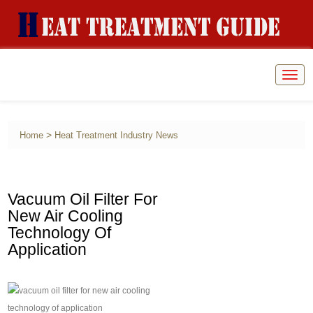
Togg
navig
>
Home
Heat Treatment Industry News
Vacuum Oil Filter For
New Air Cooling
Technology Of
Application