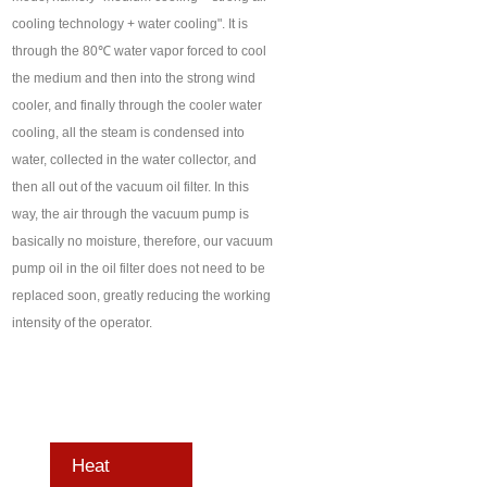
cooling technology + water cooling". It is
through the 80℃ water vapor forced to cool
the medium and then into the strong wind
cooler, and finally through the cooler water
cooling, all the steam is condensed into
water, collected in the water collector, and
then all out of the vacuum oil filter. In this
way, the air through the vacuum pump is
basically no moisture, therefore, our vacuum
pump oil in the oil filter does not need to be
replaced soon, greatly reducing the working
intensity of the operator.
Heat