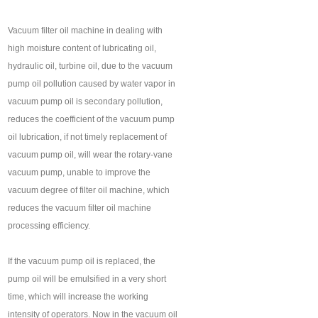
Vacuum filter oil machine in dealing with
high moisture content of lubricating oil,
hydraulic oil, turbine oil, due to the vacuum
pump oil pollution caused by water vapor in
vacuum pump oil is secondary pollution,
reduces the coefficient of the vacuum pump
oil lubrication, if not timely replacement of
vacuum pump oil, will wear the rotary-vane
vacuum pump, unable to improve the
vacuum degree of filter oil machine, which
reduces the vacuum filter oil machine
processing efficiency.
If the vacuum pump oil is replaced, the
pump oil will be emulsified in a very short
time, which will increase the working
intensity of operators. Now in the vacuum oil