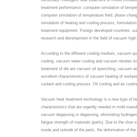
treatment performance: computer simulation of temperat
computer simulation of temperature field, phase change
simulation of heating and cooling process; formulatio
treatment equipment. Foreign developed countries, su
research and development in the field of vacuum high
According to the different cooling medium, vacuum qu
cooling, vacuum water cooling and vacuum nitrates i
treatment of die are vacuum oil quenching, vacuum ai
excellent characteristics of vacuum heating of workpie
coolant and cooling process. Oil cooling and air cooli
Vacuum heat treatment technology is a new type of he
characteristics that are urgently needed in mold manu
vacuum degassing or degassing, eliminating hydrogen 
fatigue strength of materials (parts). Due to the slo
inside and outside of the parts, the deformation of t