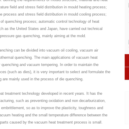
ure field and stress field distribution in mould heating process;
 process and stress field distribution in mould cooling process;
n of quenching process; automatic control technology of heat
ch as the United States and Japan, have carried out technical
-pressure gas quenching, mainly aiming at the mold.
enching can be divided into vacuum oil cooling, vacuum air
sothermal quenching. The main applications of vacuum heat
r quenching and vacuum tempering. In order to maintain the
ces (such as dies), it is very important to select and formulate the
ng are mainly used in the process of die quenching.
at treatment technology developed in recent years. It has the
facturing, such as preventing oxidation and non decarburization,
embrittlement, so as to improve the plasticity, toughness and
w vacuum heating and the small temperature difference between the
he parts caused by the vacuum heat treatment process is small.