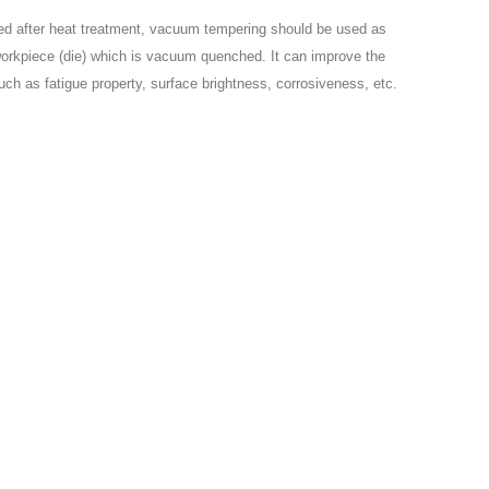
ned after heat treatment, vacuum tempering should be used as
workpiece (die) which is vacuum quenched. It can improve the
uch as fatigue property, surface brightness, corrosiveness, etc.