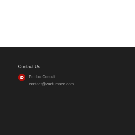
Contact Us
Product Consult :
contact@vacfurnace.com