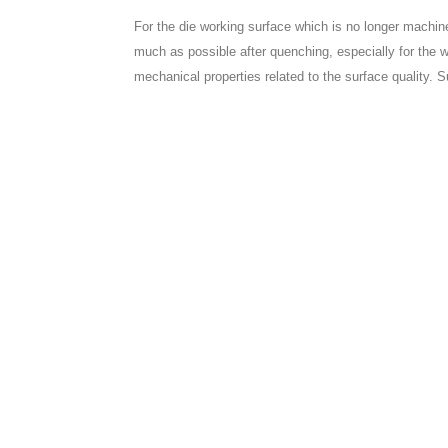
For the die working surface which is no longer machi
much as possible after quenching, especially for the 
mechanical properties related to the surface quality. S