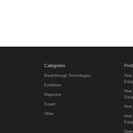
Categories
Prod
Breakthrough Technologies
Heat
Equi
Exhibition
Heat 
Magazine
Equi
Expert
Heat
Other
Heat
Equi
Spar