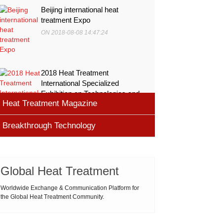
Beijing international heat
treatment Expo
ON 2018-08-08 14:47:24
2018 Heat Treatment
International Specialized
Exhibition on Technologies and
Heat Treatment Magazine
Equ
ON 2018-08-08 11:45:46
Breakthrough Technology
heat processing magazine
ON 2018-08-09 11:11:43
Cemented carbide materials
Cemented carbide is the most widely used tool
Global Heat Treatment
Thermal Processing Magazine
material for high speed machining (HSM), which is
ON 2018-08-08 16:09:58
produced by powder metallurgy process and
Worldwide Exchange & Communication Platform for
the Global Heat Treatment Community.
consists of hard carbi
ASM Heat Treating Society
2019-03-01 16:32:18
more