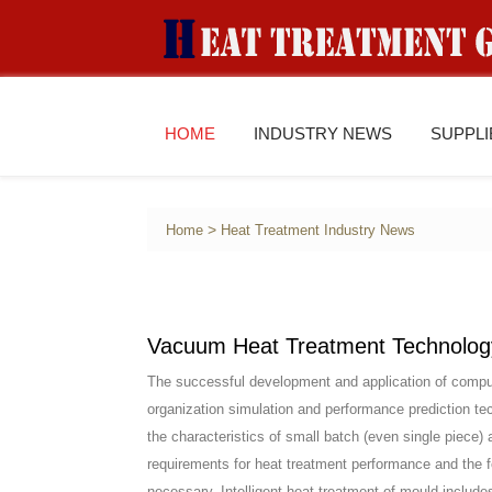
HOME
INDUSTRY NEWS
SUPPL
>
Home
Heat Treatment Industry News
Vacuum Heat Treatment Technology 
The successful development and application of comput
organization simulation and performance prediction tec
the characteristics of small batch (even single piece) 
requirements for heat treatment performance and the fe
necessary. Intelligent heat treatment of mould include