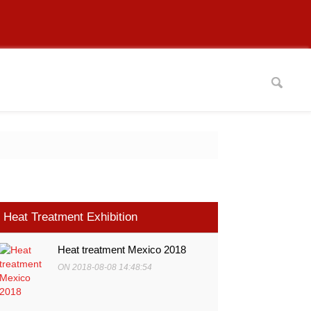
Heat Treatment Exhibition
Heat treatment Mexico 2018
ON 2018-08-08 14:48:54