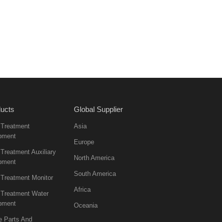
ucts
Global Supplier
 Treatment
Asia
pment
Europe
Treatment Auxiliary
North America
pment
South America
 Treatment Monitor
Africa
 Treatment Water
pment
Oceania
e Parts And