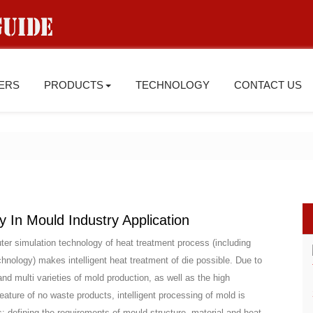
IERS
PRODUCTS
TECHNOLOGY
CONTACT US
In Mould Industry Application
er simulation technology of heat treatment process (including
hnology) makes intelligent heat treatment of die possible. Due to
and multi varieties of mold production, as well as the high
ature of no waste products, intelligent processing of mold is
s: defining the requirements of mould structure, material and heat