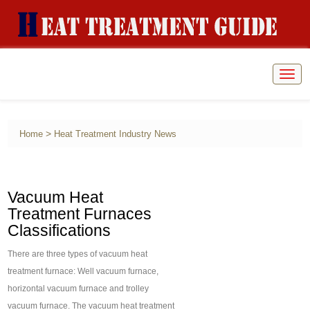
Togg
navig
>
Home
Heat Treatment Industry News
Vacuum Heat
Treatment Furnaces
Classifications
There are three types of vacuum heat
treatment furnace: Well vacuum furnace,
horizontal vacuum furnace and trolley
vacuum furnace. The vacuum heat treatment