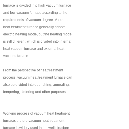
furnace is divided into high vacuum furnace
and low vacuum furnace according to the
requirements of vacuum degree. Vacuum
heat treatment furnace generally adopts
electric heating mode, but the heating mode
is still different, which is divided into internal
heat vacuum furnace and external heat
vacuum furnace.
From the perspective of heat treatment
process, vacuum heat treatment furnace can
also be divided into quenching, annealing,
tempering, sintering and other purposes.
Working process of vacuum heat treatment
furnace: the pre vacuum heat treatment
furnace is widely used in the well structure,