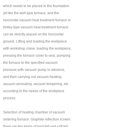
which needs to be placed in the foundation
pit like the well type furnace, and the
horizontal vacuum heat treatment furnace or
trolley type vacuum heat treatment furnace
can be directly placed on the horizontal
ground. Lifting and loading the workpiece
with workshop crane, loading the workpiece,
pressing the furnace cover to seal, pumping
the furnace to the specified vacuum
pressure with vacuum pump in advance,
and then carrying out vacuum heating,
vacuum annealing, vacuum tempering, etc.
according to the needs of the workpiece
process.
Selection of heating chamber of vacuum
sintering furnace: Graphite reflection screen:
there are two kinds of hard felt and soft felt