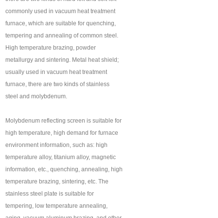
commonly used in vacuum heat treatment
furnace, which are suitable for quenching,
tempering and annealing of common steel.
High temperature brazing, powder
metallurgy and sintering. Metal heat shield;
usually used in vacuum heat treatment
furnace, there are two kinds of stainless
steel and molybdenum.
Molybdenum reflecting screen is suitable for
high temperature, high demand for furnace
environment information, such as: high
temperature alloy, titanium alloy, magnetic
information, etc., quenching, annealing, high
temperature brazing, sintering, etc. The
stainless steel plate is suitable for
tempering, low temperature annealing,