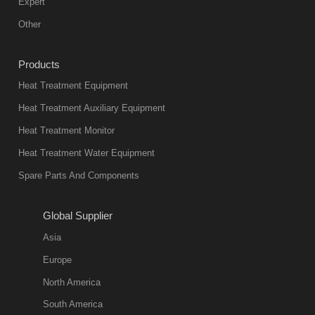
mainstream
Expert
equipment in
Other
heat treatment
industry at
Products
present. Its
Heat Treatment Equipment
products are
not only reliable
Heat Treatment Auxiliary Equipment
in quality, but
Heat Treatment Monitor
also
Heat Treatment Water Equipment
environmentally
Spare Parts And Components
friend
2018-08-09
11:57:51
Global Supplier
more
Asia
quench oil
Europe
classification
North America
1. Ordinary
South America
quench oil