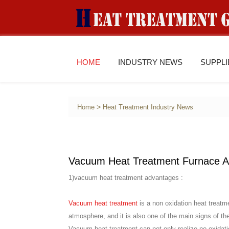
HOME
INDUSTRY NEWS
SUPPL
>
Home
Heat Treatment Industry News
Vacuum Heat Treatment Furnace A
1)vacuum heat treatment advantages :
Vacuum heat treatment
is a non oxidation heat treatme
atmosphere, and it is also one of the main signs of t
Vacuum heat treatment can not only realize no oxidatio