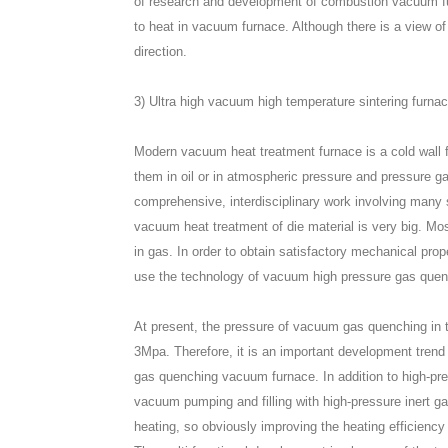
of research and development of combustion vacuum furna
to heat in vacuum furnace. Although there is a view of
direction.
3) Ultra high vacuum high temperature sintering furn
Modern vacuum heat treatment furnace is a cold wal
them in oil or in atmospheric pressure and pressure g
comprehensive, interdisciplinary work involving many s
vacuum heat treatment of die material is very big. M
in gas. In order to obtain satisfactory mechanical prop
use the technology of vacuum high pressure gas quen
At present, the pressure of vacuum gas quenching in
3Mpa. Therefore, it is an important development trend 
gas quenching vacuum furnace. In addition to high-pr
vacuum pumping and filling with high-pressure inert ga
heating, so obviously improving the heating efficiency