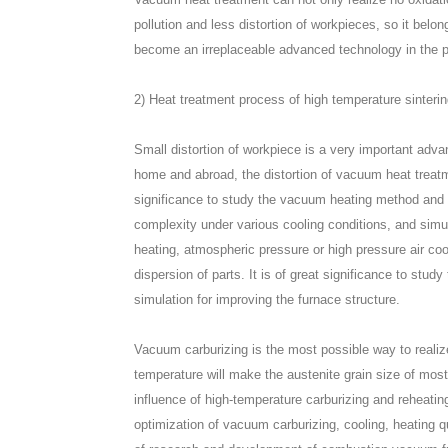
pollution and less distortion of workpieces, so it belo
become an irreplaceable advanced technology in the pr
2) Heat treatment process of high temperature sinterin
Small distortion of workpiece is a very important adv
home and abroad, the distortion of vacuum heat treatmen
significance to study the vacuum heating method and th
complexity under various cooling conditions, and simu
heating, atmospheric pressure or high pressure air coo
dispersion of parts. It is of great significance to stud
simulation for improving the furnace structure.
Vacuum carburizing is the most possible way to realiz
temperature will make the austenite grain size of most 
influence of high-temperature carburizing and reheatin
optimization of vacuum carburizing, cooling, heating 