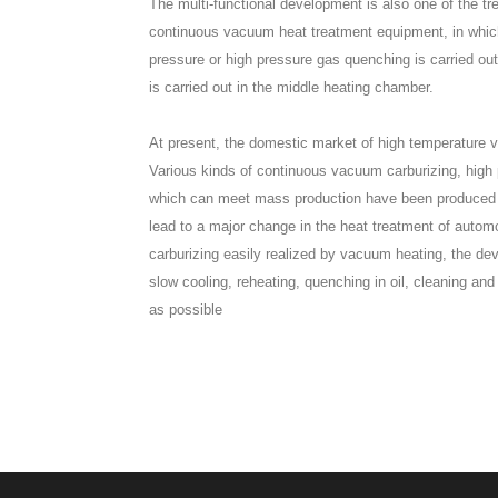
The multi-functional development is also one of the t
continuous vacuum heat treatment equipment, in which 
pressure or high pressure gas quenching is carried o
is carried out in the middle heating chamber.
At present, the domestic market of high temperature 
Various kinds of continuous vacuum carburizing, high 
which can meet mass production have been produced one 
lead to a major change in the heat treatment of automo
carburizing easily realized by vacuum heating, the d
slow cooling, reheating, quenching in oil, cleaning an
as possible