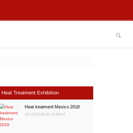
Heat Treatment Exhibition
Heat treatment Mexico 2018
ON 2018-08-08 14:48:54