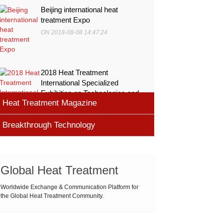
Beijing international heat
treatment Expo
ON 2018-08-08 14:47:24
2018 Heat Treatment
International Specialized
Exhibition on Technologies and
Heat Treatment Magazine
Equ
ON 2018-08-08 11:45:46
Breakthrough Technology
heat processing magazine
ON 2018-08-09 11:11:43
Cemented carbide materials
Cemented carbide is the most widely used tool
Global Heat Treatment
Thermal Processing Magazine
material for high speed machining (HSM), which is
ON 2018-08-08 16:09:58
produced by powder metallurgy process and
Worldwide Exchange & Communication Platform for
the Global Heat Treatment Community.
consists of hard carbi
ASM Heat Treating Society
2019-03-01 16:32:18
more