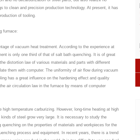
ngs to clean and precision production technology. At present, it has
oduction of tooling.
g furnace:
antage of vacuum heat treatment. According to the experience at
t is only one third of that of salt bath quenching. It is of great
e distortion law of various materials and parts with different
late them with computer. The uniformity of air flow during vacuum
ling has a great influence on the hardening effect and quality
y the air circulation law in the furnace by means of computer
e high temperature carburizing. However, long-time heating at high
kinds of steel grow very large. It is necessary to study the
g quenching on the properties of materials and workpieces for the
quenching process and equipment. In recent years, there is a trend