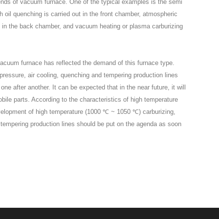
rends of vacuum furnace. One of the typical examples is the semi
oil quenching is carried out in the front chamber, atmospheric
ut in the back chamber, and vacuum heating or plasma carburizing
vacuum furnace has reflected the demand of this furnace type.
pressure, air cooling, quenching and tempering production lines
after another. It can be expected that in the near future, it will
bile parts. According to the characteristics of high temperature
evelopment of high temperature (1000 ℃ ~ 1050 ℃) carburizing,
d tempering production lines should be put on the agenda as soon