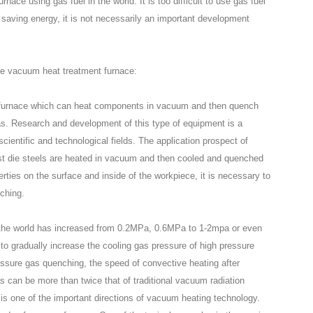
ce using gas fuel in the world. It is too difficult to use gas fuel
 saving energy, it is not necessarily an important development
ace vacuum heat treatment furnace:
l furnace which can heat components in vacuum and then quench
as. Research and development of this type of equipment is a
cientific and technological fields. The application prospect of
ost die steels are heated in vacuum and then cooled and quenched
erties on the surface and inside of the workpiece, it is necessary to
ching.
 the world has increased from 0.2MPa, 0.6MPa to 1-2mpa or even
to gradually increase the cooling gas pressure of high pressure
essure gas quenching, the speed of convective heating after
s can be more than twice that of traditional vacuum radiation
 is one of the important directions of vacuum heating technology.