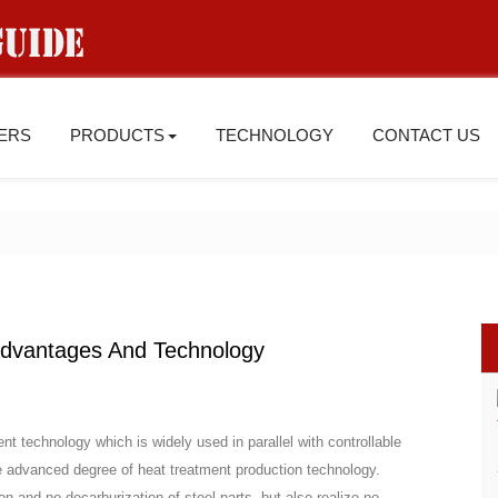
IERS
PRODUCTS
TECHNOLOGY
CONTACT US
dvantages And Technology
nt technology which is widely used in parallel with controllable
he advanced degree of heat treatment production technology.
n and no decarburization of steel parts, but also realize no