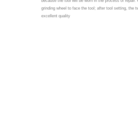
because the tool will be worn in the process of repair.
grinding wheel to face the tool; after tool setting, the 
excellent quality