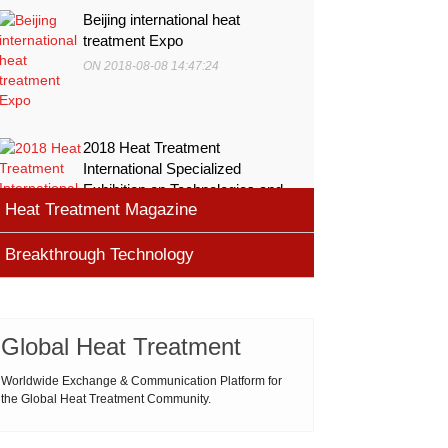
Beijing international heat
treatment Expo
ON 2018-08-08 14:47:24
2018 Heat Treatment
International Specialized
Exhibition on Technologies and
Heat Treatment Magazine
Equ
ON 2018-08-08 11:45:46
Breakthrough Technology
heat processing magazine
ON 2018-08-09 11:11:43
Cemented carbide materials
Cemented carbide is the most widely used tool
Global Heat Treatment
Thermal Processing Magazine
material for high speed machining (HSM), which is
ON 2018-08-08 16:09:58
produced by powder metallurgy process and
Worldwide Exchange & Communication Platform for
the Global Heat Treatment Community.
consists of hard carbi
ASM Heat Treating Society
2019-03-01 16:32:18
more