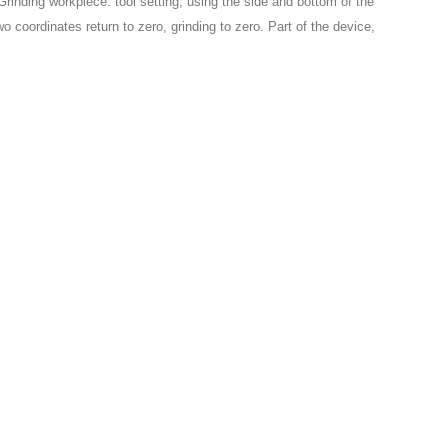
 Grinding workpiece: tool setting, using the side and bottom of the
two coordinates return to zero, grinding to zero. Part of the device,