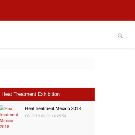
Heat Treatment Exhibition
Heat treatment Mexico 2018
ON 2018-08-08 14:48:54