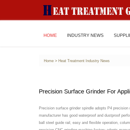
HOME
INDUSTRY NEWS
SUPPL
>
Home
Heat Treatment Industry News
Precision Surface Grinder For Appl
Precision surface grinder spindle adopts P4 precision 
manufacturer has good waterproof and dustproof perf
ball steel guide rail, easy and flexible operation, colu
precision CNC grinding machine factory adopts manual 