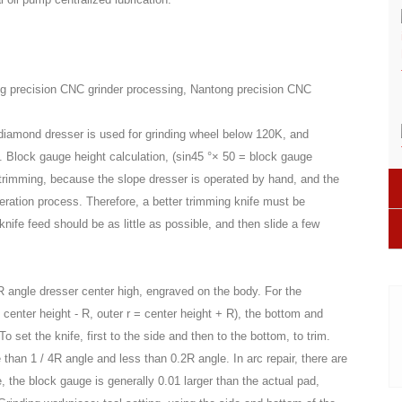
g precision CNC grinder processing, Nantong precision CNC
 diamond dresser is used for grinding wheel below 120K, and
. Block gauge height calculation, (sin45 °× 50 = block gauge
pe trimming, because the slope dresser is operated by hand, and the
eration process. Therefore, a better trimming knife must be
knife feed should be as little as possible, and then slide a few
R angle dresser center high, engraved on the body. For the
= center height - R, outer r = center height + R), the bottom and
 set the knife, first to the side and then to the bottom, to trim.
e than 1 / 4R angle and less than 0.2R angle. In arc repair, there are
e, the block gauge is generally 0.01 larger than the actual pad,