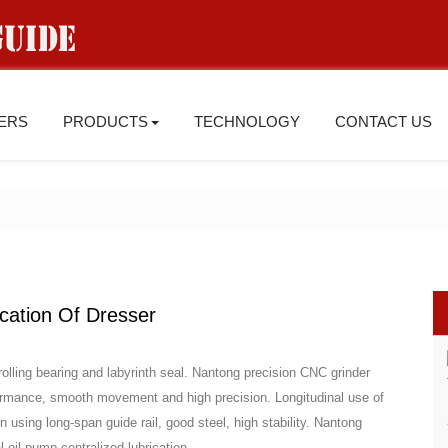
IERS
PRODUCTS
TECHNOLOGY
CONTACT US
ication Of Dresser
rolling bearing and labyrinth seal. Nantong precision CNC grinder
ormance, smooth movement and high precision. Longitudinal use of
mn using long-span guide rail, good steel, high stability. Nantong
oil pump centralized lubrication.