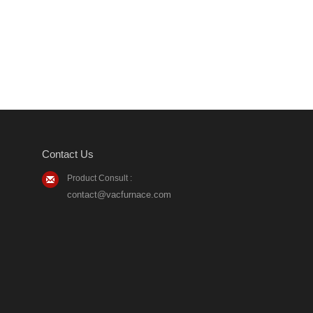
Contact Us
Product Consult :
contact@vacfurnace.com