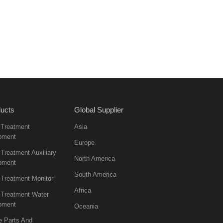
ucts
Global Supplier
 Treatment
Asia
pment
Europe
Treatment Auxiliary
North America
pment
South America
 Treatment Monitor
Africa
 Treatment Water
pment
Oceania
e Parts And