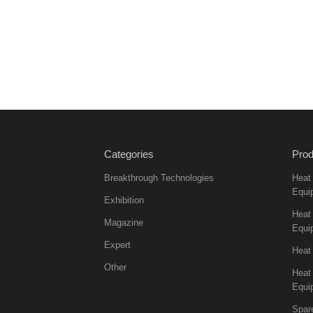
Categories
Prod
Breakthrough Technologies
Heat
Equi
Exhibition
Heat 
Magazine
Equi
Expert
Heat
Other
Heat
Equi
Spar