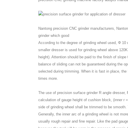
Nantong precision CNC grinder manufacturers, Nanton
grinder which good
According to the degree of grinding wheel used, Φ 10
smaller dresser is used for grinding wheel above 120K
height). Attention should be paid to the finish of slo
balance of sliding can not be guaranteed during the op
selected during trimming. When it is fast in place, the 
times more.
The use of precision surface grinder R angle dresser, 
calculation of gauge height of cushion block, (inner r 
side of grinding wheel shall be trimmed to be smooth. To
Generally, the inner arc of a grinding wheel is not mor
usually rough repair and fine repair. Like the pad gaug