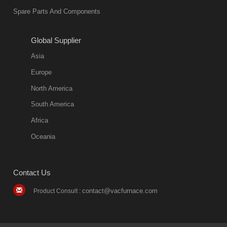
Spare Parts And Components
friend
2018-08-09
11:57:51
Global Supplier
more
Asia
quench oil
Europe
classification
North America
1. Ordinary
South America
quench oil
Africa
(quenching of oil
temperature at
Oceania
60 C)The
ordinary
Contact Us
quenching oil is
mainly
contact@vacfurnace.com
Product Consult :
applicable to
hardened iron
alloy, such as