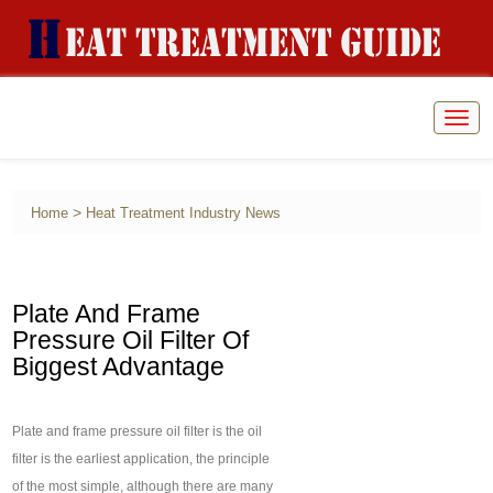
Togg
navig
>
Home
Heat Treatment Industry News
Plate And Frame
Pressure Oil Filter Of
Biggest Advantage
Plate and frame pressure oil filter is the oil
filter is the earliest application, the principle
of the most simple, although there are many