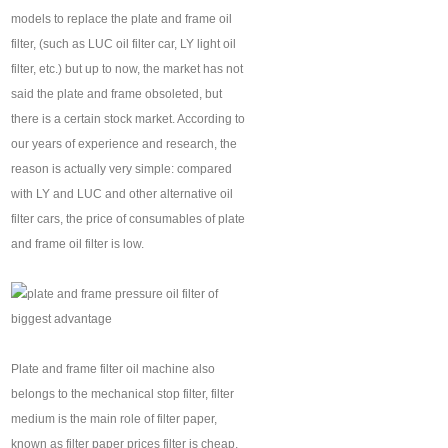
models to replace the plate and frame oil
filter, (such as LUC oil filter car, LY light oil
filter, etc.) but up to now, the market has not
said the plate and frame obsoleted, but
there is a certain stock market. According to
our years of experience and research, the
reason is actually very simple: compared
with LY and LUC and other alternative oil
filter cars, the price of consumables of plate
and frame oil filter is low.
Plate and frame filter oil machine also
belongs to the mechanical stop filter, filter
medium is the main role of filter paper,
known as filter paper prices filter is cheap,