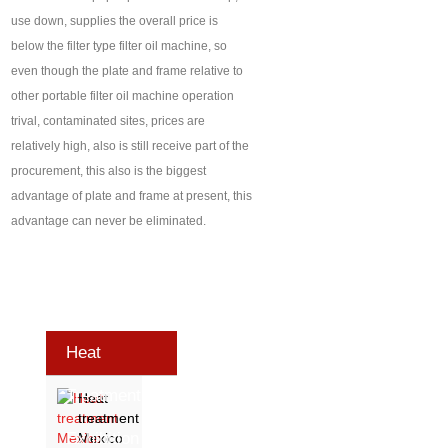
use down, supplies the overall price is
below the filter type filter oil machine, so
even though the plate and frame relative to
other portable filter oil machine operation
trival, contaminated sites, prices are
relatively high, also is still receive part of the
procurement, this also is the biggest
advantage of plate and frame at present, this
advantage can never be eliminated.
Heat
Treatment
Heat
treatment
Exhibition
Mexico