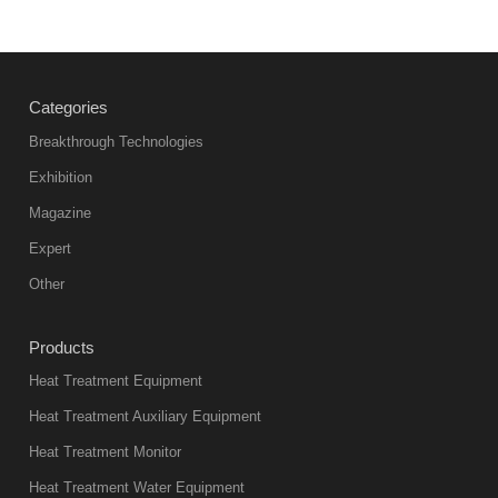
Vacuum
heat
treatment
Categories
products
abnormal
Breakthrough Technologies
color reas
Exhibition
Vacuum
Magazine
furnace is the
mainstream
Expert
equipment in
Other
heat treatment
industry at
Products
present. Its
Heat Treatment Equipment
products are
not only reliable
Heat Treatment Auxiliary Equipment
in quality, but
Heat Treatment Monitor
also
Heat Treatment Water Equipment
environmentally