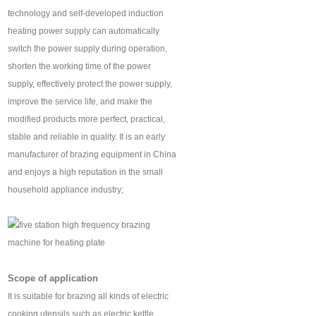
technology and self-developed induction
heating power supply can automatically
switch the power supply during operation,
shorten the working time of the power
supply, effectively protect the power supply,
improve the service life, and make the
modified products more perfect, practical,
stable and reliable in quality. It is an early
manufacturer of brazing equipment in China
and enjoys a high reputation in the small
household appliance industry;
Scope of application
It is suitable for brazing all kinds of electric
cooking utensils such as electric kettle