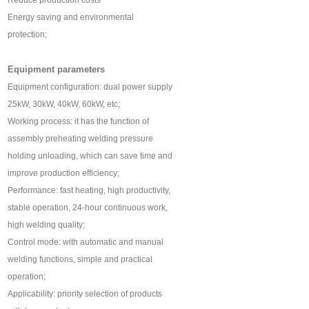
Reduce production costs
Energy saving and environmental
protection;
Equipment parameters
Equipment configuration: dual power supply
25kW, 30kW, 40kW, 60kW, etc;
Working process: it has the function of
assembly preheating welding pressure
holding unloading, which can save time and
improve production efficiency;
Performance: fast heating, high productivity,
stable operation, 24-hour continuous work,
high welding quality;
Control mode: with automatic and manual
welding functions, simple and practical
operation;
Applicability: priority selection of products