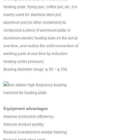
heating plate, frying pan, coffee pot, etc. it is
mainly used for stainless steel pot,
aluminum pot (or other containers) to
compound a piece of aluminum plate or
aluminum electric heating tube on the pot at
one time, and realize the solid connection of
welding parts at one time by induction
heating under pressure;
Brazing diameter range: φ 50 ~ φ 250
Equipment advantages
Improve production efficiency;
Improve product quality;
Reduce investment in welder training;