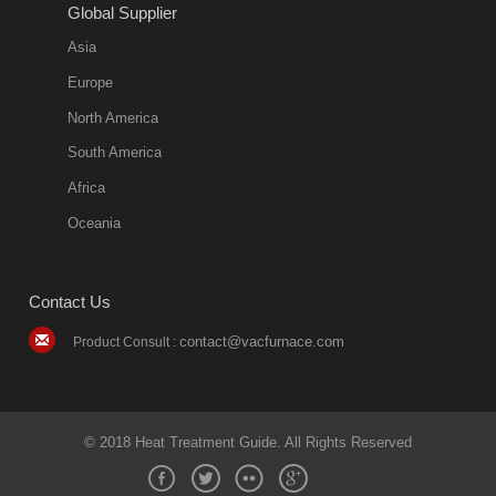
11:57:51
Global Supplier
more
Asia
quench oil
Europe
classification
North America
1. Ordinary
South America
quench oil
Africa
(quenching of oil
temperature at
Oceania
60 C)The
ordinary
Contact Us
quenching oil is
mainly
contact@vacfurnace.com
Product Consult :
applicable to
hardened iron
alloy, such as
small size
© 2018 Heat Treatment Guide. All Rights Reserved
bearing