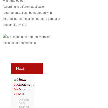
with large output;
According to different application
requirements, it can be equipped with
infrared thermometer, temperature controller
and other devices;
Heat
Treatment
Heat
treatment
Exhibition
Mexico
2018
ON 2018-
08-08
14:48:54