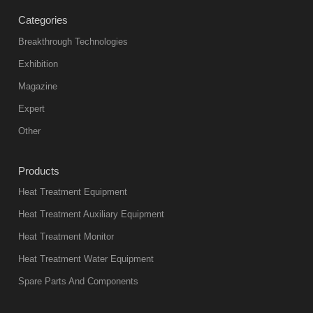
treatment
Categories
products
abnormal
Breakthrough Technologies
color reas
Exhibition
Vacuum
Magazine
furnace is the
mainstream
Expert
equipment in
Other
heat treatment
industry at
Products
present. Its
Heat Treatment Equipment
products are
not only reliable
Heat Treatment Auxiliary Equipment
in quality, but
Heat Treatment Monitor
also
Heat Treatment Water Equipment
environmentally
Spare Parts And Components
friend
2018-08-09