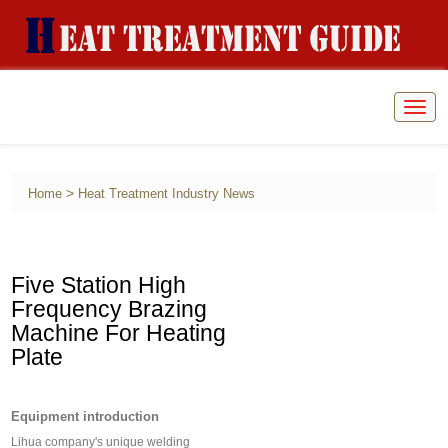
Togg
navig
>
Home
Heat Treatment Industry News
Five Station High
Frequency Brazing
Machine For Heating
Plate
Equipment introduction
Lihua company's unique welding