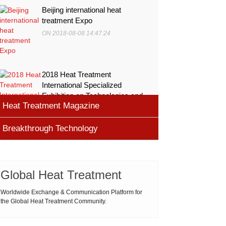
Beijing international heat
treatment Expo
ON 2018-08-08 14:47:24
2018 Heat Treatment
International Specialized
Exhibition on Technologies and
Heat Treatment Magazine
Equ
ON 2018-08-08 11:45:46
Breakthrough Technology
heat processing magazine
ON 2018-08-09 11:11:43
Cemented carbide materials
Cemented carbide is the most widely used tool
Global Heat Treatment
Thermal Processing Magazine
material for high speed machining (HSM), which is
ON 2018-08-08 16:09:58
produced by powder metallurgy process and
Worldwide Exchange & Communication Platform for
the Global Heat Treatment Community.
consists of hard carbi
ASM Heat Treating Society
2019-03-01 16:32:18
more