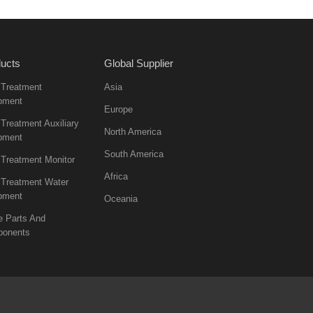
ucts
Global Supplier
 Treatment
Asia
pment
Europe
Treatment Auxiliary
North America
pment
South America
 Treatment Monitor
Africa
 Treatment Water
pment
Oceania
e Parts And
onents