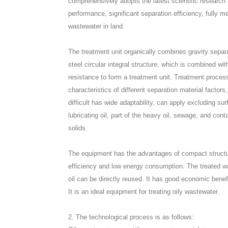
comprehensively adopts the latest scientific research
performance, significant separation efficiency, fully me
wastewater in land.
The treatment unit organically combines gravity separ
steel circular integral structure, which is combined wit
resistance to form a treatment unit. Treatment process
characteristics of different separation material factor
difficult has wide adaptability, can apply excluding sur
lubricating oil, part of the heavy oil, sewage, and co
solids.
The equipment has the advantages of compact structu
efficiency and low energy consumption. The treated wa
oil can be directly reused. It has good economic benef
It is an ideal equipment for treating oily wastewater.
2. The technological process is as follows: