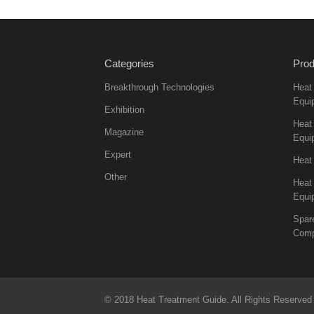
Categories
Prod
Breakthrough Technologies
Heat
Equi
Exhibition
Heat 
Magazine
Equi
Expert
Heat
Other
Heat
Equi
Spar
Comp
© 2018 Heat Treatment Guide. All Rights Reserved