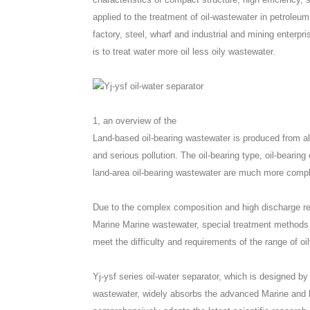
applied to the treatment of oil-wastewater in petroleum
factory, steel, wharf and industrial and mining enterpr
is to treat water more oil less oily wastewater.
1, an overview of the
Land-based oil-bearing wastewater is produced from all 
and serious pollution. The oil-bearing type, oil-bearin
land-area oil-bearing wastewater are much more compli
Due to the complex composition and high discharge re
Marine Marine wastewater, special treatment methods 
meet the difficulty and requirements of the range of oi
Yj-ysf series oil-water separator, which is designed by
wastewater, widely absorbs the advanced Marine and l