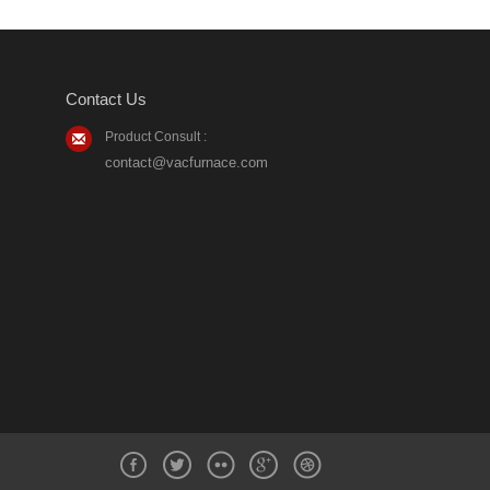
Contact Us
Product Consult :
contact@vacfurnace.com