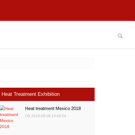
Heat Treatment Exhibition
Heat treatment Mexico 2018
ON 2018-08-08 14:48:54