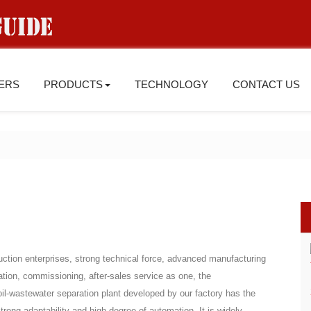
IERS
PRODUCTS
TECHNOLOGY
CONTACT US
ction enterprises, strong technical force, advanced manufacturing
lation, commissioning, after-sales service as one, the
oil-wastewater separation plant developed by our factory has the
strong adaptability and high degree of automation. It is widely