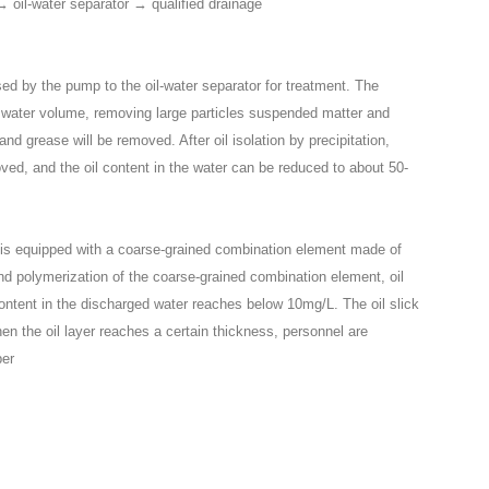
 oil-water separator → qualified drainage
raised by the pump to the oil-water separator for treatment. The
ng water volume, removing large particles suspended matter and
nd grease will be removed. After oil isolation by precipitation,
ved, and the oil content in the water can be reduced to about 50-
e is equipped with a coarse-grained combination element made of
nd polymerization of the coarse-grained combination element, oil
content in the discharged water reaches below 10mg/L. The oil slick
en the oil layer reaches a certain thickness, personnel are
ber