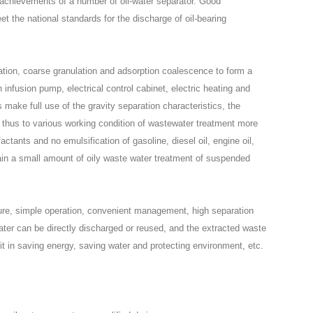
 achievements of a number of oil-water separator. Good
et the national standards for the discharge of oil-bearing
ation, coarse granulation and adsorption coalescence to form a
h infusion pump, electrical control cabinet, electric heating and
 make full use of the gravity separation characteristics, the
s, thus to various working condition of wastewater treatment more
factants and no emulsification of gasoline, diesel oil, engine oil,
ntain a small amount of oily waste water treatment of suspended
re, simple operation, convenient management, high separation
ter can be directly discharged or reused, and the extracted waste
it in saving energy, saving water and protecting environment, etc.