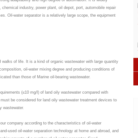
, chemical industry, power plant, oil depot, port, automobile repair
ises. Oil-water separator is a relatively large scope, the equipment
walks of life. It is a kind of organic wastewater with large quantity
g composition, oil-water mixing degree and producing conditions of
cated than those of Marine oil-bearing wastewater.
quirements (≤10 mg/l) of land oily wastewater compared with
must be considered for land oily wastewater treatment devices to
ly wastewater.
 our company according to the characteristics of oil-water
and-used oil-water separation technology at home and abroad, and