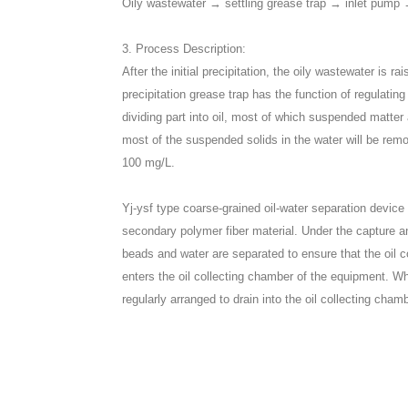
Oily wastewater → settling grease trap → inlet pump →
3. Process Description:
After the initial precipitation, the oily wastewater is 
precipitation grease trap has the function of regulati
dividing part into oil, most of which suspended matter a
most of the suspended solids in the water will be remo
100 mg/L.
Yj-ysf type coarse-grained oil-water separation devic
secondary polymer fiber material. Under the capture a
beads and water are separated to ensure that the oil 
enters the oil collecting chamber of the equipment. Wh
regularly arranged to drain into the oil collecting cham