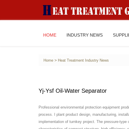
HOME
INDUSTRY NEWS
SUPPL
>
Home
Heat Treatment Industry News
Yj-Ysf Oil-Water Separator
Professional environmental protection equipment produ
process. I plant product design, manufacturing, instal
implementation of turnkey project. The pressure-type 
characteristics of compact structure, high efficiency, 