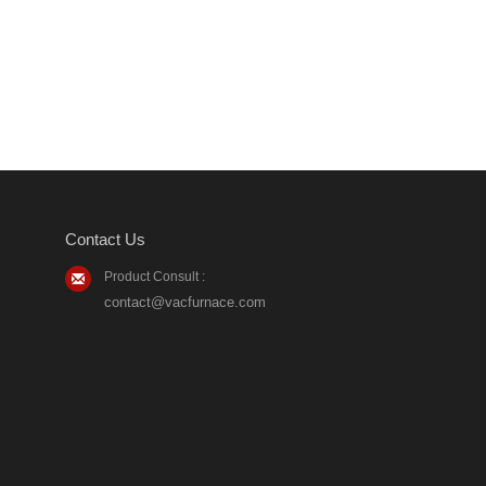
Contact Us
Product Consult :
contact@vacfurnace.com