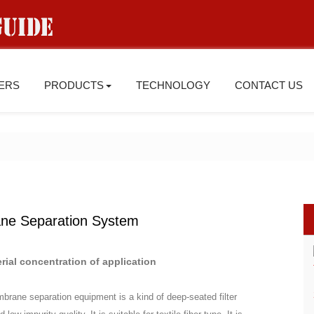
IERS
PRODUCTS
TECHNOLOGY
CONTACT US
ane Separation System
rial concentration of application
embrane separation equipment is a kind of deep-seated filter