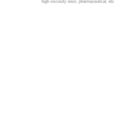
high viscosity resin, pharmaceutical, etc