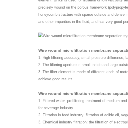
element, which is used for filtration of low viscosity and 
precisely wound on the porous framework (polypropylene
honeycomb structure with sparse outside and dense ins
and other impurities in the fluid, and has very good pe
Wire wound microfiltration membrane separa
1. High filtering accuracy, small pressure difference, l
2. The filtering aperture is small inside and large outs
3. The filter element is made of different kinds of mate
achieve good results.
Wire wound microfiltration membrane separati
1. Filtered water: prefiltering treatment of medium and
for beverage industry
2. Filtration in food industry: filtration of edible oil, v
3. Chemical industry filtration: the filtration of electrop