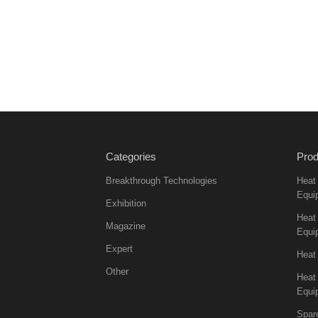
Categories
Prod
Breakthrough Technologies
Heat
Equi
Exhibition
Heat 
Magazine
Equi
Expert
Heat
Other
Heat
Equi
Spar