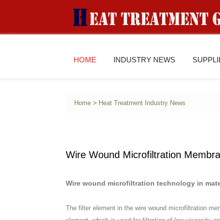
HOME
INDUSTRY NEWS
SUPPL
>
Home
Heat Treatment Industry News
Wire Wound Microfiltration Membr
Wire wound microfiltration technology in mate
The filter element in the wire wound microfiltration m