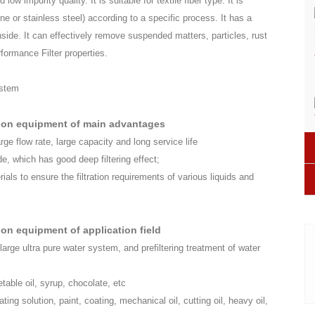
low impurity quality. It is suitable for textile fiber type. It is
 or stainless steel) according to a specific process. It has a
ide. It can effectively remove suspended matters, particles, rust
rformance Filter properties.
tion equipment of main advantages
arge flow rate, large capacity and long service life
ide, which has good deep filtering effect;
rials to ensure the filtration requirements of various liquids and
on equipment of application field
 large ultra pure water system, and prefiltering treatment of water
egetable oil, syrup, chocolate, etc
lating solution, paint, coating, mechanical oil, cutting oil, heavy oil,