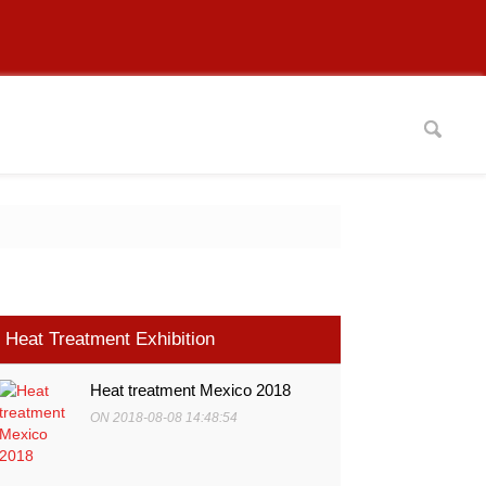
Heat Treatment Exhibition
Heat treatment Mexico 2018
ON 2018-08-08 14:48:54