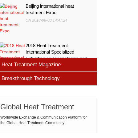
Beijing international heat
treatment Expo
ON 2018-08-08 14:47:24
2018 Heat Treatment
International Specialized
Exhibition on Technologies and
Heat Treatment Magazine
Equ
ON 2018-08-08 11:45:46
Breakthrough Technology
heat processing magazine
ON 2018-08-09 11:11:43
Cemented carbide materials
Cemented carbide is the most widely used tool
Global Heat Treatment
Thermal Processing Magazine
material for high speed machining (HSM), which is
ON 2018-08-08 16:09:58
produced by powder metallurgy process and
Worldwide Exchange & Communication Platform for
the Global Heat Treatment Community.
consists of hard carbi
ASM Heat Treating Society
2019-03-01 16:32:18
more