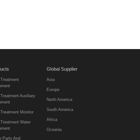
ucts
Global Supplier
 Treatment
Asia
pment
Europe
Treatment Auxiliary
North America
pment
South America
 Treatment Monitor
Africa
 Treatment Water
pment
Oceania
e Parts And