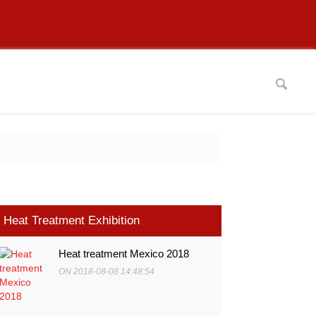
Heat Treatment Exhibition
Heat treatment Mexico 2018
ON 2018-08-08 14:48:54