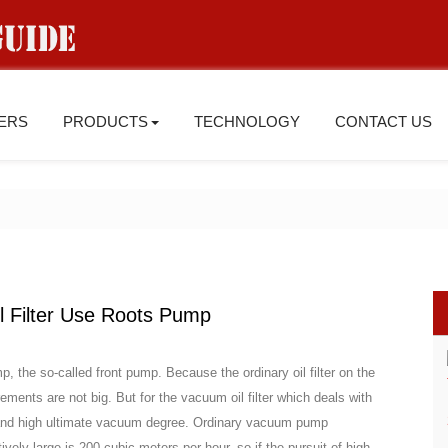
IERS
PRODUCTS
TECHNOLOGY
CONTACT US
 Filter Use Roots Pump
, the so-called front pump. Because the ordinary oil filter on the
nts are not big. But for the vacuum oil filter which deals with
d and high ultimate vacuum degree. Ordinary vacuum pump
ely large is 200 cubic meters per hour, so if the pursuit of high