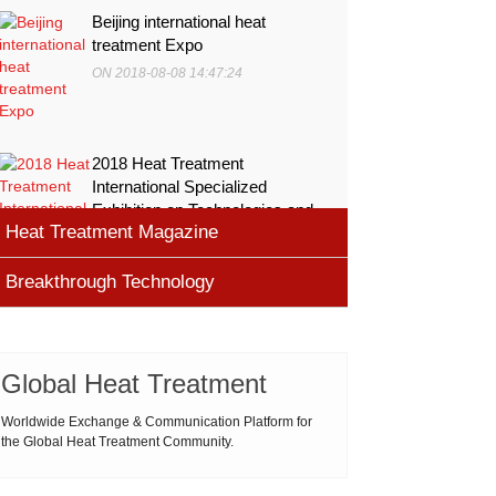
Beijing international heat
treatment Expo
ON 2018-08-08 14:47:24
2018 Heat Treatment
International Specialized
Exhibition on Technologies and
Heat Treatment Magazine
Equ
ON 2018-08-08 11:45:46
Breakthrough Technology
heat processing magazine
ON 2018-08-09 11:11:43
Cemented carbide materials
Cemented carbide is the most widely used tool
Global Heat Treatment
Thermal Processing Magazine
material for high speed machining (HSM), which is
ON 2018-08-08 16:09:58
produced by powder metallurgy process and
Worldwide Exchange & Communication Platform for
the Global Heat Treatment Community.
consists of hard carbi
ASM Heat Treating Society
2019-03-01 16:32:18
more