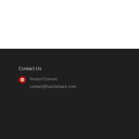
Contact Us
Product Consult :
contact@vacfurnace.com