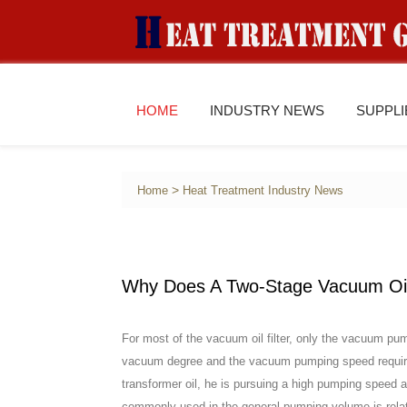
HOME
INDUSTRY NEWS
SUPPL
>
Home
Heat Treatment Industry News
Why Does A Two-Stage Vacuum Oil
For most of the vacuum oil filter, only the vacuum pump
vacuum degree and the vacuum pumping speed requireme
transformer oil, he is pursuing a high pumping spee
commonly used in the general pumping volume is relativ