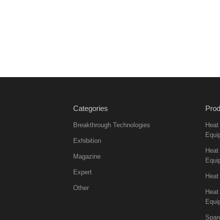
Categories
Prod
Breakthrough Technologies
Heat
Equi
Exhibition
Heat 
Magazine
Equi
Expert
Heat
Other
Heat
Equi
Spar