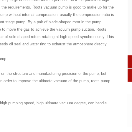
 the requirements. Roots vacuum pump is good to make up for the
p without internal compression, usually the compression ratio is
nt stage pump. By a pair of blade-shaped rotor in the pump
re to move the gas to achieve the vacuum pump suction. Roots
 of sole-shaped rotors rotating at high speed synchronously. This
ds oil seal and water ring to exhaust the atmosphere directly.
n the structure and manufacturing precision of the pump, but
 In order to improve the ultimate vacuum of the pump, roots pump
th high pumping speed, high ultimate vacuum degree, can handle