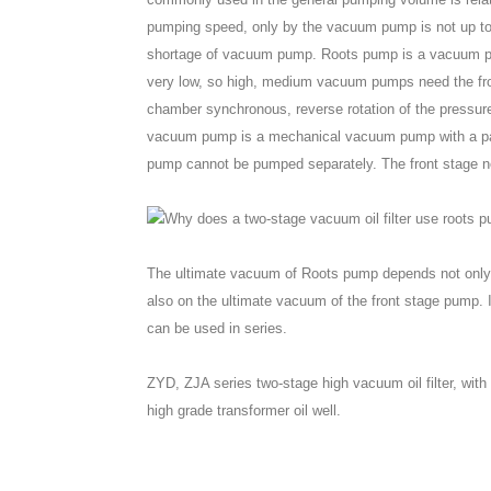
pumping speed, only by the vacuum pump is not up to
shortage of vacuum pump. Roots pump is a vacuum pum
very low, so high, medium vacuum pumps need the fro
chamber synchronous, reverse rotation of the pressu
vacuum pump is a mechanical vacuum pump with a pair
pump cannot be pumped separately. The front stage nee
The ultimate vacuum of Roots pump depends not only o
also on the ultimate vacuum of the front stage pump.
can be used in series.
ZYD, ZJA series two-stage high vacuum oil filter, wi
high grade transformer oil well.