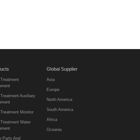
ucts
Global Supplier
 Treatment
Asia
pment
Europe
Treatment Auxiliary
North America
pment
South America
 Treatment Monitor
Africa
 Treatment Water
pment
Oceania
e Parts And