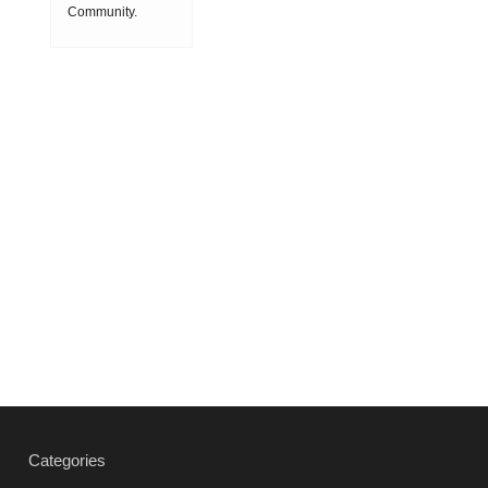
speed
Community.
Society
machining
ON 2018-08-08
(HSM),
15:11:53
which is
produced by
powder
metallurgy
process and
consists of
hard carbi
2019-03-01
16:32:18
more
Vacuum
heat
treatment
Categories
products