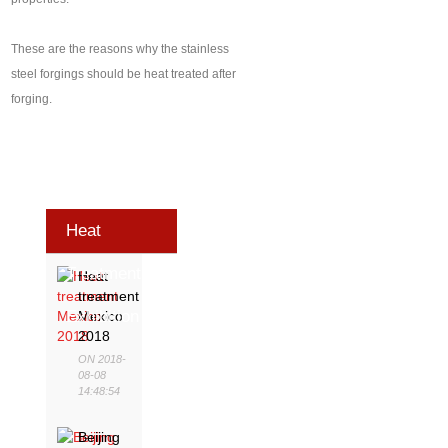
These are the reasons why the stainless
steel forgings should be heat treated after
forging.
Heat
Treatment
Heat
treatment
Exhibition
Mexico
2018
ON 2018-
08-08
14:48:54
Beijing