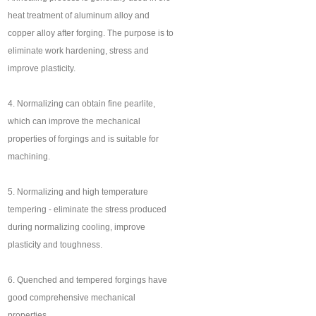
heat treatment of aluminum alloy and
copper alloy after forging. The purpose is to
eliminate work hardening, stress and
improve plasticity.
4. Normalizing can obtain fine pearlite,
which can improve the mechanical
properties of forgings and is suitable for
machining.
5. Normalizing and high temperature
tempering - eliminate the stress produced
during normalizing cooling, improve
plasticity and toughness.
6. Quenched and tempered forgings have
good comprehensive mechanical
properties.