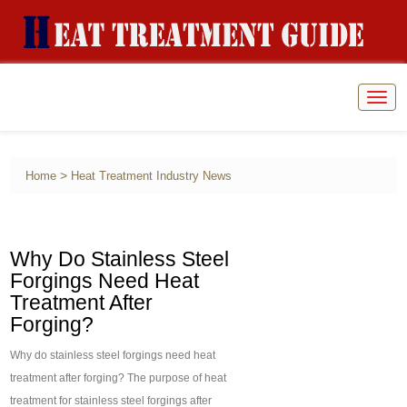
Togg
navig
>
Home
Heat Treatment Industry News
Why Do Stainless Steel
Forgings Need Heat
Treatment After
Forging?
Why do stainless steel forgings need heat
treatment after forging? The purpose of heat
treatment for stainless steel forgings after