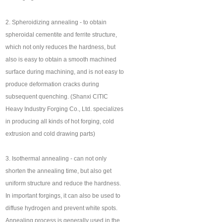
2. Spheroidizing annealing - to obtain
spheroidal cementite and ferrite structure,
which not only reduces the hardness, but
also is easy to obtain a smooth machined
surface during machining, and is not easy to
produce deformation cracks during
subsequent quenching. (Shanxi CITIC
Heavy Industry Forging Co., Ltd. specializes
in producing all kinds of hot forging, cold
extrusion and cold drawing parts)
3. Isothermal annealing - can not only
shorten the annealing time, but also get
uniform structure and reduce the hardness.
In important forgings, it can also be used to
diffuse hydrogen and prevent white spots.
Annealing process is generally used in the