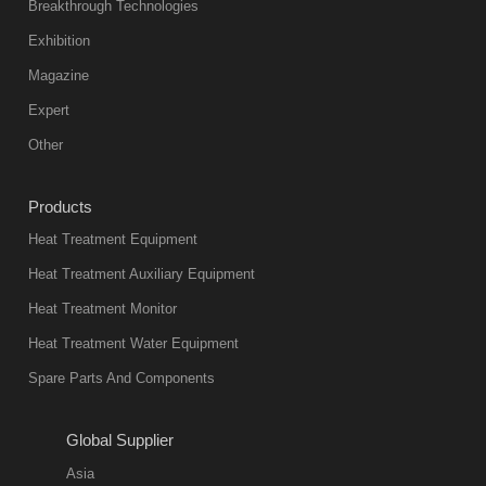
abnormal
Breakthrough Technologies
color reas
Exhibition
Vacuum
Magazine
furnace is the
mainstream
Expert
equipment in
Other
heat treatment
industry at
Products
present. Its
Heat Treatment Equipment
products are
not only reliable
Heat Treatment Auxiliary Equipment
in quality, but
Heat Treatment Monitor
also
Heat Treatment Water Equipment
environmentally
Spare Parts And Components
friend
2018-08-09
11:57:51
Global Supplier
more
Asia