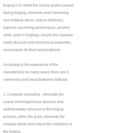
forging is to refine the coarse grains caused
during forging, eliminate work hardening
and residual stress, reduce hardness,
improve machining performance, prevent
white spots in forgings, ensure the required
metal structure and mechanical properties,
and prepare for final heat treatment.
According to the experience of the
manufacturer for many years, there are 6
commonly used heat treatment methods:
1. Complete annealing - eliminate the
coarse inhomogeneous structure and
widmanstatten structure in the forging
process, refine the grain, eliminate the
residual stress and reduce the hardness of
the forging.