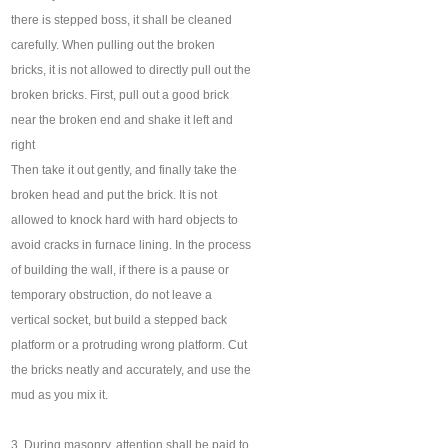
there is stepped boss, it shall be cleaned
carefully. When pulling out the broken
bricks, it is not allowed to directly pull out the
broken bricks. First, pull out a good brick
near the broken end and shake it left and
right
Then take it out gently, and finally take the
broken head and put the brick. It is not
allowed to knock hard with hard objects to
avoid cracks in furnace lining. In the process
of building the wall, if there is a pause or
temporary obstruction, do not leave a
vertical socket, but build a stepped back
platform or a protruding wrong platform. Cut
the bricks neatly and accurately, and use the
mud as you mix it.
3. During masonry, attention shall be paid to