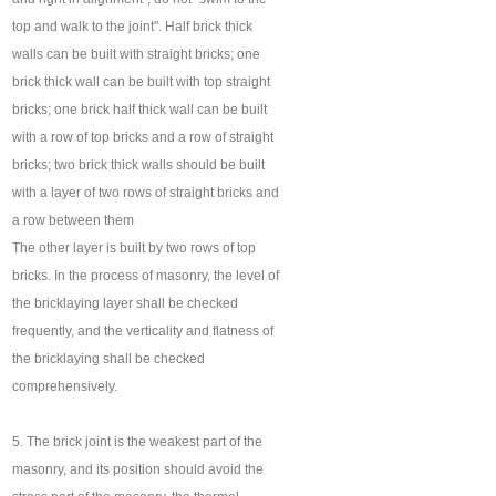
top and walk to the joint". Half brick thick
walls can be built with straight bricks; one
brick thick wall can be built with top straight
bricks; one brick half thick wall can be built
with a row of top bricks and a row of straight
bricks; two brick thick walls should be built
with a layer of two rows of straight bricks and
a row between them
The other layer is built by two rows of top
bricks. In the process of masonry, the level of
the bricklaying layer shall be checked
frequently, and the verticality and flatness of
the bricklaying shall be checked
comprehensively.
5. The brick joint is the weakest part of the
masonry, and its position should avoid the