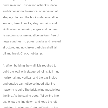
brick selection, inspection of brick surface
and dimensional tolerance, observation of
shape, color, etc. the brick surface must be
smooth, free of cracks, slag corrosion and
vitrification, no missing edges and corners,
its section structure must be uniform, free of
large sundries, no pores, cracks and layered
structure, and no clinker particles shall fall
off and break Crack, not damp.
4. When building the wall, it is required to
build the wall with staggered joints, full mud,
horizontal and vertical, and the gas inside
and outside cannot be colluded after the
masonry is built. The bricklaying must follow
the line. As the saying goes, "follow the line
up, follow the line down, and keep the left
and right in alignment", do not "swim to the