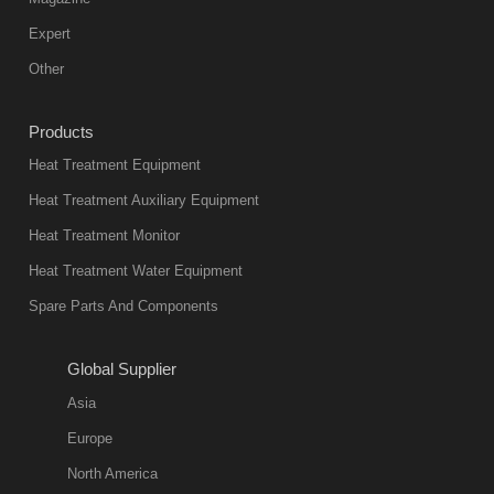
furnace is the
mainstream
Expert
equipment in
Other
heat treatment
industry at
Products
present. Its
Heat Treatment Equipment
products are
not only reliable
Heat Treatment Auxiliary Equipment
in quality, but
Heat Treatment Monitor
also
Heat Treatment Water Equipment
environmentally
Spare Parts And Components
friend
2018-08-09
11:57:51
Global Supplier
more
Asia
quench oil
Europe
classification
North America
1. Ordinary