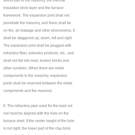
stress part of the masonry, the thermal
insulation brick layer and the furnace
framework. The expansion joint shall not
penetrate the masonry, and there shall be
no fire, air leakage and other phenomena. It
shall be staggered up, down, left and right.
The expansion joint shall be plugged with
refractory fiber, asbestos products, etc., and
shall not fall into mud, broken bricks and
other sundries. When there are metal
components in the masonry, expansion
joints shall be reserved between the metal
components and the masonry.
6. The refractory pipe used for the lead out
rod must be aligned with the hole on the
furnace shell. If the center height of the hole
is not right, the lower part of the clay brick