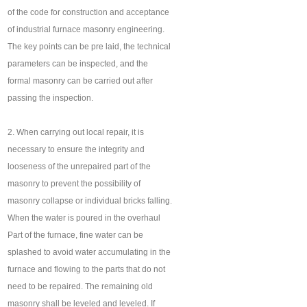
of the code for construction and acceptance
of industrial furnace masonry engineering.
The key points can be pre laid, the technical
parameters can be inspected, and the
formal masonry can be carried out after
passing the inspection.
2. When carrying out local repair, it is
necessary to ensure the integrity and
looseness of the unrepaired part of the
masonry to prevent the possibility of
masonry collapse or individual bricks falling.
When the water is poured in the overhaul
Part of the furnace, fine water can be
splashed to avoid water accumulating in the
furnace and flowing to the parts that do not
need to be repaired. The remaining old
masonry shall be leveled and leveled. If