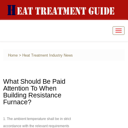
Togg
navig
>
Home
Heat Treatment Industry News
What Should Be Paid
Attention To When
Building Resistance
Furnace?
1. The ambient temperature shall be in strict
accordance with the relevant requirements