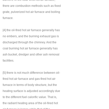
there are combustion methods such as fixed
grate, pulverized hot air furnace and boiling
furnace.
[4] the oil-fired hot air furnace generally has
no embers, and the burning exhaust gas is
discharged through the chimney. And the
coal burning hot air furnace generally has
ash bucket, dredger and other ash removal
facilities.
[5] there is not much difference between oil-
fired hot air furnace and gas-fired hot air
furnace in terms of body structure, but the
heating surface is adjusted accordingly due
to the different fuel calorific value. That is,
the radiant heating area of the oil-fired hot