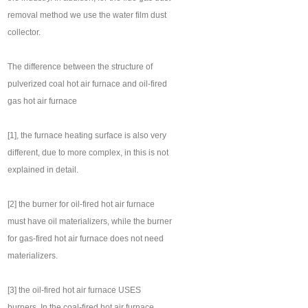
removal method we use the water film dust
collector.
The difference between the structure of
pulverized coal hot air furnace and oil-fired
gas hot air furnace
[1], the furnace heating surface is also very
different, due to more complex, in this is not
explained in detail.
[2] the burner for oil-fired hot air furnace
must have oil materializers, while the burner
for gas-fired hot air furnace does not need
materializers.
[3] the oil-fired hot air furnace USES
burners. In the coal-fired hot air furnace,