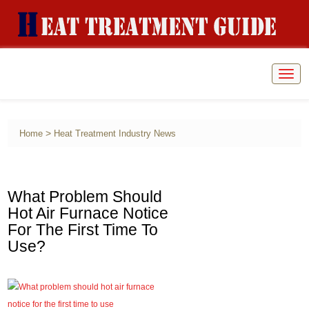
Togg
navig
>
Home
Heat Treatment Industry News
What Problem Should
Hot Air Furnace Notice
For The First Time To
Use?