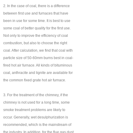
2. In the case of coal, there is a difference
between first use and furnaces that have
been in use for some time. It is best to use
some coal of better quality for the first use.
Not only to improve the efficiency of coal
combustion, but also to choose the right
coal. After calculation, we find that coal with
particle size of 50-60mm burns best in coal-
fired hot air furnace. All kinds of bituminous
coal, anthracite and lignite are available for
the common fixed grate hot air furnace.
3. For the treatment of the chimney, if the
chimney is not used for a long time, some
smoke treatment problems are likely to
occur. Generally, wet desulphurization is
recommended, which is the mainstream of
the industry. In addition, for the flue gas dust