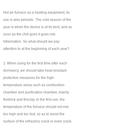
Hot air furnace as a heating equipment, its
use is also periodic. The cold season of the
year is when the device is at its best, and as
soon as the chill goes it goes into
hibernation. So what should we pay
attention to at the beginning of each year?
1. When using for the first time after each
dormancy, we should take heat-resistant
protective measures for the high-
temperature areas such as combustion
chamber and purification chamber, mainly
firebrick and fireclay. In the first use, the
temperature of the furnace should not rise
too high and too fast, so as to avoid the
surface of the refractory crack or even crack.