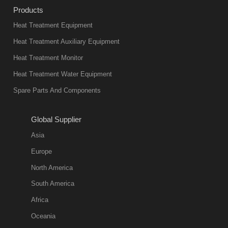
industry at
Products
present. Its
Heat Treatment Equipment
products are
not only reliable
Heat Treatment Auxiliary Equipment
in quality, but
Heat Treatment Monitor
also
Heat Treatment Water Equipment
environmentally
Spare Parts And Components
friend
2018-08-09
11:57:51
Global Supplier
more
Asia
quench oil
Europe
classification
North America
1. Ordinary
South America
quench oil
Africa
(quenching of oil
temperature at
Oceania
60 C)The