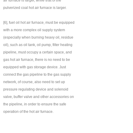
air furnace is larger, while that of the
pulverized coal hot air furnace is larger.
[6], fuel oil hot air furnace, must be equipped
with a more complex oil supply system
(especially when burning heavy oil, residue
oil), such as oil tank, oil pump, filter heating
pipeline, must occupy a certain space, and
gas hot air furnace, there is no need to be
equipped with gas storage device. Just
connect the gas pipeline to the gas supply
network, of course, also need to set up
pressure regulating device and solenoid
valve, buffer valve and other accessories on
the pipeline, in order to ensure the safe
operation of the hot air furnace.