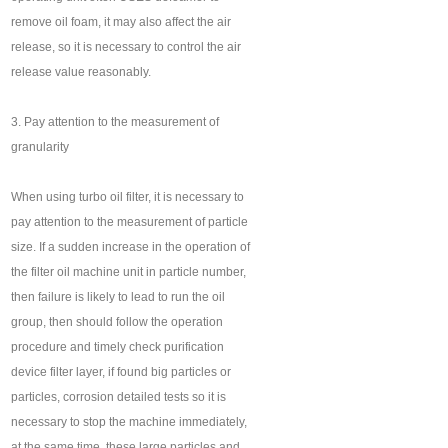
remove oil foam, it may also affect the air
release, so it is necessary to control the air
release value reasonably.
3. Pay attention to the measurement of
granularity
When using turbo oil filter, it is necessary to
pay attention to the measurement of particle
size. If a sudden increase in the operation of
the filter oil machine unit in particle number,
then failure is likely to lead to run the oil
group, then should follow the operation
procedure and timely check purification
device filter layer, if found big particles or
particles, corrosion detailed tests so it is
necessary to stop the machine immediately,
at the same time, these large particles and