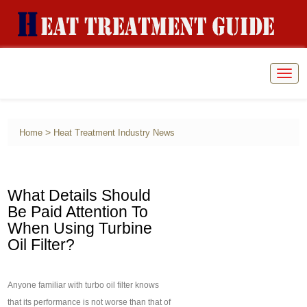
Togg
navig
>
Home
Heat Treatment Industry News
What Details Should
Be Paid Attention To
When Using Turbine
Oil Filter?
Anyone familiar with turbo oil filter knows
that its performance is not worse than that of