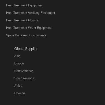
present. Its
Heat Treatment Equipment
products are
not only reliable
Heat Treatment Auxiliary Equipment
in quality, but
Heat Treatment Monitor
also
Heat Treatment Water Equipment
environmentally
Spare Parts And Components
friend
2018-08-09
11:57:51
Global Supplier
more
Asia
quench oil
Europe
classification
North America
1. Ordinary
South America
quench oil
Africa
(quenching of oil
temperature at
Oceania
60 C)The
ordinary