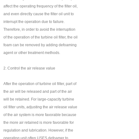
affect the operating frequency of the filter oil,
and even directly cause the filter oil unit to
interrupt the operation due to failure.
Therefore, in order to avoid the interruption
of the operation of the turbine oil filter, the oil
foam can be removed by adding defoaming
agent or other treatment methods.
2. Control the air release value
After the operation of turbine oil filter, part of
the air will be released and part of the air
will be retained. For large-capacity turbine
oil filter units, adjusting the air release value
of the air system is more favorable because
the more air retained is more favorable for
regulation and lubrication. However, if the
operating unit often USES defoamer to