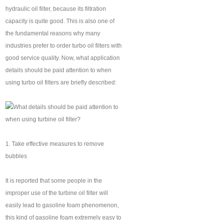
hydraulic oil filter, because its filtration
capacity is quite good. This is also one of
the fundamental reasons why many
industries prefer to order turbo oil filters with
good service quality. Now, what application
details should be paid attention to when
using turbo oil filters are briefly described:
1. Take effective measures to remove
bubbles
It is reported that some people in the
improper use of the turbine oil filter will
easily lead to gasoline foam phenomenon,
this kind of gasoline foam extremely easy to