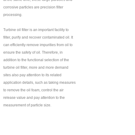
corrosive particles are precision filter
processing.
Turbine oil filter is an important facility to
filter, purify and recover contaminated oil. It
can efficiently remove impurities from oil to
ensure the safety of oil. Therefore, in
addition to the functional selection of the
turbine oil filter, more and more demand
sites also pay attention to its related
application details, such as taking measures
to remove the oil foam, control the air
release value and pay attention to the
measurement of particle size.