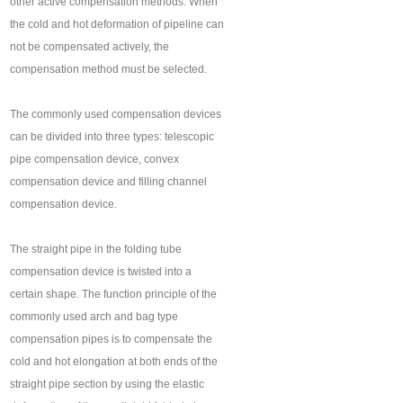
other active compensation methods. When
the cold and hot deformation of pipeline can
not be compensated actively, the
compensation method must be selected.
The commonly used compensation devices
can be divided into three types: telescopic
pipe compensation device, convex
compensation device and filling channel
compensation device.
The straight pipe in the folding tube
compensation device is twisted into a
certain shape. The function principle of the
commonly used arch and bag type
compensation pipes is to compensate the
cold and hot elongation at both ends of the
straight pipe section by using the elastic