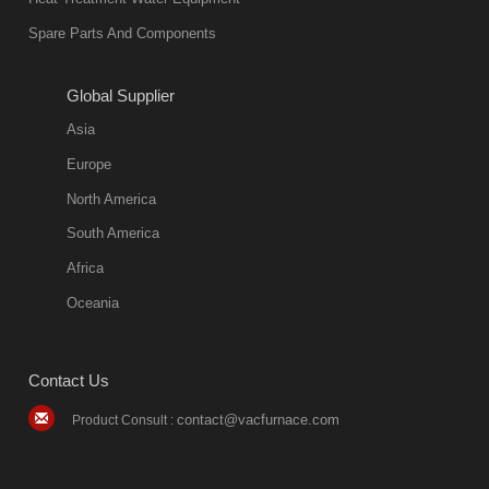
environmentally
Spare Parts And Components
friend
2018-08-09
11:57:51
Global Supplier
more
Asia
quench oil
Europe
classification
North America
1. Ordinary
South America
quench oil
Africa
(quenching of oil
temperature at
Oceania
60 C)The
ordinary
Contact Us
quenching oil is
mainly
contact@vacfurnace.com
Product Consult :
applicable to
hardened iron
alloy, such as