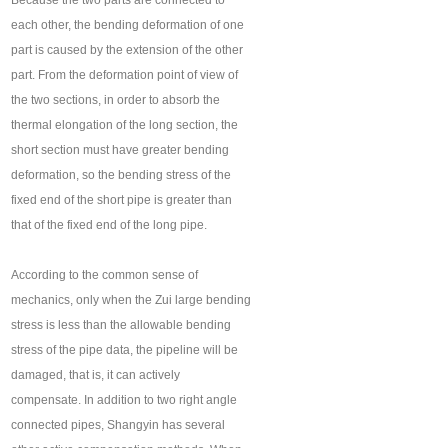
Because the two parts are connected to
each other, the bending deformation of one
part is caused by the extension of the other
part. From the deformation point of view of
the two sections, in order to absorb the
thermal elongation of the long section, the
short section must have greater bending
deformation, so the bending stress of the
fixed end of the short pipe is greater than
that of the fixed end of the long pipe.
According to the common sense of
mechanics, only when the Zui large bending
stress is less than the allowable bending
stress of the pipe data, the pipeline will be
damaged, that is, it can actively
compensate. In addition to two right angle
connected pipes, Shangyin has several