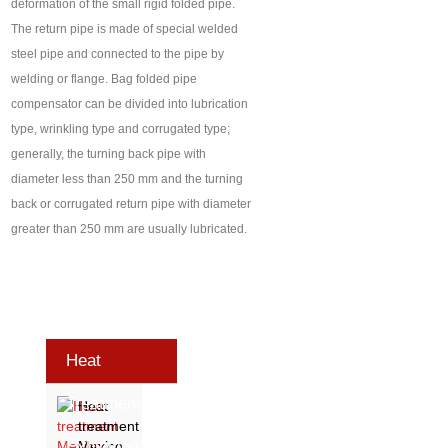
deformation of the small rigid folded pipe.
The return pipe is made of special welded
steel pipe and connected to the pipe by
welding or flange. Bag folded pipe
compensator can be divided into lubrication
type, wrinkling type and corrugated type;
generally, the turning back pipe with
diameter less than 250 mm and the turning
back or corrugated return pipe with diameter
greater than 250 mm are usually lubricated.
Heat
Treatment
Heat
treatment
Exhibition
Mexico