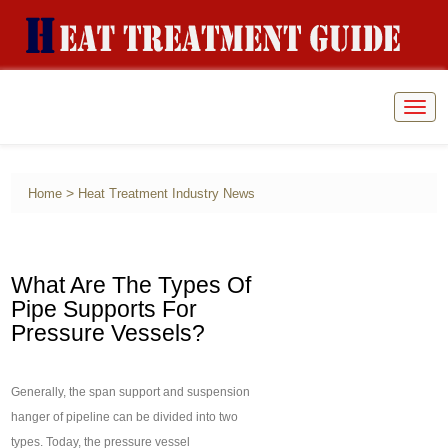
Togg
navig
>
Home
Heat Treatment Industry News
What Are The Types Of
Pipe Supports For
Pressure Vessels?
Generally, the span support and suspension
hanger of pipeline can be divided into two
types. Today, the pressure vessel