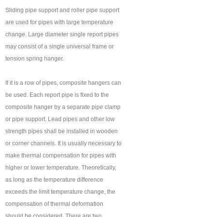
Sliding pipe support and roller pipe support
are used for pipes with large temperature
change. Large diameter single report pipes
may consist of a single universal frame or
tension spring hanger.
If it is a row of pipes, composite hangers can
be used. Each report pipe is fixed to the
composite hanger by a separate pipe clamp
or pipe support. Lead pipes and other low
strength pipes shall be installed in wooden
or corner channels. It is usually necessary to
make thermal compensation for pipes with
higher or lower temperature. Theoretically,
as long as the temperature difference
exceeds the limit temperature change, the
compensation of thermal deformation
should be considered. There are two