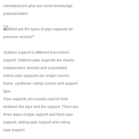
manufacturers give you some knowledge
popularization:
Outdoor support is different from indoor
support. Outdoor pipe supports are mainly
independent, derived and suspended.
Indoor pipe supports are single column,
frame, cantilever, clamp column and support
type.
Pipe supports are usually used to hold
between the pipe and the support. There are
three types of pipe support and fixed pipe
support, sliding pipe support and rolling
pipe support.