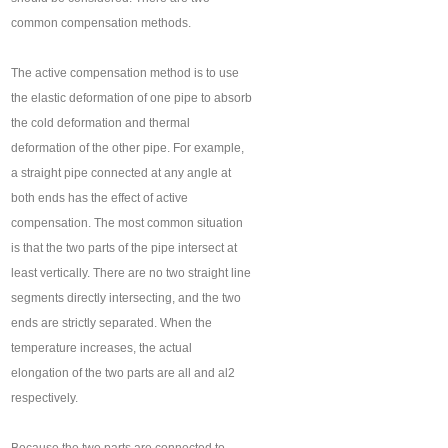
common compensation methods.
The active compensation method is to use
the elastic deformation of one pipe to absorb
the cold deformation and thermal
deformation of the other pipe. For example,
a straight pipe connected at any angle at
both ends has the effect of active
compensation. The most common situation
is that the two parts of the pipe intersect at
least vertically. There are no two straight line
segments directly intersecting, and the two
ends are strictly separated. When the
temperature increases, the actual
elongation of the two parts are all and al2
respectively.