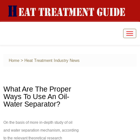
Togg
navig
>
Home
Heat Treatment Industry News
What Are The Proper
Ways To Use An Oil-
Water Separator?
On the basis of more in-depth study of oil
and water separation mechanism, according
to the relevant theoretical research