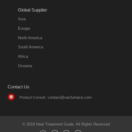
2018-08-09
11:57:51
Global Supplier
more
Asia
quench oil
Europe
classification
North America
1. Ordinary
South America
quench oil
Africa
(quenching of oil
temperature at
Oceania
60 C)The
ordinary
Contact Us
quenching oil is
mainly
contact@vacfurnace.com
Product Consult :
applicable to
hardened iron
alloy, such as
small size
© 2018 Heat Treatment Guide. All Rights Reserved
bearing