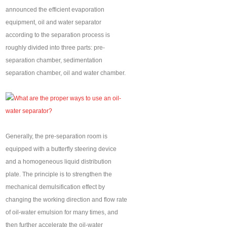
announced the efficient evaporation
equipment, oil and water separator
according to the separation process is
roughly divided into three parts: pre-
separation chamber, sedimentation
separation chamber, oil and water chamber.
Generally, the pre-separation room is
equipped with a butterfly steering device
and a homogeneous liquid distribution
plate. The principle is to strengthen the
mechanical demulsification effect by
changing the working direction and flow rate
of oil-water emulsion for many times, and
then further accelerate the oil-water