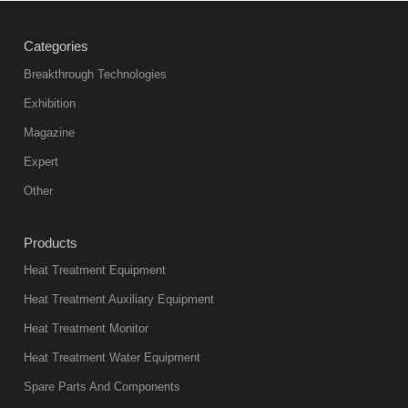
treatment
Categories
products
abnormal
Breakthrough Technologies
color reas
Exhibition
Vacuum
Magazine
furnace is the
mainstream
Expert
equipment in
Other
heat treatment
industry at
Products
present. Its
Heat Treatment Equipment
products are
not only reliable
Heat Treatment Auxiliary Equipment
in quality, but
Heat Treatment Monitor
also
Heat Treatment Water Equipment
environmentally
Spare Parts And Components
friend