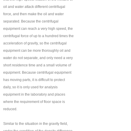
oil and water attack different centrifugal
force, and then make the oil and water
separated. Because the centrifugal
equipment can reach a very high speed, the
centrifugal force of up to a hundred times the
acceleration of gravity, so the centrifugal
equipment can be more thoroughly oil and
water do not separate, and only need a very
short residence time and a small volume of
equipment. Because centrifugal equipment
has moving parts, it is difficult to protect
daily, so it is only used for analysis
equipment in the laboratory and places
where the requirement of floor space is
reduced.
Similar to the situation in the gravity field,