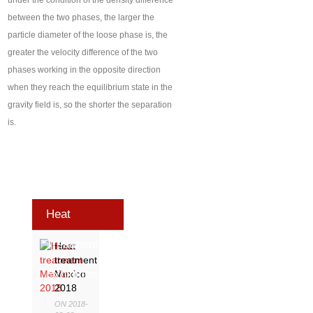
under the condition of the density difference
between the two phases, the larger the
particle diameter of the loose phase is, the
greater the velocity difference of the two
phases working in the opposite direction
when they reach the equilibrium state in the
gravity field is, so the shorter the separation
is.
Heat
Treatment
Heat
treatment
Exhibition
Mexico
2018
ON 2018-