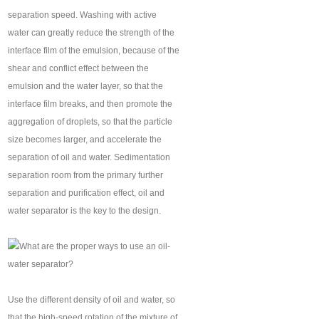
separation speed. Washing with active
water can greatly reduce the strength of the
interface film of the emulsion, because of the
shear and conflict effect between the
emulsion and the water layer, so that the
interface film breaks, and then promote the
aggregation of droplets, so that the particle
size becomes larger, and accelerate the
separation of oil and water. Sedimentation
separation room from the primary further
separation and purification effect, oil and
water separator is the key to the design.
Use the different density of oil and water, so
that the high-speed rotation of the mixture of