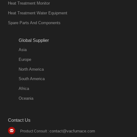
in quality, but
Heat Treatment Monitor
also
Heat Treatment Water Equipment
environmentally
Spare Parts And Components
friend
2018-08-09
11:57:51
Global Supplier
more
Asia
quench oil
Europe
classification
North America
1. Ordinary
South America
quench oil
Africa
(quenching of oil
temperature at
Oceania
60 C)The
ordinary
Contact Us
quenching oil is
mainly
contact@vacfurnace.com
Product Consult :
applicable to