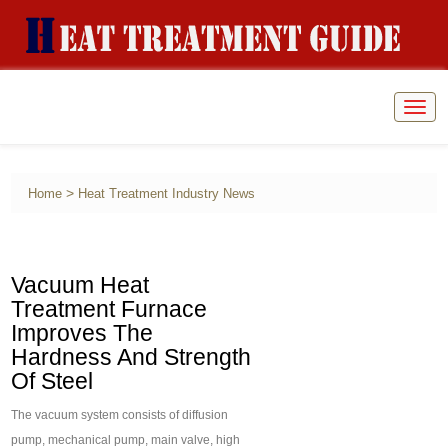
Togg
navig
>
Home
Heat Treatment Industry News
Vacuum Heat
Treatment Furnace
Improves The
Hardness And Strength
Of Steel
The vacuum system consists of diffusion
pump, mechanical pump, main valve, high