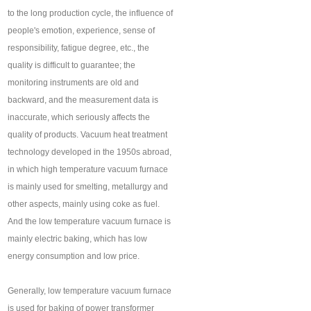
to the long production cycle, the influence of
people's emotion, experience, sense of
responsibility, fatigue degree, etc., the
quality is difficult to guarantee; the
monitoring instruments are old and
backward, and the measurement data is
inaccurate, which seriously affects the
quality of products. Vacuum heat treatment
technology developed in the 1950s abroad,
in which high temperature vacuum furnace
is mainly used for smelting, metallurgy and
other aspects, mainly using coke as fuel.
And the low temperature vacuum furnace is
mainly electric baking, which has low
energy consumption and low price.
Generally, low temperature vacuum furnace
is used for baking of power transformer