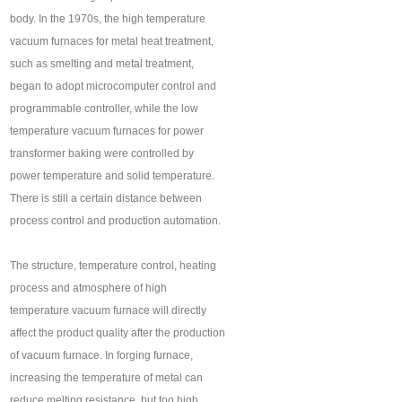
body. In the 1970s, the high temperature
vacuum furnaces for metal heat treatment,
such as smelting and metal treatment,
began to adopt microcomputer control and
programmable controller, while the low
temperature vacuum furnaces for power
transformer baking were controlled by
power temperature and solid temperature.
There is still a certain distance between
process control and production automation.
The structure, temperature control, heating
process and atmosphere of high
temperature vacuum furnace will directly
affect the product quality after the production
of vacuum furnace. In forging furnace,
increasing the temperature of metal can
reduce melting resistance, but too high