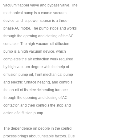
vacuum flapper valve and bypass valve. The
mechanical pump is a coarse vacuum
device, and its power source is a three-
phase AC motor. The pump stops and works
through the opening and closing of the AC
contactor. The high vacuum oil diffusion
pump is a high vacuum device, which
completes the air extraction work required
by high vacuum degree with the help of
diffusion pump oil, front mechanical pump
and electric furnace heating, and controls
the on-off of its electric heating furnace
through the opening and closing of AC
contactor, and then controls the stop and
action of diffusion pump.
The dependence on people in the control
process brings about unstable factors. Due