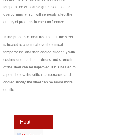
temperature will cause grain oxidation or
overburning, which will seriously affect the
quality of products in vacuum furnace.
In the process of heat treatment, if the steel
is heated to a point above the critical
temperature, and then cooled suddenly with
cooling engine, the hardness and strength
of the steel can be improved; if it is heated to
a point below the critical temperature and
cooled slowly, the steel can be made more
ductile.
Heat
Treatment