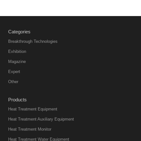
Vacuum
heat
treatment
Categories
products
abnormal
Breakthrough Technologies
color reas
Exhibition
Vacuum
Magazine
furnace is the
mainstream
Expert
equipment in
Other
heat treatment
industry at
Products
present. Its
Heat Treatment Equipment
products are
not only reliable
Heat Treatment Auxiliary Equipment
in quality, but
Heat Treatment Monitor
also
Heat Treatment Water Equipment