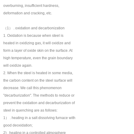
overburning, insufficient hardness,
deformation and cracking, etc.
（1） . oxidation and decarbonization
1. Oxidation is because when steel is
heated in oxidizing gas, it will oxidize and
form a layer of oxide skin on the surface. At
high temperature, even the grain boundary
will oxidize again.
2. When the steel is heated in some media,
the carbon content on the steel surface will
decrease. We call this phenomenon
"decarburization". The methods to reduce or
prevent the oxidation and decarburization of
steel in quenching are as follows:
1） . heating in a salt dissolving furnace with
good deoxidation;
2) . heating in a controlled atmosphere