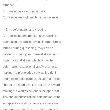
furnace;
3) . heating in a vacuum furnace;
4) . reserve enough machining allowance.
（2） . deformation and cracking
As long as the deformation and cracking in
quenching are caused by the internal stress
formed during quenching, they can be
divided into two types: thermal stress and
organizational stress, which cause the
deformation characteristics of workpiece:
making the plane edge convex, the right
angle edge obtuse angle, the long direction
shorter, the short direction longer, in a word,
making the workpiece tend to be spherical.
The characteristics of the deformation of the
workpiece caused by the tissue stress are
the opposite: the plane becomes concave,