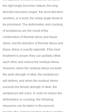
the right angle becomes obtuse, the long
direction becomes longer; the short direction
shortens, in a word, the sharp angle tends to
be prominent. The deformation and cracking
of workpieces are the result of the
combination of thermal stress and tissue
stress, but the direction of thermal stress and
tissue stress is exactly opposite. If the heat
treatment is proper, they can partially offset
each other and reduce the residual stress.
However, when the residual stress exceeds
the yield strength of steel, the workpieces
will deform, and when the residual stress
exceeds the tensile strength of steel, the
workpieces will crack. In order to reduce the
deformation or cracking, the following
measures can be taken in the process