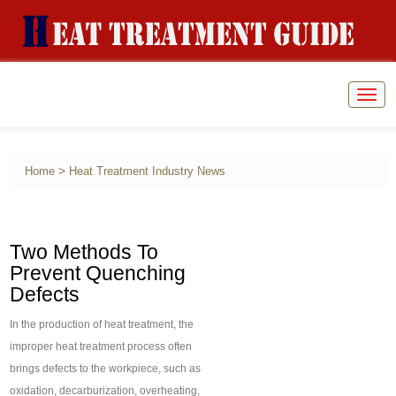
Togg
navig
>
Home
Heat Treatment Industry News
Two Methods To
Prevent Quenching
Defects
In the production of heat treatment, the
improper heat treatment process often
brings defects to the workpiece, such as
oxidation, decarburization, overheating,