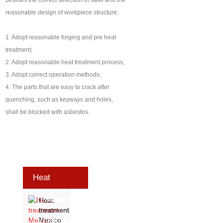
besides the correct selection of steel and the
reasonable design of workpiece structure:
1. Adopt reasonable forging and pre heat
treatment;
2. Adopt reasonable heat treatment process;
3. Adopt correct operation methods;
4. The parts that are easy to crack after
quenching, such as keyways and holes,
shall be blocked with asbestos.
Heat
Treatment
Heat
treatment
Exhibition
Mexico