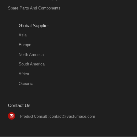
environmentally
Spare Parts And Components
friend
2018-08-09
11:57:51
Global Supplier
more
Asia
quench oil
Europe
classification
North America
1. Ordinary
South America
quench oil
Africa
(quenching of oil
temperature at
Oceania
60 C)The
ordinary
Contact Us
quenching oil is
mainly
contact@vacfurnace.com
Product Consult :
applicable to
hardened iron
alloy, such as