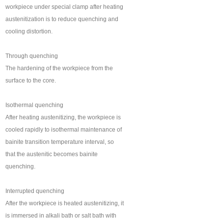
workpiece under special clamp after heating
austenitization is to reduce quenching and
cooling distortion.
Through quenching
The hardening of the workpiece from the
surface to the core.
Isothermal quenching
After heating austenitizing, the workpiece is
cooled rapidly to isothermal maintenance of
bainite transition temperature interval, so
that the austenitic becomes bainite
quenching.
Interrupted quenching
After the workpiece is heated austenitizing, it
is immersed in alkali bath or salt bath with