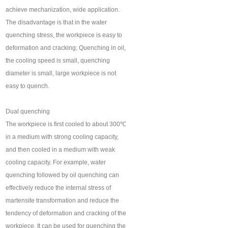
achieve mechanization, wide application.
The disadvantage is that in the water
quenching stress, the workpiece is easy to
deformation and cracking; Quenching in oil,
the cooling speed is small, quenching
diameter is small, large workpiece is not
easy to quench.
Dual quenching
The workpiece is first cooled to about 300℃
in a medium with strong cooling capacity,
and then cooled in a medium with weak
cooling capacity. For example, water
quenching followed by oil quenching can
effectively reduce the internal stress of
martensite transformation and reduce the
tendency of deformation and cracking of the
workpiece. It can be used for quenching the