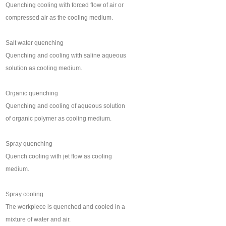
Quenching cooling with forced flow of air or
compressed air as the cooling medium.
Salt water quenching
Quenching and cooling with saline aqueous
solution as cooling medium.
Organic quenching
Quenching and cooling of aqueous solution
of organic polymer as cooling medium.
Spray quenching
Quench cooling with jet flow as cooling
medium.
Spray cooling
The workpiece is quenched and cooled in a
mixture of water and air.