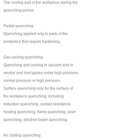
The cooling part of the workpiece during the
quenching period.
Partial quenching
Quenching applied only to parts of the
workpiece that require hardening.
Gas cooling quenching
Quenching and cooling in vacuum and in
neutral and inert gases under high pressure,
normal pressure or high pressure.
Surface quenching only for the surface of
the workpiece quenching, including
induction quenching, contact resistance
heating quenching, flame quenching, laser
quenching, electron beam quenching.
Air cooling quenching