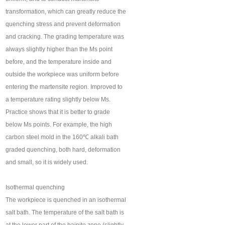
transformation, which can greatly reduce the
quenching stress and prevent deformation
and cracking. The grading temperature was
always slightly higher than the Ms point
before, and the temperature inside and
outside the workpiece was uniform before
entering the martensite region. Improved to
a temperature rating slightly below Ms.
Practice shows that it is better to grade
below Ms points. For example, the high
carbon steel mold in the 160℃ alkali bath
graded quenching, both hard, deformation
and small, so it is widely used.
Isothermal quenching
The workpiece is quenched in an isothermal
salt bath. The temperature of the salt bath is