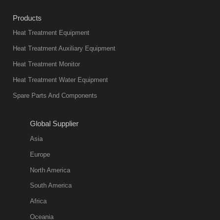
industry at
Products
present. Its
Heat Treatment Equipment
products are
not only reliable
Heat Treatment Auxiliary Equipment
in quality, but
Heat Treatment Monitor
also
Heat Treatment Water Equipment
environmentally
Spare Parts And Components
friend
2018-08-09
11:57:51
Global Supplier
more
Asia
quench oil
Europe
classification
North America
1. Ordinary
South America
quench oil
Africa
(quenching of oil
temperature at
Oceania