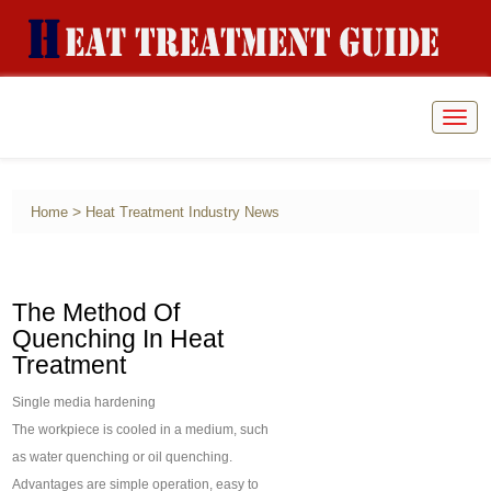
Togg
navig
>
Home
Heat Treatment Industry News
The Method Of
Quenching In Heat
Treatment
Single media hardening
The workpiece is cooled in a medium, such
as water quenching or oil quenching.
Advantages are simple operation, easy to