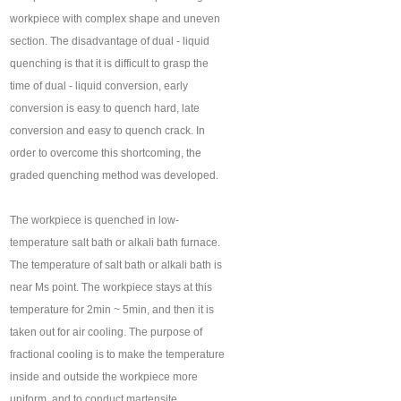
workpiece with complex shape and uneven
section. The disadvantage of dual - liquid
quenching is that it is difficult to grasp the
time of dual - liquid conversion, early
conversion is easy to quench hard, late
conversion and easy to quench crack. In
order to overcome this shortcoming, the
graded quenching method was developed.
The workpiece is quenched in low-
temperature salt bath or alkali bath furnace.
The temperature of salt bath or alkali bath is
near Ms point. The workpiece stays at this
temperature for 2min ~ 5min, and then it is
taken out for air cooling. The purpose of
fractional cooling is to make the temperature
inside and outside the workpiece more
uniform, and to conduct martensite