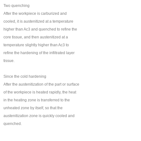
Two quenching
After the workpiece is carburized and
cooled, it is austenitized at a temperature
higher than Ac3 and quenched to refine the
core tissue, and then austenitized at a
temperature slightly higher than Ac3 to
refine the hardening of the infiltrated layer
tissue.
Since the cold hardening
After the austenitization of the part or surface
of the workpiece is heated rapidly, the heat
in the heating zone is transferred to the
unheated zone by itself, so that the
austenitization zone is quickly cooled and
quenched.