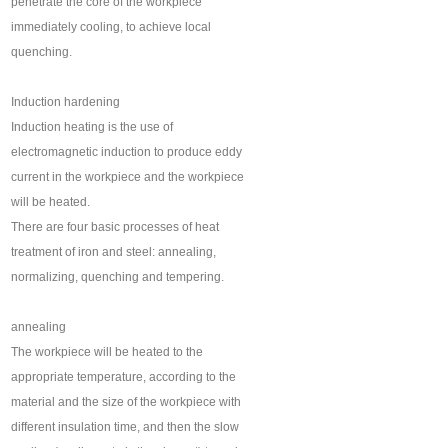
penetrate the core of the workpiece
immediately cooling, to achieve local
quenching.
Induction hardening
Induction heating is the use of
electromagnetic induction to produce eddy
current in the workpiece and the workpiece
will be heated.
There are four basic processes of heat
treatment of iron and steel: annealing,
normalizing, quenching and tempering.
annealing
The workpiece will be heated to the
appropriate temperature, according to the
material and the size of the workpiece with
different insulation time, and then the slow