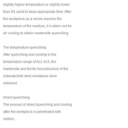
slightly higher temperature or slightly lower
than M1 point to keep appropriate time. After
the workpiece as a whole reaches the
temperature of the medium, it is taken out for
air cooling to obtain martensite quenching.
The temperature quenching
After quenching and cooling in the
temperature range of Ac1-Ac3, the
martensite and ferrite microstructure of the
subeutectoid steel workpiece were
obtained.
Direct quenching
The process of direct quenching and cooling
after the workpiece is penetrated with
carbon.