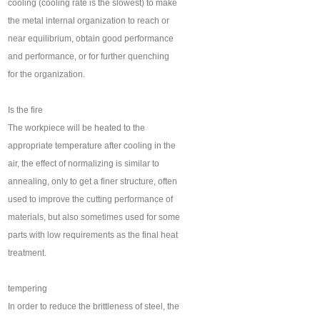
cooling (cooling rate is the slowest) to make
the metal internal organization to reach or
near equilibrium, obtain good performance
and performance, or for further quenching
for the organization.
Is the fire
The workpiece will be heated to the
appropriate temperature after cooling in the
air, the effect of normalizing is similar to
annealing, only to get a finer structure, often
used to improve the cutting performance of
materials, but also sometimes used for some
parts with low requirements as the final heat
treatment.
tempering
In order to reduce the brittleness of steel, the