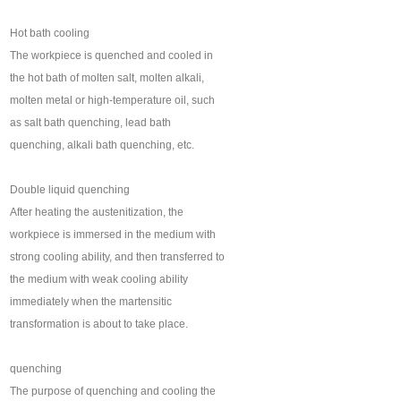
Hot bath cooling
The workpiece is quenched and cooled in
the hot bath of molten salt, molten alkali,
molten metal or high-temperature oil, such
as salt bath quenching, lead bath
quenching, alkali bath quenching, etc.
Double liquid quenching
After heating the austenitization, the
workpiece is immersed in the medium with
strong cooling ability, and then transferred to
the medium with weak cooling ability
immediately when the martensitic
transformation is about to take place.
quenching
The purpose of quenching and cooling the