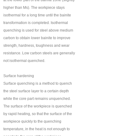
at the lower part of the bainite zone (slightly
higher than Ms). The workpiece stays
isothermal for a long time until the bainite
transformation is completed. Isothermal
quenching is used for steel above medium
carbon to obtain lower bainite to improve
strength, hardness, toughness and wear
resistance. Low carbon steels are generally
not isothermal quenched.
Surface hardening
Surface quenching is a method to quench
the steel surface layer to a certain depth
while the core part remains unquenched.
The surface of the workpiece is quenched
by rapid heating, so that the surface of the
workpiece quickly to the quenching
temperature, in the heat is not enough to