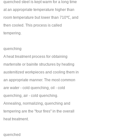
quenched steel is kept warm for a long time
at an appropriate temperature higher than
room temperature but lower than 710℃, and
then cooled. This process is called
tempering.
quenching
A heat treatment process for obtaining
martensite or bainite structures by heating
austenitized workpieces and cooling them in
an appropriate manner. The most common
are water - cold quenching, oil - cold
quenching, air - cold quenching.
Annealing, normalizing, quenching and
tempering are the "four fires" in the overall
heat treatment.
quenched