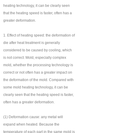
heating technology, it can be clearly seen
that the heating speed is faster, often has a
greater deformation.
1. Effect of heating speed: the deformation of
die after heat treatment is generally
considered to be caused by cooling, which
is not correct. Mold, especially complex
mold, whether the processing technology is
correct or not often has a greater impact on
the deformation of the mold. Compared with
some mold heating technology, it can be
clearly seen that the heating speed is faster,
often has a greater deformation.
(1) Deformation cause: any metal will
expand when heated. Because the
temperature of each part in the same mold is