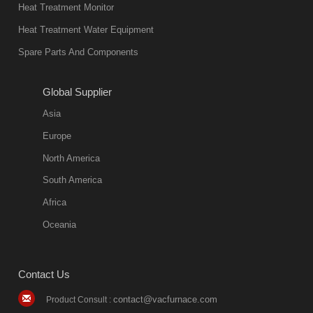
in quality, but
Heat Treatment Monitor
also
Heat Treatment Water Equipment
environmentally
Spare Parts And Components
friend
2018-08-09
11:57:51
Global Supplier
more
Asia
quench oil
Europe
classification
North America
1. Ordinary
South America
quench oil
Africa
(quenching of oil
temperature at
Oceania
60 C)The
ordinary
Contact Us
quenching oil is
mainly
contact@vacfurnace.com
Product Consult :
applicable to