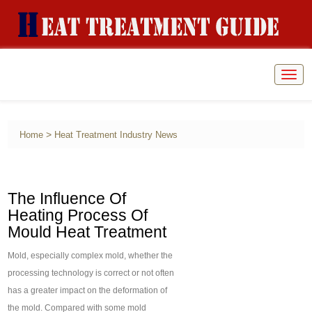
Togg
navig
>
Home
Heat Treatment Industry News
The Influence Of
Heating Process Of
Mould Heat Treatment
Mold, especially complex mold, whether the
processing technology is correct or not often
has a greater impact on the deformation of
the mold. Compared with some mold