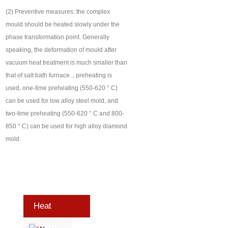
(2) Preventive measures: the complex
mould should be heated slowly under the
phase transformation point. Generally
speaking, the deformation of mould after
vacuum heat treatment is much smaller than
that of salt bath furnace. ‚ preheating is
used, one-time preheating (550-620 ° C)
can be used for low alloy steel mold, and
two-time preheating (550-620 ° C and 800-
850 ° C) can be used for high alloy diamond
mold.
Heat
Treatment