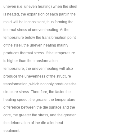
uneven (i.e. uneven heating) when the steel
is heated, the expansion of each part in the
mold will be inconsistent, thus forming the
internal stress of uneven heating. At the
temperature below the transformation point
of the steel, the uneven heating mainly
produces thermal stress. If the temperature
is higher than the transformation
temperature, the uneven heating will also
produce the unevenness of the structure
transformation, which not only produces the
structure stress. Therefore, the faster the
heating speed, the greater the temperature
difference between the die surface and the
core, the greater the stress, and the greater
the deformation of the die after heat
treatment.