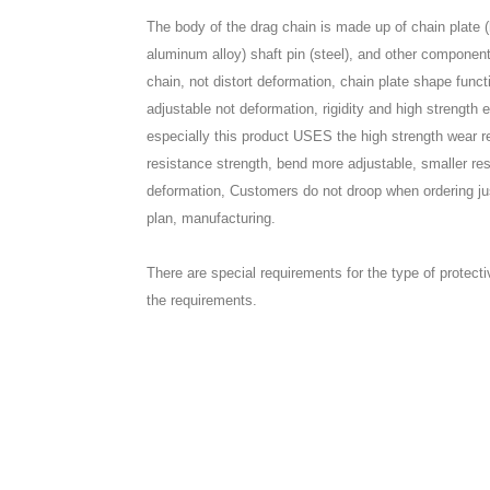
The body of the drag chain is made up of chain plate (h
aluminum alloy) shaft pin (steel), and other component
chain, not distort deformation, chain plate shape funct
adjustable not deformation, rigidity and high strength 
especially this product USES the high strength wear re
resistance strength, bend more adjustable, smaller re
deformation, Customers do not droop when ordering just 
plan, manufacturing.
There are special requirements for the type of protect
the requirements.