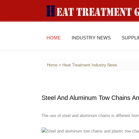
HOME
INDUSTRY NEWS
SUPPL
>
Home
Heat Treatment Industry News
Steel And Aluminum Tow Chains An
The use of steel and aluminum chains is different from