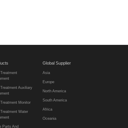
ucts
Global Supplier
 Treatment
Asia
pment
Europe
Treatment Auxiliary
North America
pment
South America
 Treatment Monitor
Africa
 Treatment Water
pment
Oceania
e Parts And