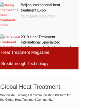
Beijing international heat
treatment Expo
ON 2018-08-08 14:47:24
2018 Heat Treatment
International Specialized
Exhibition on Technologies and
Heat Treatment Magazine
Equ
ON 2018-08-08 11:45:46
Breakthrough Technology
heat processing magazine
ON 2018-08-09 11:11:43
Cemented carbide materials
Cemented carbide is the most widely used tool
Global Heat Treatment
Thermal Processing Magazine
material for high speed machining (HSM), which is
ON 2018-08-08 16:09:58
produced by powder metallurgy process and
Worldwide Exchange & Communication Platform for
the Global Heat Treatment Community.
consists of hard carbi
ASM Heat Treating Society
2019-03-01 16:32:18
more