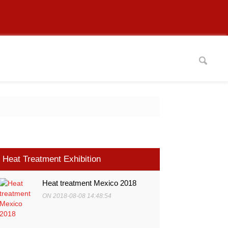
Heat Treatment Exhibition
Heat treatment Mexico 2018
ON 2018-08-08 14:48:54