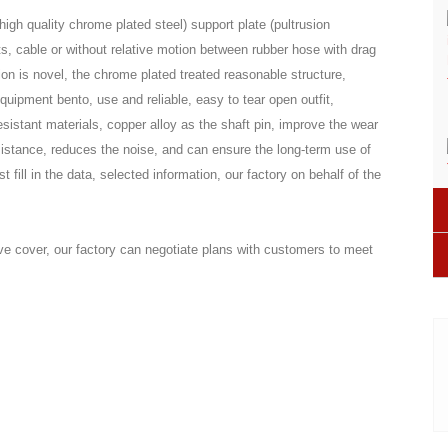
igh quality chrome plated steel) support plate (pultrusion
s, cable or without relative motion between rubber hose with drag
ion is novel, the chrome plated treated reasonable structure,
equipment bento, use and reliable, easy to tear open outfit,
sistant materials, copper alloy as the shaft pin, improve the wear
sistance, reduces the noise, and can ensure the long-term use of
fill in the data, selected information, our factory on behalf of the
ive cover, our factory can negotiate plans with customers to meet