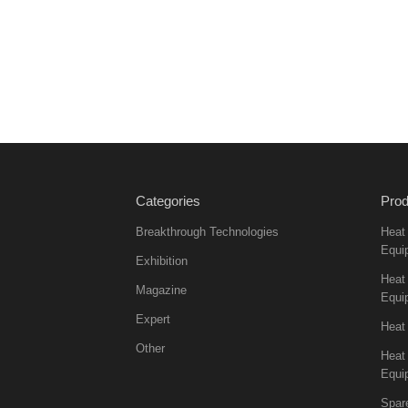
Categories
Prod
Breakthrough Technologies
Heat
Equi
Exhibition
Heat 
Magazine
Equi
Expert
Heat
Other
Heat
Equi
Spar