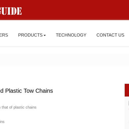
IERS
PRODUCTS
TECHNOLOGY
CONTACT US
d Plastic Tow Chains
 that of plastic chains