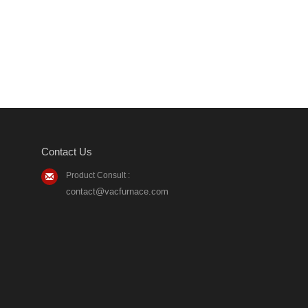
Contact Us
Product Consult :
contact@vacfurnace.com