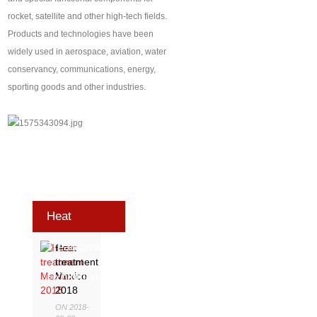
rocket, satellite and other high-tech fields.
Products and technologies have been
widely used in aerospace, aviation, water
conservancy, communications, energy,
sporting goods and other industries.
Heat
Treatment
Heat
treatment
Exhibition
Mexico
2018
ON 2018-