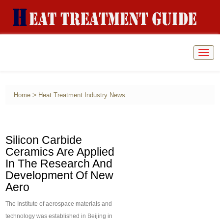
Togg
navig
>
Home
Heat Treatment Industry News
Silicon Carbide
Ceramics Are Applied
In The Research And
Development Of New
Aero
The Institute of aerospace materials and
technology was established in Beijing in