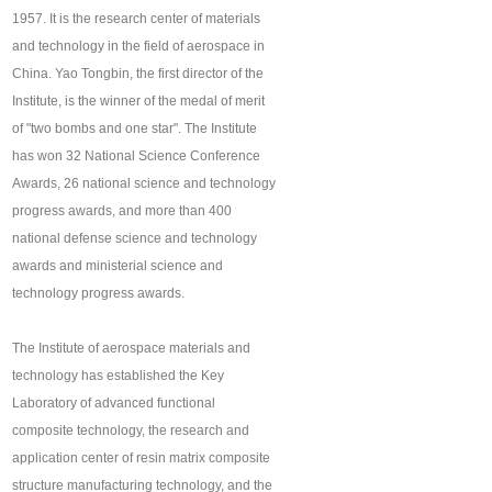
1957. It is the research center of materials
and technology in the field of aerospace in
China. Yao Tongbin, the first director of the
Institute, is the winner of the medal of merit
of "two bombs and one star". The Institute
has won 32 National Science Conference
Awards, 26 national science and technology
progress awards, and more than 400
national defense science and technology
awards and ministerial science and
technology progress awards.
The Institute of aerospace materials and
technology has established the Key
Laboratory of advanced functional
composite technology, the research and
application center of resin matrix composite
structure manufacturing technology, and the