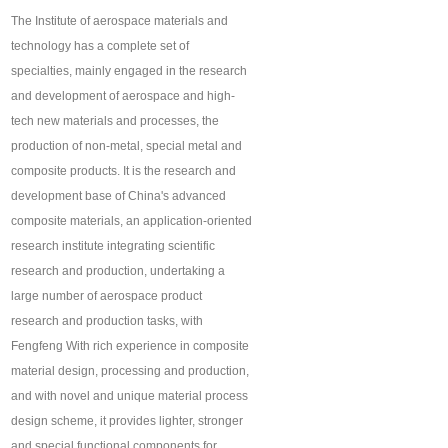
The Institute of aerospace materials and
technology has a complete set of
specialties, mainly engaged in the research
and development of aerospace and high-
tech new materials and processes, the
production of non-metal, special metal and
composite products. It is the research and
development base of China's advanced
composite materials, an application-oriented
research institute integrating scientific
research and production, undertaking a
large number of aerospace product
research and production tasks, with
Fengfeng With rich experience in composite
material design, processing and production,
and with novel and unique material process
design scheme, it provides lighter, stronger
and special functional components for