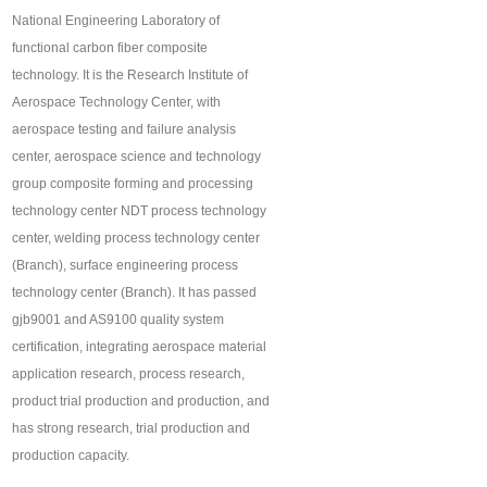
National Engineering Laboratory of
functional carbon fiber composite
technology. It is the Research Institute of
Aerospace Technology Center, with
aerospace testing and failure analysis
center, aerospace science and technology
group composite forming and processing
technology center NDT process technology
center, welding process technology center
(Branch), surface engineering process
technology center (Branch). It has passed
gjb9001 and AS9100 quality system
certification, integrating aerospace material
application research, process research,
product trial production and production, and
has strong research, trial production and
production capacity.