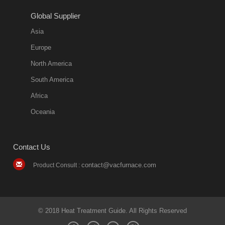
2018-08-09
11:57:51
Global Supplier
more
Asia
quench oil
Europe
classification
North America
1. Ordinary
South America
quench oil
Africa
(quenching of oil
temperature at
Oceania
60 C)The
ordinary
Contact Us
quenching oil is
mainly
contact@vacfurnace.com
Product Consult :
applicable to
hardened iron
alloy, such as
small size
© 2018 Heat Treatment Guide. All Rights Reserved
bearing