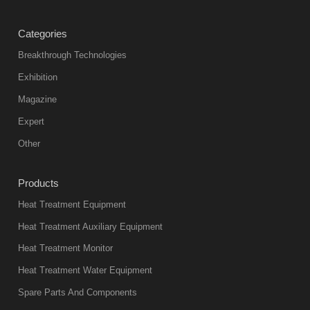
treatment
Categories
products
abnormal
Breakthrough Technologies
color reas
Exhibition
Vacuum
Magazine
furnace is the
mainstream
Expert
equipment in
Other
heat treatment
industry at
Products
present. Its
Heat Treatment Equipment
products are
not only reliable
Heat Treatment Auxiliary Equipment
in quality, but
Heat Treatment Monitor
also
Heat Treatment Water Equipment
environmentally
Spare Parts And Components
friend