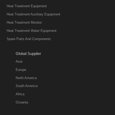
present. Its
Heat Treatment Equipment
products are
not only reliable
Heat Treatment Auxiliary Equipment
in quality, but
Heat Treatment Monitor
also
Heat Treatment Water Equipment
environmentally
Spare Parts And Components
friend
2018-08-09
11:57:51
Global Supplier
more
Asia
quench oil
Europe
classification
North America
1. Ordinary
South America
quench oil
Africa
(quenching of oil
temperature at
Oceania
60 C)The
ordinary