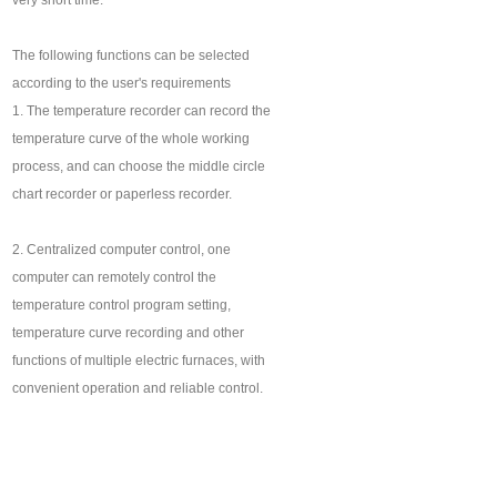
very short time.
The following functions can be selected
according to the user's requirements
1. The temperature recorder can record the
temperature curve of the whole working
process, and can choose the middle circle
chart recorder or paperless recorder.
2. Centralized computer control, one
computer can remotely control the
temperature control program setting,
temperature curve recording and other
functions of multiple electric furnaces, with
convenient operation and reliable control.