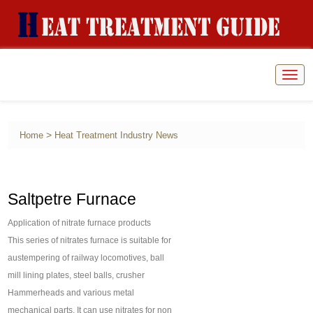
Togg
navig
>
Home
Heat Treatment Industry News
Saltpetre Furnace
Application of nitrate furnace products
This series of nitrates furnace is suitable for
austempering of railway locomotives, ball
mill lining plates, steel balls, crusher
Hammerheads and various metal
mechanical parts. It can use nitrates for non