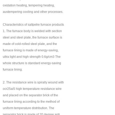
oxidation heating, tempering heating,
austempering cooling and other processes.
Characteristics of saltpetre furnace products
1. The furnace body is welded with section
steel and steel plate, the furnace surface is
made of cold-rolled steel plate, and the
furnace lining is made of energy-saving,
ultra light and high strength 0.6g/cm3 The
whole structure is standard energy-saving
furnace lining.
2. The resistance wire is spirally wound with
ocr25ai5 high temperature resistance wire
and placed on the separator brick of the
furnace lining according to the method of
uniform temperature distribution. The
separator brick is made of 20 degree anti