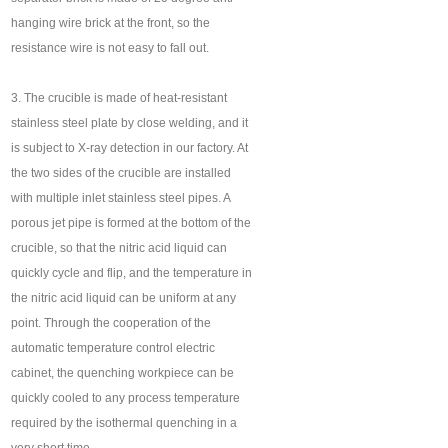
hanging wire brick at the front, so the
resistance wire is not easy to fall out.
3. The crucible is made of heat-resistant
stainless steel plate by close welding, and it
is subject to X-ray detection in our factory. At
the two sides of the crucible are installed
with multiple inlet stainless steel pipes. A
porous jet pipe is formed at the bottom of the
crucible, so that the nitric acid liquid can
quickly cycle and flip, and the temperature in
the nitric acid liquid can be uniform at any
point. Through the cooperation of the
automatic temperature control electric
cabinet, the quenching workpiece can be
quickly cooled to any process temperature
required by the isothermal quenching in a