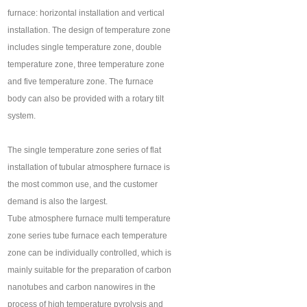
furnace: horizontal installation and vertical
installation. The design of temperature zone
includes single temperature zone, double
temperature zone, three temperature zone
and five temperature zone. The furnace
body can also be provided with a rotary tilt
system.
The single temperature zone series of flat
installation of tubular atmosphere furnace is
the most common use, and the customer
demand is also the largest.
Tube atmosphere furnace multi temperature
zone series tube furnace each temperature
zone can be individually controlled, which is
mainly suitable for the preparation of carbon
nanotubes and carbon nanowires in the
process of high temperature pyrolysis and