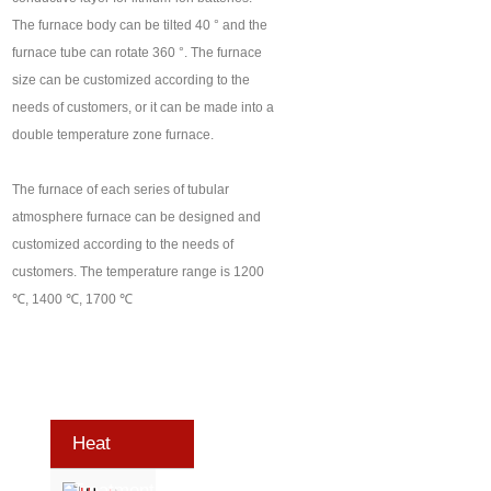
The furnace body can be tilted 40 ° and the
furnace tube can rotate 360 °. The furnace
size can be customized according to the
needs of customers, or it can be made into a
double temperature zone furnace.
The furnace of each series of tubular
atmosphere furnace can be designed and
customized according to the needs of
customers. The temperature range is 1200
℃, 1400 ℃, 1700 ℃
Heat
Treatment