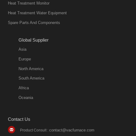
in quality, but
Heat Treatment Monitor
also
Heat Treatment Water Equipment
environmentally
Spare Parts And Components
friend
2018-08-09
11:57:51
Global Supplier
more
Asia
quench oil
Europe
classification
North America
1. Ordinary
South America
quench oil
Africa
(quenching of oil
temperature at
Oceania
60 C)The
ordinary
Contact Us
quenching oil is
mainly
contact@vacfurnace.com
Product Consult :
applicable to