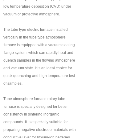
low temperature deposition (CVD) under
vacuum or protective atmosphere.
The tube type electric furnace installed
vertically in the tube type atmosphere
furnace is equipped with a vacuum sealing
flange system, which can rapidly heat and
quench samples in the flowing atmosphere
and vacuum state. It is an ideal choice for
quick quenching and high temperature test
of samples.
Tube atmosphere furnace rotary tube
furnace is specially designed for better
consistency in sintering inorganic
compounds. It is especially suitable for
preparing negative electrode materials with
conductive layer for lithium-ion batteries.