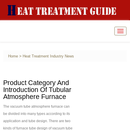
Togg
navig
>
Home
Heat Treatment Industry News
Product Category And
Introduction Of Tubular
Atmosphere Furnace
The vacuum tube atmosphere furnace can
be divided into many types according to its
application and tube design. There are two
kinds of furnace tube design of vacuum tube