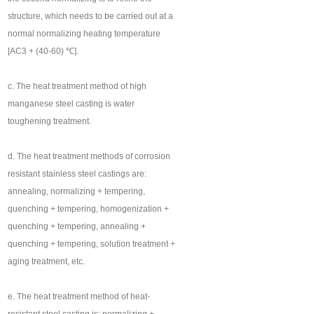
structure, which needs to be carried out at a
normal normalizing heating temperature
[AC3 + (40-60) ℃].
c. The heat treatment method of high
manganese steel casting is water
toughening treatment.
d. The heat treatment methods of corrosion
resistant stainless steel castings are:
annealing, normalizing + tempering,
quenching + tempering, homogenization +
quenching + tempering, annealing +
quenching + tempering, solution treatment +
aging treatment, etc.
e. The heat treatment method of heat-