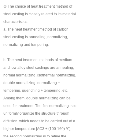
② The choice of heat treatment method of
steel casting is closely related to its material
characteristics.
a. The heat treatment method of carbon
steel casting is annealing, normalizing,
normalizing and tempering.
b. The heat treatment methods of medium
and low alloy steel castings are annealing,
normal normalizing, isothermal normalizing,
double normalizing, normalizing +
tempering, quenching + tempering, etc.
Among them, double normalizing can be
used for treatment. The first normalizing is to
uniformly organize the structure through
diffusion, which needs to be carried out at a
higher temperature [AC3 + (100-160) ℃];
the second normalizing is to refine the