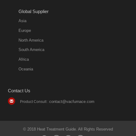
2018-08-09
11:57:51
Global Supplier
more
Asia
quench oil
Europe
classification
North America
1. Ordinary
South America
quench oil
Africa
(quenching of oil
temperature at
Oceania
60 C)The
ordinary
Contact Us
quenching oil is
mainly
contact@vacfurnace.com
Product Consult :
applicable to
hardened iron
alloy, such as
small size
© 2018 Heat Treatment Guide. All Rights Reserved
bearing