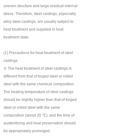
uneven structure and large residual internal
stress. Therefore, steel castings, especially
alloy steel castings, are usually subject to
heat treatment and supplied in heat
treatment state.
(1) Precautions for heat treatment of steel
castings
① The heat treatment of steel castings is
different from that of forged steel or rolled
steel with the same chemical composition.
The heating temperature of steel castings
should be slightly higher than that of forged
steel or rolled steel with the same
composition (about 20 ℃), and the time of
austenitizing and heat preservation should
be appropriately prolonged.