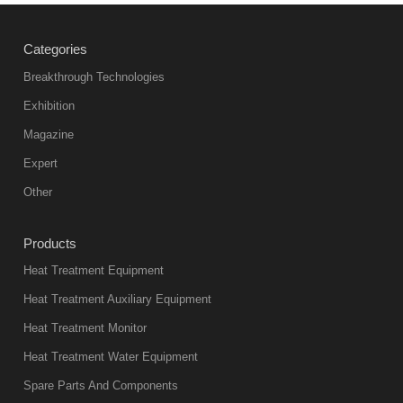
heat
treatment
Categories
products
abnormal
Breakthrough Technologies
color reas
Exhibition
Vacuum
Magazine
furnace is the
mainstream
Expert
equipment in
Other
heat treatment
industry at
Products
present. Its
Heat Treatment Equipment
products are
not only reliable
Heat Treatment Auxiliary Equipment
in quality, but
Heat Treatment Monitor
also
Heat Treatment Water Equipment
environmentally
Spare Parts And Components
friend