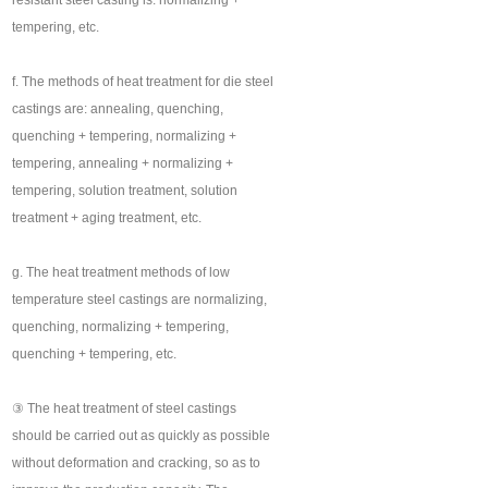
resistant steel casting is: normalizing +
tempering, etc.
f. The methods of heat treatment for die steel
castings are: annealing, quenching,
quenching + tempering, normalizing +
tempering, annealing + normalizing +
tempering, solution treatment, solution
treatment + aging treatment, etc.
g. The heat treatment methods of low
temperature steel castings are normalizing,
quenching, normalizing + tempering,
quenching + tempering, etc.
③ The heat treatment of steel castings
should be carried out as quickly as possible
without deformation and cracking, so as to