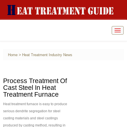
Togg
navig
>
Home
Heat Treatment Industry News
Process Treatment Of
Cast Steel In Heat
Treatment Furnace
Heat treatment furnace is easy to produce
serious dendrite segregation for steel
casting materials and steel castings
produced by casting method, resulting in