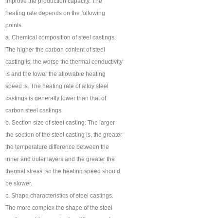
improve the production capacity. The
heating rate depends on the following
points.
a. Chemical composition of steel castings.
The higher the carbon content of steel
casting is, the worse the thermal conductivity
is and the lower the allowable heating
speed is. The heating rate of alloy steel
castings is generally lower than that of
carbon steel castings.
b. Section size of steel casting. The larger
the section of the steel casting is, the greater
the temperature difference between the
inner and outer layers and the greater the
thermal stress, so the heating speed should
be slower.
c. Shape characteristics of steel castings.
The more complex the shape of the steel