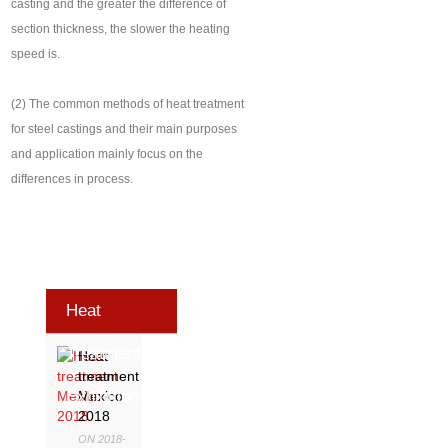
casting and the greater the difference of
section thickness, the slower the heating
speed is.
(2) The common methods of heat treatment
for steel castings and their main purposes
and application mainly focus on the
differences in process.
Heat
Treatment
Heat
treatment
Exhibition
Mexico
2018
ON 2018-