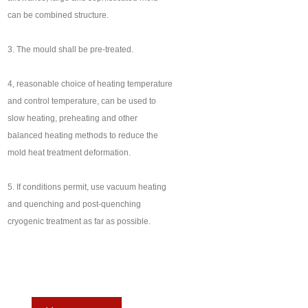
can be combined structure.
3. The mould shall be pre-treated.
4, reasonable choice of heating temperature
and control temperature, can be used to
slow heating, preheating and other
balanced heating methods to reduce the
mold heat treatment deformation.
5. If conditions permit, use vacuum heating
and quenching and post-quenching
cryogenic treatment as far as possible.