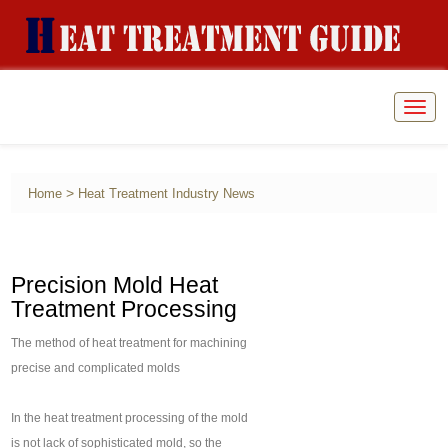
Togg
navig
>
Home
Heat Treatment Industry News
Precision Mold Heat
Treatment Processing
The method of heat treatment for machining
precise and complicated molds
In the heat treatment processing of the mold
is not lack of sophisticated mold, so the