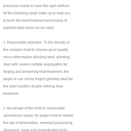
processor needs to have the right method,
let the following small make up to lead you
to learn the heat treatment processing of
sophisticated mold can be used.
1. Reasonable selection. To the density of
the complex mold to choose good quality
micro-deformation grinding steel, grinding
steel with severe carbide segregation for
forging and tempering heat treatment, the
larger or can not be forged grinding steel for
the solid solution double refining heat
treatment.
2, the design of the mold to reasonable,
symmetrical shape, for larger mold to master
the law of deformation, reserved processing
allowance, large and sophisticated mold