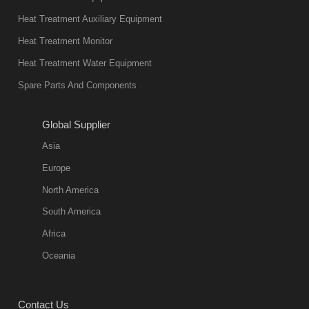
not only reliable
Heat Treatment Auxiliary Equipment
in quality, but
Heat Treatment Monitor
also
Heat Treatment Water Equipment
environmentally
Spare Parts And Components
friend
2018-08-09
11:57:51
Global Supplier
more
Asia
quench oil
Europe
classification
North America
1. Ordinary
South America
quench oil
Africa
(quenching of oil
temperature at
Oceania
60 C)The
ordinary
Contact Us
quenching oil is