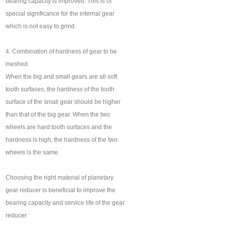
bearing capacity is improved. This is of
special significance for the internal gear
which is not easy to grind.
4. Combination of hardness of gear to be
meshed
When the big and small gears are all soft
tooth surfaces, the hardness of the tooth
surface of the small gear should be higher
than that of the big gear. When the two
wheels are hard tooth surfaces and the
hardness is high, the hardness of the two
wheels is the same.
Choosing the right material of planetary
gear reducer is beneficial to improve the
bearing capacity and service life of the gear
reducer.