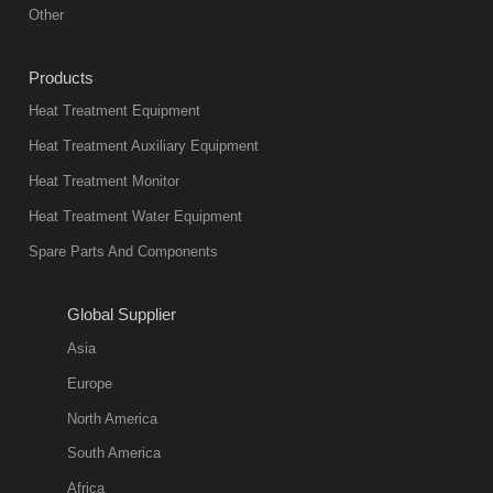
equipment in
Other
heat treatment
industry at
Products
present. Its
Heat Treatment Equipment
products are
not only reliable
Heat Treatment Auxiliary Equipment
in quality, but
Heat Treatment Monitor
also
Heat Treatment Water Equipment
environmentally
Spare Parts And Components
friend
2018-08-09
11:57:51
Global Supplier
more
Asia
quench oil
Europe
classification
North America
1. Ordinary
South America
quench oil
Africa
(quenching of oil