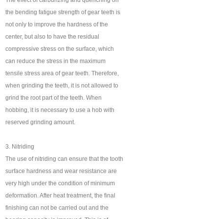
The effect of carburizing and quenching on
the bending fatigue strength of gear teeth is
not only to improve the hardness of the
center, but also to have the residual
compressive stress on the surface, which
can reduce the stress in the maximum
tensile stress area of gear teeth. Therefore,
when grinding the teeth, it is not allowed to
grind the root part of the teeth. When
hobbing, it is necessary to use a hob with
reserved grinding amount.
3. Nitriding
The use of nitriding can ensure that the tooth
surface hardness and wear resistance are
very high under the condition of minimum
deformation. After heat treatment, the final
finishing can not be carried out and the