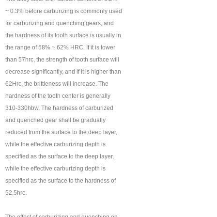
~ 0.3% before carburizing is commonly used
for carburizing and quenching gears, and
the hardness of its tooth surface is usually in
the range of 58% ~ 62% HRC. If it is lower
than 57hrc, the strength of tooth surface will
decrease significantly, and if it is higher than
62Hrc, the brittleness will increase. The
hardness of the tooth center is generally
310-330hbw. The hardness of carburized
and quenched gear shall be gradually
reduced from the surface to the deep layer,
while the effective carburizing depth is
specified as the surface to the deep layer,
while the effective carburizing depth is
specified as the surface to the hardness of
52.5hrc.