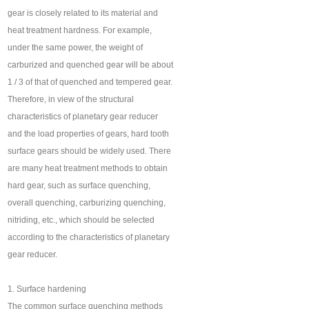
gear is closely related to its material and
heat treatment hardness. For example,
under the same power, the weight of
carburized and quenched gear will be about
1 / 3 of that of quenched and tempered gear.
Therefore, in view of the structural
characteristics of planetary gear reducer
and the load properties of gears, hard tooth
surface gears should be widely used. There
are many heat treatment methods to obtain
hard gear, such as surface quenching,
overall quenching, carburizing quenching,
nitriding, etc., which should be selected
according to the characteristics of planetary
gear reducer.
1. Surface hardening
The common surface quenching methods