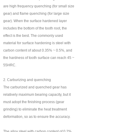
are high frequency quenching (for small size
gear) and flame quenching (for large size
gear). When the surface hardened layer
includes the bottom of the tooth root, the
effect is the best. The commonly used
material for surface hardening is steel with
carbon content of about 0.35% ~ 0.5%, and
the hardness of tooth surface can reach 45 ~
55HRC.
2. Carburizing and quenching
The carburized and quenched gear has
relatively maximum bearing capacity, but it
must adopt the finishing process (gear
grinding) to eliminate the heat treatment
deformation, so as to ensure the accuracy.
The alloy steel with carbon content of 0.2%