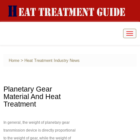
Togg
navig
>
Home
Heat Treatment Industry News
Planetary Gear
Material And Heat
Treatment
In general, the weight of planetary gear
transmission device is directly proportional
to the weight of gear, while the weight of