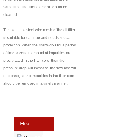
same time, the filter element should be
cleaned.
The stainless steel wire mesh of the oil filter
is suitable for damage and needs special
protection. When the filter works for a period
of time, a certain amount of impurities are
precipitated in the filter core, then the
pressure drop will increase, the flow rate will
decrease, so the impurities in the filter core
should be removed in a timely manner.
Heat
Treatment