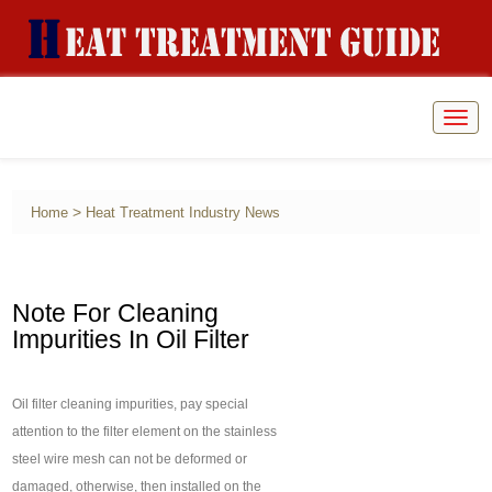
Togg
navig
>
Home
Heat Treatment Industry News
Note For Cleaning
Impurities In Oil Filter
Oil filter cleaning impurities, pay special
attention to the filter element on the stainless
steel wire mesh can not be deformed or
damaged, otherwise, then installed on the