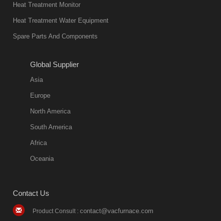
Heat Treatment Monitor
also
Heat Treatment Water Equipment
environmentally
Spare Parts And Components
friend
2018-08-09
11:57:51
Global Supplier
more
Asia
quench oil
Europe
classification
North America
1. Ordinary
South America
quench oil
Africa
(quenching of oil
temperature at
Oceania
60 C)The
ordinary
Contact Us
quenching oil is
mainly
contact@vacfurnace.com
Product Consult :
applicable to