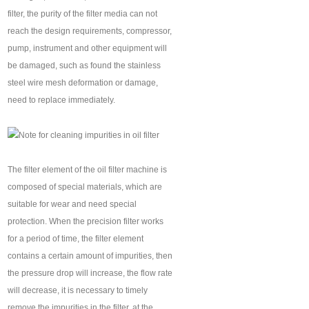
filter, the purity of the filter media can not
reach the design requirements, compressor,
pump, instrument and other equipment will
be damaged, such as found the stainless
steel wire mesh deformation or damage,
need to replace immediately.
The filter element of the oil filter machine is
composed of special materials, which are
suitable for wear and need special
protection. When the precision filter works
for a period of time, the filter element
contains a certain amount of impurities, then
the pressure drop will increase, the flow rate
will decrease, it is necessary to timely
remove the impurities in the filter, at the