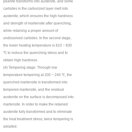
pearlite transforms into austenite, and some
carbides in the carburized layer melt into
austenite, which ensures the high hardness
and strength of martensite after quenching,
while retaining a proper amount of
undissolved carbides. In the second stage,
the lower heating temperature is 810 ~ 830
℃ to reduce the quenching stress and to
obtain high hardness.
(4) Tempering stage. Through low
temperature tempering at 200 ~ 240 ℃, the
quenched martensite is transformed into
tempered martensite, and the residual
austenite on the surface is decomposed into
martensite. In order to make the retained
austenite fully transformed and to eliminate
the heat treatment stress, twice tempering is
adopted.