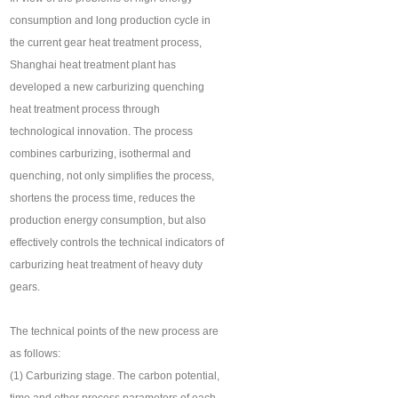
consumption and long production cycle in
the current gear heat treatment process,
Shanghai heat treatment plant has
developed a new carburizing quenching
heat treatment process through
technological innovation. The process
combines carburizing, isothermal and
quenching, not only simplifies the process,
shortens the process time, reduces the
production energy consumption, but also
effectively controls the technical indicators of
carburizing heat treatment of heavy duty
gears.
The technical points of the new process are
as follows:
(1) Carburizing stage. The carbon potential,