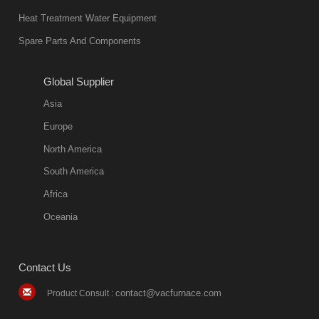
also
Heat Treatment Water Equipment
environmentally
Spare Parts And Components
friend
2018-08-09
11:57:51
Global Supplier
more
Asia
quench oil
Europe
classification
North America
1. Ordinary
South America
quench oil
Africa
(quenching of oil
temperature at
Oceania
60 C)The
ordinary
Contact Us
quenching oil is
mainly
contact@vacfurnace.com
Product Consult :
applicable to