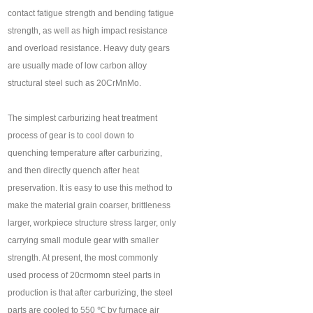
contact fatigue strength and bending fatigue
strength, as well as high impact resistance
and overload resistance. Heavy duty gears
are usually made of low carbon alloy
structural steel such as 20CrMnMo.
The simplest carburizing heat treatment
process of gear is to cool down to
quenching temperature after carburizing,
and then directly quench after heat
preservation. It is easy to use this method to
make the material grain coarser, brittleness
larger, workpiece structure stress larger, only
carrying small module gear with smaller
strength. At present, the most commonly
used process of 20crmomn steel parts in
production is that after carburizing, the steel
parts are cooled to 550 ℃ by furnace air