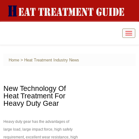
Togg
navig
>
Home
Heat Treatment Industry News
New Technology Of
Heat Treatment For
Heavy Duty Gear
Heavy duty gear has the advantages of
large load, large impact force, high safety
requirement, excellent wear resistance, high