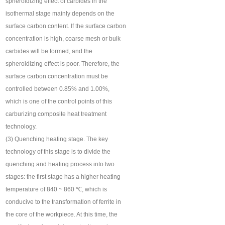
spheroidizing effect of carbides in the
isothermal stage mainly depends on the
surface carbon content. If the surface carbon
concentration is high, coarse mesh or bulk
carbides will be formed, and the
spheroidizing effect is poor. Therefore, the
surface carbon concentration must be
controlled between 0.85% and 1.00%,
which is one of the control points of this
carburizing composite heat treatment
technology.
(3) Quenching heating stage. The key
technology of this stage is to divide the
quenching and heating process into two
stages: the first stage has a higher heating
temperature of 840 ~ 860 ℃, which is
conducive to the transformation of ferrite in
the core of the workpiece. At this time, the