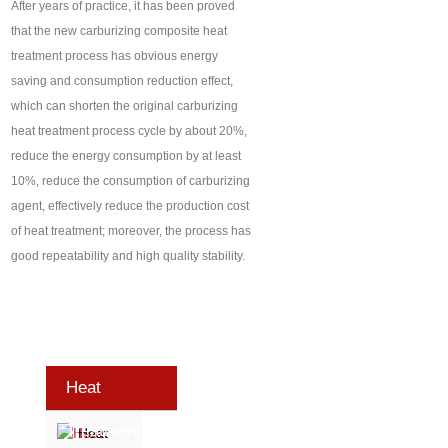
After years of practice, it has been proved
that the new carburizing composite heat
treatment process has obvious energy
saving and consumption reduction effect,
which can shorten the original carburizing
heat treatment process cycle by about 20%,
reduce the energy consumption by at least
10%, reduce the consumption of carburizing
agent, effectively reduce the production cost
of heat treatment; moreover, the process has
good repeatability and high quality stability.
Heat
Treatment
Heat