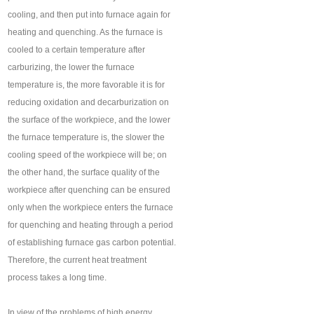
cooling, and then put into furnace again for
heating and quenching. As the furnace is
cooled to a certain temperature after
carburizing, the lower the furnace
temperature is, the more favorable it is for
reducing oxidation and decarburization on
the surface of the workpiece, and the lower
the furnace temperature is, the slower the
cooling speed of the workpiece will be; on
the other hand, the surface quality of the
workpiece after quenching can be ensured
only when the workpiece enters the furnace
for quenching and heating through a period
of establishing furnace gas carbon potential.
Therefore, the current heat treatment
process takes a long time.
In view of the problems of high energy