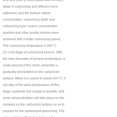
time and other process parameters of each
stage of carburizing and diffusion were
optimized, and the surface carbon
concentration, carburizing depth and
carburizing layer carbon concentration
gradient and other quality indexes were
achieved with a faster carburizing speed.
The carburizing temperature is 900 ℃.
(2) Cold stage of carburizing furnace. With
the slow decrease of furnace temperature, a
small amount of fine mesh cementite is
gradually precipitated on the carburized
surface. When it is cooled to below 620 ℃, it
will stay at the same temperature. At this
stage, austenite will change to pearlite, and
some spheroidization will take place on the
carbides on the carburized surface, so as to
prepare for the subsequent quenching. The